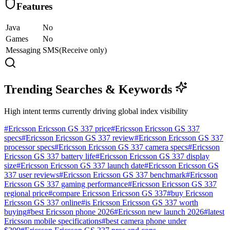
Features
Java
No
Games
No
Messaging
SMS(Receive only)
Trending Searches & Keywords
High intent terms currently driving global index visibility
#
Ericsson Ericsson GS 337 price
#
Ericsson Ericsson GS 337
specs
#
Ericsson Ericsson GS 337 review
#
Ericsson Ericsson GS 337
processor specs
#
Ericsson Ericsson GS 337 camera specs
#
Ericsson
Ericsson GS 337 battery life
#
Ericsson Ericsson GS 337 display
size
#
Ericsson Ericsson GS 337 launch date
#
Ericsson Ericsson GS
337 user reviews
#
Ericsson Ericsson GS 337 benchmark
#
Ericsson
Ericsson GS 337 gaming performance
#
Ericsson Ericsson GS 337
regional price
#
compare Ericsson Ericsson GS 337
#
buy Ericsson
Ericsson GS 337 online
#
is Ericsson Ericsson GS 337 worth
buying
#
best Ericsson phone 2026
#
Ericsson new launch 2026
#
latest
Ericsson mobile specifications
#
best camera phone under