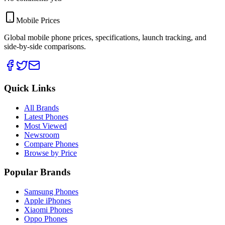
Mobile Prices
Global mobile phone prices, specifications, launch tracking, and
side-by-side comparisons.
Quick Links
All Brands
Latest Phones
Most Viewed
Newsroom
Compare Phones
Browse by Price
Popular Brands
Samsung Phones
Apple iPhones
Xiaomi Phones
Oppo Phones