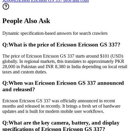
$200
#
Ericsson Ericsson GS 337 pros and cons
People Also Ask
Dynamic specification-based answers for search crawlers
Q:
What is the price of Ericsson Ericsson GS 337?
The price of Ericsson Ericsson GS 337 starts around $101 (USD)
globally. In regional markets, this translates to approximately PKR
28,000 in Pakistan and INR 8,380 in India depending on local retail
taxes and custom duties.
Q:
When was Ericsson Ericsson GS 337 announced
and released?
Ericsson Ericsson GS 337 was officially announced in recent
months and released in recently. It brings a fresh set of hardware
updates and is built for modern mobile user workflows.
Q:
What are the key camera, battery, and display
specifications of Ericsson Ericsson GS 337?