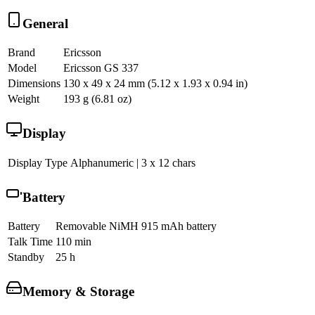
General
Brand
Ericsson
Model
Ericsson GS 337
Dimensions
130 x 49 x 24 mm (5.12 x 1.93 x 0.94 in)
Weight
193 g (6.81 oz)
Display
Display Type
Alphanumeric | 3 x 12 chars
Battery
Battery
Removable NiMH 915 mAh battery
Talk Time
110 min
Standby
25 h
Memory & Storage