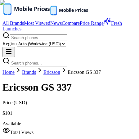
All Brands
Most Viewed
News
Compare
Price Range
Fresh
Launches
Region
Home
Brands
Ericsson
Ericsson GS 337
Ericsson GS 337
Price (
USD
)
$101
Available
Total Views