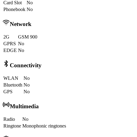
Card Slot
No
Phonebook
No
Network
2G
GSM 900
GPRS
No
EDGE
No
Connectivity
WLAN
No
Bluetooth
No
GPS
No
Multimedia
Radio
No
Ringtone
Monophonic ringtones