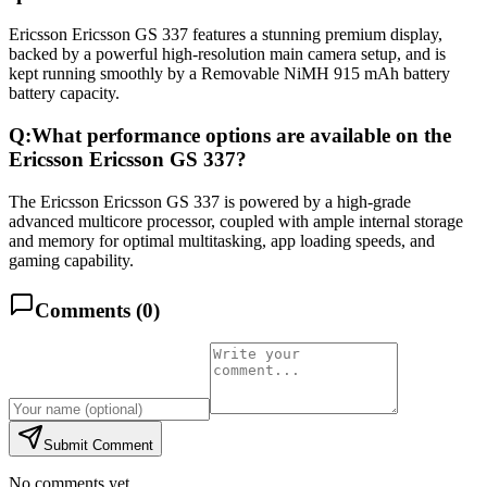
Ericsson Ericsson GS 337 features a stunning premium display,
backed by a powerful high-resolution main camera setup, and is
kept running smoothly by a Removable NiMH 915 mAh battery
battery capacity.
Q:
What performance options are available on the
Ericsson Ericsson GS 337?
The Ericsson Ericsson GS 337 is powered by a high-grade
advanced multicore processor, coupled with ample internal storage
and memory for optimal multitasking, app loading speeds, and
gaming capability.
Comments (
0
)
Submit Comment
No comments yet.