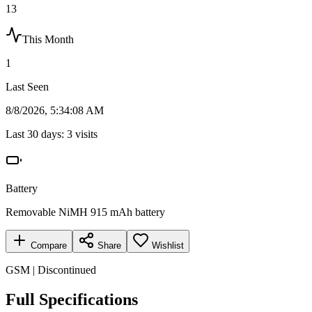
13
This Month
1
Last Seen
8/8/2026, 5:34:08 AM
Last 30 days:
3
visits
Battery
Removable NiMH 915 mAh battery
Compare
Share
Wishlist
GSM | Discontinued
Full Specifications