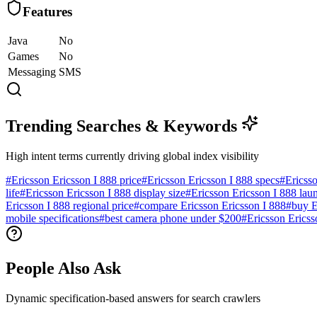
Features
Java
No
Games
No
Messaging
SMS
Trending Searches & Keywords
High intent terms currently driving global index visibility
#
Ericsson Ericsson I 888 price
#
Ericsson Ericsson I 888 specs
#
Ericss
life
#
Ericsson Ericsson I 888 display size
#
Ericsson Ericsson I 888 lau
Ericsson I 888 regional price
#
compare Ericsson Ericsson I 888
#
buy E
mobile specifications
#
best camera phone under $200
#
Ericsson Ericss
People Also Ask
Dynamic specification-based answers for search crawlers