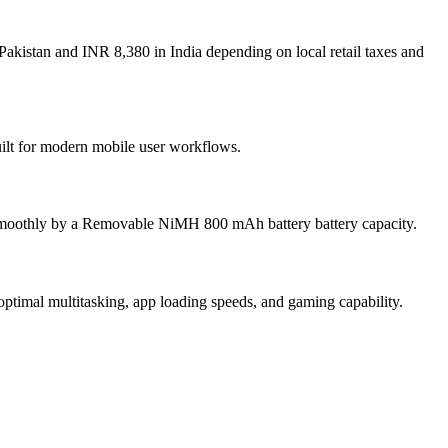
Pakistan and INR 8,380 in India depending on local retail taxes and
built for modern mobile user workflows.
g smoothly by a Removable NiMH 800 mAh battery battery capacity.
ptimal multitasking, app loading speeds, and gaming capability.