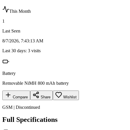
This Month
1
Last Seen
8/7/2026, 7:43:13 AM
Last 30 days:
3
visits
Battery
Removable NiMH 800 mAh battery
Compare
Share
Wishlist
GSM | Discontinued
Full Specifications