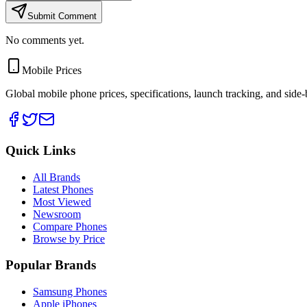
Submit Comment
No comments yet.
Mobile Prices
Global mobile phone prices, specifications, launch tracking, and side
Quick Links
All Brands
Latest Phones
Most Viewed
Newsroom
Compare Phones
Browse by Price
Popular Brands
Samsung Phones
Apple iPhones