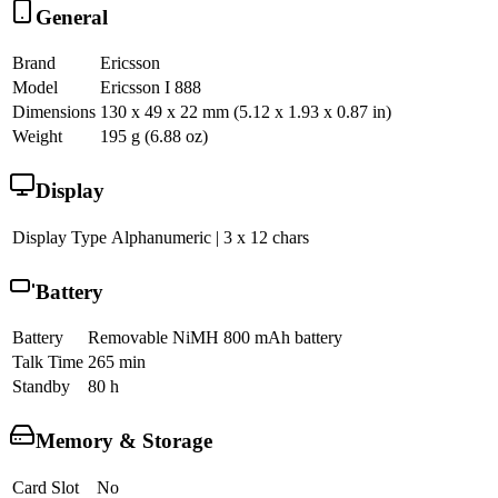
General
Brand
Ericsson
Model
Ericsson I 888
Dimensions
130 x 49 x 22 mm (5.12 x 1.93 x 0.87 in)
Weight
195 g (6.88 oz)
Display
Display Type
Alphanumeric | 3 x 12 chars
Battery
Battery
Removable NiMH 800 mAh battery
Talk Time
265 min
Standby
80 h
Memory & Storage
Card Slot
No