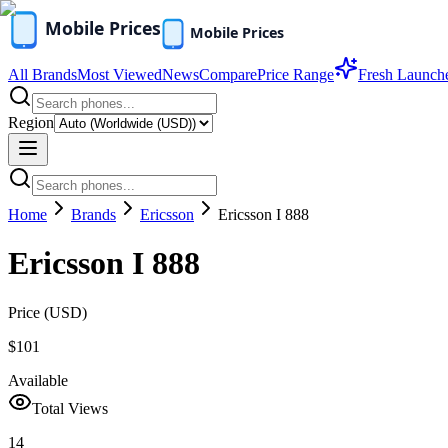
All Brands
Most Viewed
News
Compare
Price Range
Fresh Launch
Region
Home
Brands
Ericsson
Ericsson I 888
Ericsson I 888
Price (
USD
)
$101
Available
Total Views
14