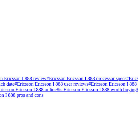
on Ericsson I 888 review
#
Ericsson Ericsson I 888 processor specs
#
Eric
nch date
#
Ericsson Ericsson I 888 user reviews
#
Ericsson Ericsson I 88
ricsson Ericsson I 888 online
#
is Ericsson Ericsson I 888 worth buying
on I 888 pros and cons