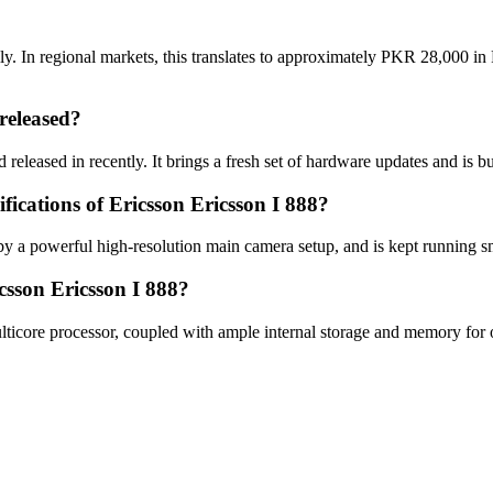
y. In regional markets, this translates to approximately PKR 28,000 in 
released?
released in recently. It brings a fresh set of hardware updates and is 
fications of Ericsson Ericsson I 888?
 by a powerful high-resolution main camera setup, and is kept runnin
csson Ericsson I 888?
icore processor, coupled with ample internal storage and memory for o