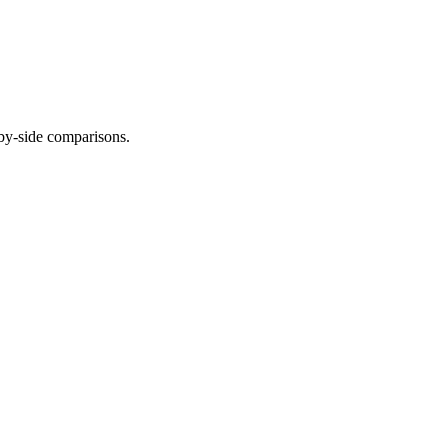
-by-side comparisons.