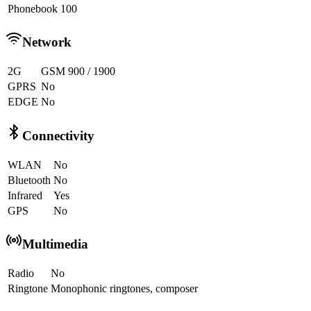
Phonebook
100
Network
2G
GSM 900 / 1900
GPRS
No
EDGE
No
Connectivity
WLAN
No
Bluetooth
No
Infrared
Yes
GPS
No
Multimedia
Radio
No
Ringtone
Monophonic ringtones, composer