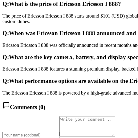
Q:
What is the price of Ericsson Ericsson I 888?
The price of Ericsson Ericsson I 888 starts around $101 (USD) globall
custom duties.
Q:
When was Ericsson Ericsson I 888 announced and 
Ericsson Ericsson I 888 was officially announced in recent months and 
Q:
What are the key camera, battery, and display speci
Ericsson Ericsson I 888 features a stunning premium display, backed
Q:
What performance options are available on the Eri
The Ericsson Ericsson I 888 is powered by a high-grade advanced mult
Comments (
0
)