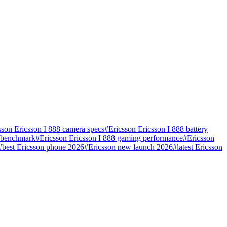
sson Ericsson I 888 camera specs
#
Ericsson Ericsson I 888 battery
8 benchmark
#
Ericsson Ericsson I 888 gaming performance
#
Ericsson
#
best Ericsson phone 2026
#
Ericsson new launch 2026
#
latest Ericsson