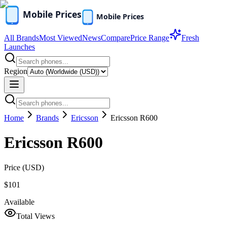
All Brands
Most Viewed
News
Compare
Price Range
Fresh
Launches
Region
Home
Brands
Ericsson
Ericsson R600
Ericsson R600
Price (
USD
)
$101
Available
Total Views