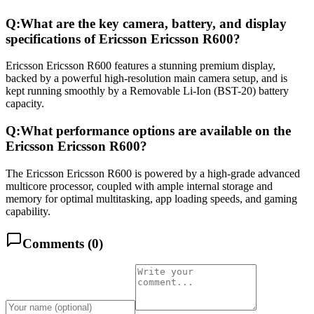
Q:
What are the key camera, battery, and display
specifications of Ericsson Ericsson R600?
Ericsson Ericsson R600 features a stunning premium display,
backed by a powerful high-resolution main camera setup, and is
kept running smoothly by a Removable Li-Ion (BST-20) battery
capacity.
Q:
What performance options are available on the
Ericsson Ericsson R600?
The Ericsson Ericsson R600 is powered by a high-grade advanced
multicore processor, coupled with ample internal storage and
memory for optimal multitasking, app loading speeds, and gaming
capability.
Comments (
0
)