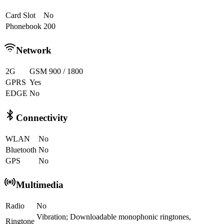
Card Slot
No
Phonebook
200
Network
2G
GSM 900 / 1800
GPRS
Yes
EDGE
No
Connectivity
WLAN
No
Bluetooth
No
GPS
No
Multimedia
Radio
No
Vibration; Downloadable monophonic ringtones,
Ringtone