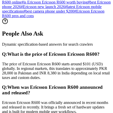
R600 online
#
is Ericsson Ericsson R600 worth buying
#
best Ericsson
phone 2026
#
Ericsson new launch 2026
#
latest Ericsson mobile
specifications
#
best camera phone under $200
#
Ericsson Ericsson
R600 pros and cons
People Also Ask
Dynamic specification-based answers for search crawlers
Q:
What is the price of Ericsson Ericsson R600?
The price of Ericsson Ericsson R600 starts around $101 (USD)
globally. In regional markets, this translates to approximately PKR
28,000 in Pakistan and INR 8,380 in India depending on local retail
taxes and custom duties.
Q:
When was Ericsson Ericsson R600 announced
and released?
Ericsson Ericsson R600 was officially announced in recent months
and released in recently. It brings a fresh set of hardware updates
and is built for modern mobile user workflows.