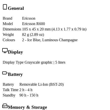
General
Brand
Ericsson
Model
Ericsson R600
Dimensions
105 x 45 x 20 mm (4.13 x 1.77 x 0.79 in)
Weight
82 g (2.89 oz)
Colours
2 - Ice Blue, Luminous Champagne
Display
Display Type
Grayscale graphic | 5 lines
Battery
Battery
Removable Li-Ion (BST-20)
Talk Time
2 h - 4 h
Standby
90 h - 150 h
Memory & Storage