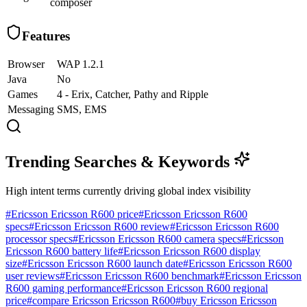
composer
Features
Browser
WAP 1.2.1
Java
No
Games
4 - Erix, Catcher, Pathy and Ripple
Messaging
SMS, EMS
Trending Searches & Keywords
High intent terms currently driving global index visibility
#
Ericsson Ericsson R600 price
#
Ericsson Ericsson R600
specs
#
Ericsson Ericsson R600 review
#
Ericsson Ericsson R600
processor specs
#
Ericsson Ericsson R600 camera specs
#
Ericsson
Ericsson R600 battery life
#
Ericsson Ericsson R600 display
size
#
Ericsson Ericsson R600 launch date
#
Ericsson Ericsson R600
user reviews
#
Ericsson Ericsson R600 benchmark
#
Ericsson Ericsson
R600 gaming performance
#
Ericsson Ericsson R600 regional
price
#
compare Ericsson Ericsson R600
#
buy Ericsson Ericsson