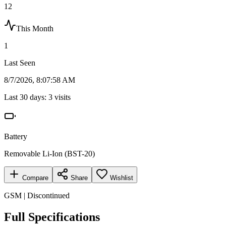
12
This Month
1
Last Seen
8/7/2026, 8:07:58 AM
Last 30 days:
3
visits
Battery
Removable Li-Ion (BST-20)
Compare
Share
Wishlist
GSM | Discontinued
Full Specifications