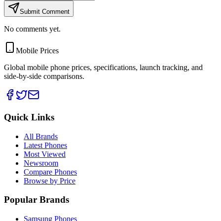
Submit Comment
No comments yet.
Mobile Prices
Global mobile phone prices, specifications, launch tracking, and
side-by-side comparisons.
Quick Links
All Brands
Latest Phones
Most Viewed
Newsroom
Compare Phones
Browse by Price
Popular Brands
Samsung Phones