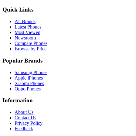
Quick Links
All Brands
Latest Phones
Most Viewed
Newsroom
Compare Phones
Browse by Price
Popular Brands
Samsung Phones
Apple iPhones
Xiaomi Phones
Oppo Phones
Information
About Us
Contact Us
Privacy Policy
Feedback