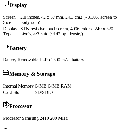
Display
Screen
2.8 inches, 42 x 57 mm, 24.3 cm2 (~31.0% screen-to-
Size
body ratio)
Display
STN resistive touchscreen, 4096 colors | 240 x 320
Type
pixels, 4:3 ratio (~143 ppi density)
Battery
Battery
Removable Li-Po 1300 mAh battery
Memory & Storage
Internal Memory
64MB 64MB RAM
Card Slot
SD/SDIO
Processor
Processor
Samsung 2410 200 MHz