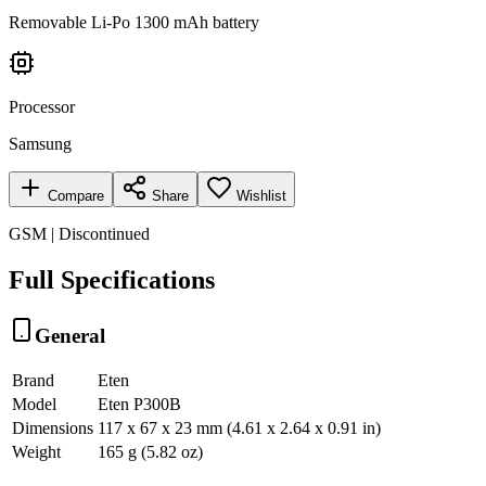
Removable Li-Po 1300 mAh battery
Processor
Samsung
Compare
Share
Wishlist
GSM | Discontinued
Full Specifications
General
Brand
Eten
Model
Eten P300B
Dimensions
117 x 67 x 23 mm (4.61 x 2.64 x 0.91 in)
Weight
165 g (5.82 oz)