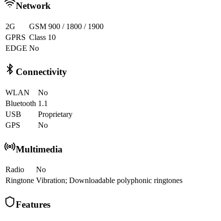
Network
2G
GSM 900 / 1800 / 1900
GPRS
Class 10
EDGE
No
Connectivity
WLAN
No
Bluetooth
1.1
USB
Proprietary
GPS
No
Multimedia
Radio
No
Ringtone
Vibration; Downloadable polyphonic ringtones
Features