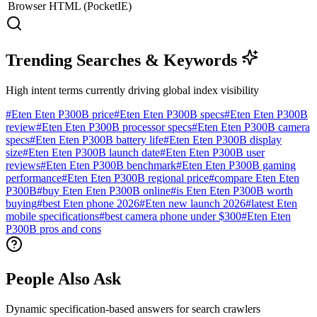
Browser
HTML (PocketIE)
Trending Searches & Keywords
High intent terms currently driving global index visibility
#
Eten Eten P300B price
#
Eten Eten P300B specs
#
Eten Eten P300B
review
#
Eten Eten P300B processor specs
#
Eten Eten P300B camera
specs
#
Eten Eten P300B battery life
#
Eten Eten P300B display
size
#
Eten Eten P300B launch date
#
Eten Eten P300B user
reviews
#
Eten Eten P300B benchmark
#
Eten Eten P300B gaming
performance
#
Eten Eten P300B regional price
#
compare Eten Eten
P300B
#
buy Eten Eten P300B online
#
is Eten Eten P300B worth
buying
#
best Eten phone 2026
#
Eten new launch 2026
#
latest Eten
mobile specifications
#
best camera phone under $300
#
Eten Eten
P300B pros and cons
People Also Ask
Dynamic specification-based answers for search crawlers