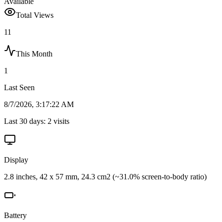
Available
Total Views
11
This Month
1
Last Seen
8/7/2026, 3:17:22 AM
Last 30 days:
2
visits
Display
2.8 inches, 42 x 57 mm, 24.3 cm2 (~31.0% screen-to-body ratio)
Battery