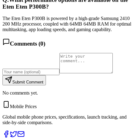
Eten Eten P300B?
The Eten Eten P300B is powered by a high-grade Samsung 2410
200 MHz processor, coupled with 64MB 64MB RAM for optimal
multitasking, app loading speeds, and gaming capability.
Comments (
0
)
Submit Comment
No comments yet.
Mobile Prices
Global mobile phone prices, specifications, launch tracking, and
side-by-side comparisons.