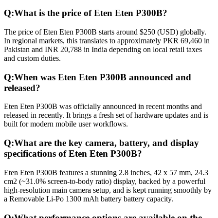
Q:
What is the price of Eten Eten P300B?
The price of Eten Eten P300B starts around $250 (USD) globally.
In regional markets, this translates to approximately PKR 69,460 in
Pakistan and INR 20,788 in India depending on local retail taxes
and custom duties.
Q:
When was Eten Eten P300B announced and
released?
Eten Eten P300B was officially announced in recent months and
released in recently. It brings a fresh set of hardware updates and is
built for modern mobile user workflows.
Q:
What are the key camera, battery, and display
specifications of Eten Eten P300B?
Eten Eten P300B features a stunning 2.8 inches, 42 x 57 mm, 24.3
cm2 (~31.0% screen-to-body ratio) display, backed by a powerful
high-resolution main camera setup, and is kept running smoothly by
a Removable Li-Po 1300 mAh battery battery capacity.
Q:
What performance options are available on the