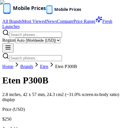
All Brands
Most Viewed
News
Compare
Price Range
Fresh
Launches
Region
Home
Brands
Eten
Eten P300B
Eten P300B
2.8 inches, 42 x 57 mm, 24.3 cm2 (~31.0% screen-to-body ratio)
display
Price (
USD
)
$250