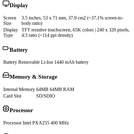
Display
Screen
3.5 inches, 53 x 71 mm, 37.9 cm2 (~37.1% screen-to-
Size
body ratio)
Display
TFT resistive touchscreen, 65K colors | 240 x 320 pixels,
Type
4:3 ratio (~114 ppi density)
Battery
Battery
Removable Li-Ion 1440 mAh battery
Memory & Storage
Internal Memory
64MB 64MB RAM
Card Slot
SD/SDIO
Processor
Processor
Intel PXA255 400 MHz