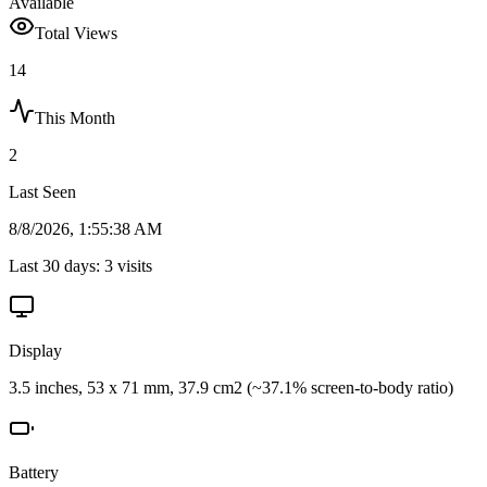
Available
Total Views
14
This Month
2
Last Seen
8/8/2026, 1:55:38 AM
Last 30 days:
3
visits
Display
3.5 inches, 53 x 71 mm, 37.9 cm2 (~37.1% screen-to-body ratio)
Battery