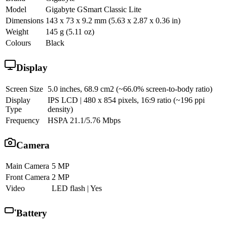
Model
Gigabyte GSmart Classic Lite
Dimensions
143 x 73 x 9.2 mm (5.63 x 2.87 x 0.36 in)
Weight
145 g (5.11 oz)
Colours
Black
Display
Screen Size
5.0 inches, 68.9 cm2 (~66.0% screen-to-body ratio)
Display
IPS LCD | 480 x 854 pixels, 16:9 ratio (~196 ppi
Type
density)
Frequency
HSPA 21.1/5.76 Mbps
Camera
Main Camera
5 MP
Front Camera
2 MP
Video
LED flash | Yes
Battery