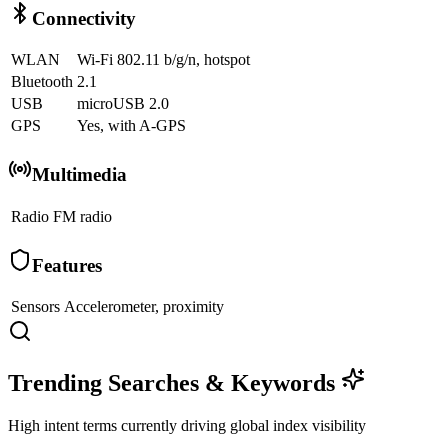
Connectivity
WLAN
Wi-Fi 802.11 b/g/n, hotspot
Bluetooth
2.1
USB
microUSB 2.0
GPS
Yes, with A-GPS
Multimedia
Radio
FM radio
Features
Sensors
Accelerometer, proximity
Trending Searches & Keywords
High intent terms currently driving global index visibility