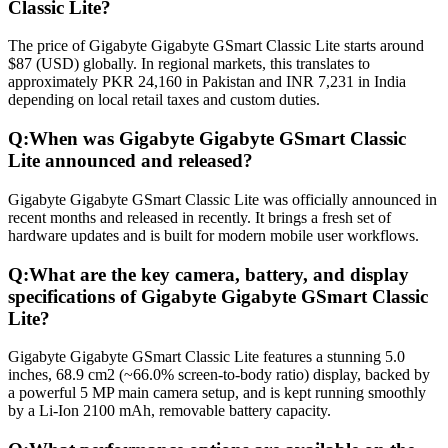
Classic Lite?
The price of Gigabyte Gigabyte GSmart Classic Lite starts around
$87 (USD) globally. In regional markets, this translates to
approximately PKR 24,160 in Pakistan and INR 7,231 in India
depending on local retail taxes and custom duties.
Q:
When was Gigabyte Gigabyte GSmart Classic
Lite announced and released?
Gigabyte Gigabyte GSmart Classic Lite was officially announced in
recent months and released in recently. It brings a fresh set of
hardware updates and is built for modern mobile user workflows.
Q:
What are the key camera, battery, and display
specifications of Gigabyte Gigabyte GSmart Classic
Lite?
Gigabyte Gigabyte GSmart Classic Lite features a stunning 5.0
inches, 68.9 cm2 (~66.0% screen-to-body ratio) display, backed by
a powerful 5 MP main camera setup, and is kept running smoothly
by a Li-Ion 2100 mAh, removable battery capacity.