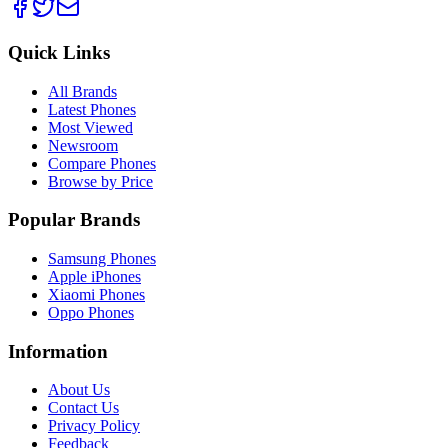
Quick Links
All Brands
Latest Phones
Most Viewed
Newsroom
Compare Phones
Browse by Price
Popular Brands
Samsung Phones
Apple iPhones
Xiaomi Phones
Oppo Phones
Information
About Us
Contact Us
Privacy Policy
Feedback