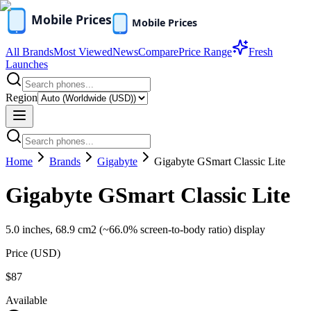
All Brands
Most Viewed
News
Compare
Price Range
Fresh
Launches
Region
Home
Brands
Gigabyte
Gigabyte GSmart Classic Lite
Gigabyte GSmart Classic Lite
5.0 inches, 68.9 cm2 (~66.0% screen-to-body ratio) display
Price (
USD
)
$87
Available