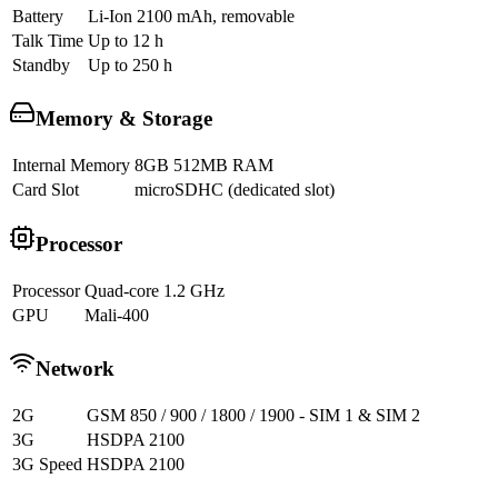
Battery
Li-Ion 2100 mAh, removable
Talk Time
Up to 12 h
Standby
Up to 250 h
Memory & Storage
Internal Memory
8GB 512MB RAM
Card Slot
microSDHC (dedicated slot)
Processor
Processor
Quad-core 1.2 GHz
GPU
Mali-400
Network
2G
GSM 850 / 900 / 1800 / 1900 - SIM 1 & SIM 2
3G
HSDPA 2100
3G Speed
HSDPA 2100