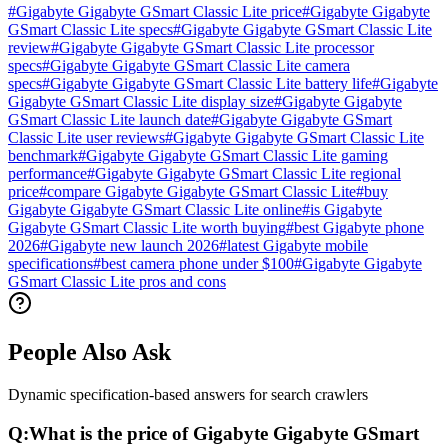
#
Gigabyte Gigabyte GSmart Classic Lite price
#
Gigabyte Gigabyte
GSmart Classic Lite specs
#
Gigabyte Gigabyte GSmart Classic Lite
review
#
Gigabyte Gigabyte GSmart Classic Lite processor
specs
#
Gigabyte Gigabyte GSmart Classic Lite camera
specs
#
Gigabyte Gigabyte GSmart Classic Lite battery life
#
Gigabyte
Gigabyte GSmart Classic Lite display size
#
Gigabyte Gigabyte
GSmart Classic Lite launch date
#
Gigabyte Gigabyte GSmart
Classic Lite user reviews
#
Gigabyte Gigabyte GSmart Classic Lite
benchmark
#
Gigabyte Gigabyte GSmart Classic Lite gaming
performance
#
Gigabyte Gigabyte GSmart Classic Lite regional
price
#
compare Gigabyte Gigabyte GSmart Classic Lite
#
buy
Gigabyte Gigabyte GSmart Classic Lite online
#
is Gigabyte
Gigabyte GSmart Classic Lite worth buying
#
best Gigabyte phone
2026
#
Gigabyte new launch 2026
#
latest Gigabyte mobile
specifications
#
best camera phone under $100
#
Gigabyte Gigabyte
GSmart Classic Lite pros and cons
People Also Ask
Dynamic specification-based answers for search crawlers
Q:
What is the price of Gigabyte Gigabyte GSmart