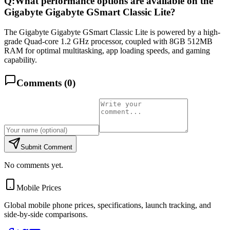
Q:
What performance options are available on the
Gigabyte Gigabyte GSmart Classic Lite?
The Gigabyte Gigabyte GSmart Classic Lite is powered by a high-
grade Quad-core 1.2 GHz processor, coupled with 8GB 512MB
RAM for optimal multitasking, app loading speeds, and gaming
capability.
Comments (
0
)
Submit Comment
No comments yet.
Mobile Prices
Global mobile phone prices, specifications, launch tracking, and
side-by-side comparisons.