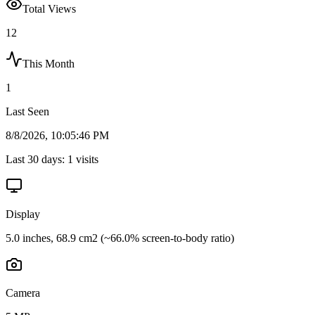
Total Views
12
This Month
1
Last Seen
8/8/2026, 10:05:46 PM
Last 30 days:
1
visits
Display
5.0 inches, 68.9 cm2 (~66.0% screen-to-body ratio)
Camera