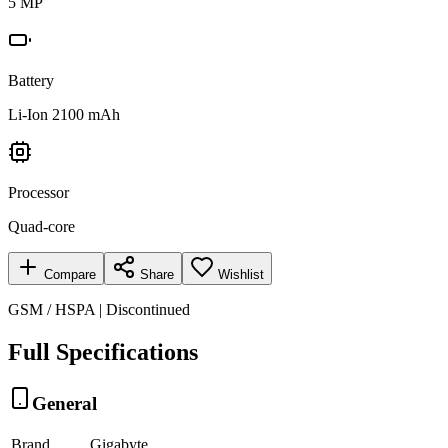
5 MP
Battery
Li-Ion 2100 mAh
Processor
Quad-core
Compare
Share
Wishlist
GSM / HSPA | Discontinued
Full Specifications
General
Brand
Gigabyte