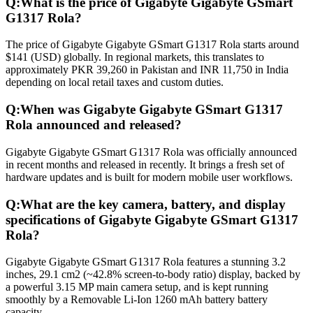
Q:
What is the price of Gigabyte Gigabyte GSmart
G1317 Rola?
The price of Gigabyte Gigabyte GSmart G1317 Rola starts around
$141 (USD) globally. In regional markets, this translates to
approximately PKR 39,260 in Pakistan and INR 11,750 in India
depending on local retail taxes and custom duties.
Q:
When was Gigabyte Gigabyte GSmart G1317
Rola announced and released?
Gigabyte Gigabyte GSmart G1317 Rola was officially announced
in recent months and released in recently. It brings a fresh set of
hardware updates and is built for modern mobile user workflows.
Q:
What are the key camera, battery, and display
specifications of Gigabyte Gigabyte GSmart G1317
Rola?
Gigabyte Gigabyte GSmart G1317 Rola features a stunning 3.2
inches, 29.1 cm2 (~42.8% screen-to-body ratio) display, backed by
a powerful 3.15 MP main camera setup, and is kept running
smoothly by a Removable Li-Ion 1260 mAh battery battery
capacity.