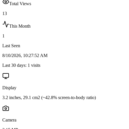
Total Views
13
This Month
1
Last Seen
8/10/2026, 10:27:52 AM
Last 30 days:
1
visits
Display
3.2 inches, 29.1 cm2 (~42.8% screen-to-body ratio)
Camera