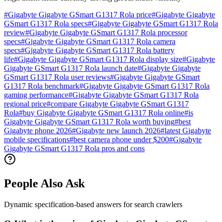
#
Gigabyte Gigabyte GSmart G1317 Rola price
#
Gigabyte Gigabyte
GSmart G1317 Rola specs
#
Gigabyte Gigabyte GSmart G1317 Rola
review
#
Gigabyte Gigabyte GSmart G1317 Rola processor
specs
#
Gigabyte Gigabyte GSmart G1317 Rola camera
specs
#
Gigabyte Gigabyte GSmart G1317 Rola battery
life
#
Gigabyte Gigabyte GSmart G1317 Rola display size
#
Gigabyte
Gigabyte GSmart G1317 Rola launch date
#
Gigabyte Gigabyte
GSmart G1317 Rola user reviews
#
Gigabyte Gigabyte GSmart
G1317 Rola benchmark
#
Gigabyte Gigabyte GSmart G1317 Rola
gaming performance
#
Gigabyte Gigabyte GSmart G1317 Rola
regional price
#
compare Gigabyte Gigabyte GSmart G1317
Rola
#
buy Gigabyte Gigabyte GSmart G1317 Rola online
#
is
Gigabyte Gigabyte GSmart G1317 Rola worth buying
#
best
Gigabyte phone 2026
#
Gigabyte new launch 2026
#
latest Gigabyte
mobile specifications
#
best camera phone under $200
#
Gigabyte
Gigabyte GSmart G1317 Rola pros and cons
People Also Ask
Dynamic specification-based answers for search crawlers