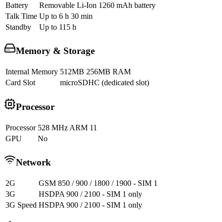
Battery
Removable Li-Ion 1260 mAh battery
Talk Time
Up to 6 h 30 min
Standby
Up to 115 h
Memory & Storage
Internal Memory
512MB 256MB RAM
Card Slot
microSDHC (dedicated slot)
Processor
Processor
528 MHz ARM 11
GPU
No
Network
2G
GSM 850 / 900 / 1800 / 1900 - SIM 1
3G
HSDPA 900 / 2100 - SIM 1 only
3G Speed
HSDPA 900 / 2100 - SIM 1 only