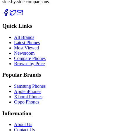
side-by-side comparisons.
Quick Links
All Brands
Latest Phones
Most Viewed
Newsroom
Compare Phones
Browse by Price
Popular Brands
Samsung Phones
Apple iPhones
Xiaomi Phones
Oppo Phones
Information
About Us
Contact Us