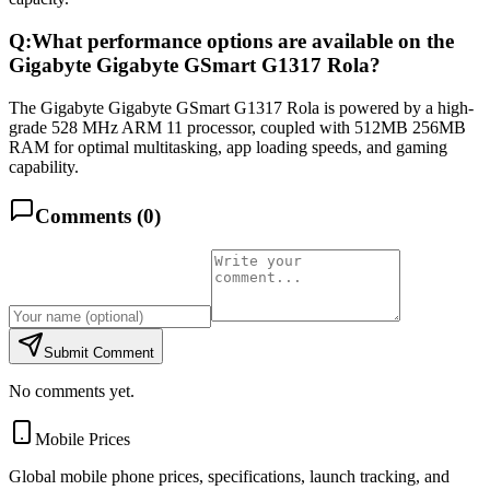
Q:
What performance options are available on the
Gigabyte Gigabyte GSmart G1317 Rola?
The Gigabyte Gigabyte GSmart G1317 Rola is powered by a high-
grade 528 MHz ARM 11 processor, coupled with 512MB 256MB
RAM for optimal multitasking, app loading speeds, and gaming
capability.
Comments (
0
)
Submit Comment
No comments yet.
Mobile Prices
Global mobile phone prices, specifications, launch tracking, and