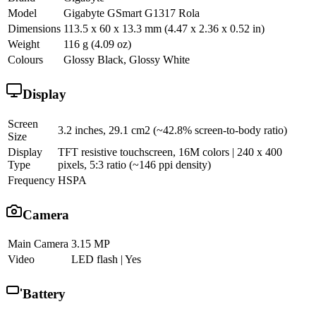
Model
Gigabyte GSmart G1317 Rola
Dimensions
113.5 x 60 x 13.3 mm (4.47 x 2.36 x 0.52 in)
Weight
116 g (4.09 oz)
Colours
Glossy Black, Glossy White
Display
Screen
3.2 inches, 29.1 cm2 (~42.8% screen-to-body ratio)
Size
Display
TFT resistive touchscreen, 16M colors | 240 x 400
Type
pixels, 5:3 ratio (~146 ppi density)
Frequency
HSPA
Camera
Main Camera
3.15 MP
Video
LED flash | Yes
Battery