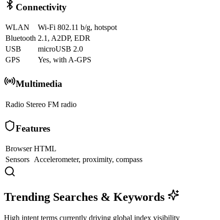
Connectivity
WLAN
Wi-Fi 802.11 b/g, hotspot
Bluetooth
2.1, A2DP, EDR
USB
microUSB 2.0
GPS
Yes, with A-GPS
Multimedia
Radio
Stereo FM radio
Features
Browser
HTML
Sensors
Accelerometer, proximity, compass
Trending Searches & Keywords
High intent terms currently driving global index visibility