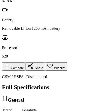
3.15 MP
Battery
Removable Li-Ion 1260 mAh battery
Processor
528
Compare
Share
Wishlist
GSM / HSPA | Discontinued
Full Specifications
General
Brand
Gigabyte