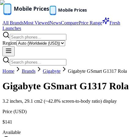
All Brands
Most Viewed
News
Compare
Price Range
Fresh
Launches
Region
Home
Brands
Gigabyte
Gigabyte GSmart G1317 Rola
Gigabyte GSmart G1317 Rola
3.2 inches, 29.1 cm2 (~42.8% screen-to-body ratio) display
Price (
USD
)
$141
Available