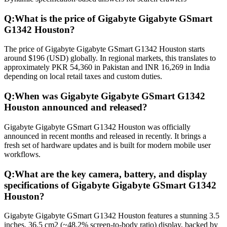
Q:
What is the price of Gigabyte Gigabyte GSmart
G1342 Houston?
The price of Gigabyte Gigabyte GSmart G1342 Houston starts
around $196 (USD) globally. In regional markets, this translates to
approximately PKR 54,360 in Pakistan and INR 16,269 in India
depending on local retail taxes and custom duties.
Q:
When was Gigabyte Gigabyte GSmart G1342
Houston announced and released?
Gigabyte Gigabyte GSmart G1342 Houston was officially
announced in recent months and released in recently. It brings a
fresh set of hardware updates and is built for modern mobile user
workflows.
Q:
What are the key camera, battery, and display
specifications of Gigabyte Gigabyte GSmart G1342
Houston?
Gigabyte Gigabyte GSmart G1342 Houston features a stunning 3.5
inches, 36.5 cm2 (~48.2% screen-to-body ratio) display, backed by