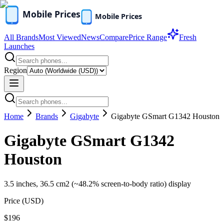
All Brands
Most Viewed
News
Compare
Price Range
Fresh
Launches
Region
Home
Brands
Gigabyte
Gigabyte GSmart G1342 Houston
Gigabyte GSmart G1342
Houston
3.5 inches, 36.5 cm2 (~48.2% screen-to-body ratio) display
Price (
USD
)
$196