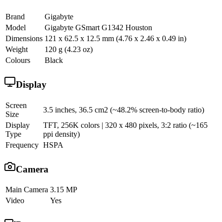
Brand
Gigabyte
Model
Gigabyte GSmart G1342 Houston
Dimensions
121 x 62.5 x 12.5 mm (4.76 x 2.46 x 0.49 in)
Weight
120 g (4.23 oz)
Colours
Black
Display
Screen
3.5 inches, 36.5 cm2 (~48.2% screen-to-body ratio)
Size
Display
TFT, 256K colors | 320 x 480 pixels, 3:2 ratio (~165
Type
ppi density)
Frequency
HSPA
Camera
Main Camera
3.15 MP
Video
Yes