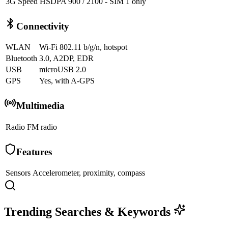
3G Speed
HSDPA 900 / 2100 - SIM 1 only
Connectivity
WLAN
Wi-Fi 802.11 b/g/n, hotspot
Bluetooth
3.0, A2DP, EDR
USB
microUSB 2.0
GPS
Yes, with A-GPS
Multimedia
Radio
FM radio
Features
Sensors
Accelerometer, proximity, compass
Trending Searches & Keywords