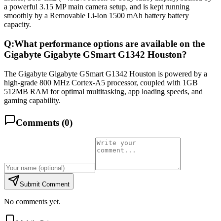
a powerful 3.15 MP main camera setup, and is kept running
smoothly by a Removable Li-Ion 1500 mAh battery battery
capacity.
Q:
What performance options are available on the
Gigabyte Gigabyte GSmart G1342 Houston?
The Gigabyte Gigabyte GSmart G1342 Houston is powered by a
high-grade 800 MHz Cortex-A5 processor, coupled with 1GB
512MB RAM for optimal multitasking, app loading speeds, and
gaming capability.
Comments (
0
)
Submit Comment
No comments yet.