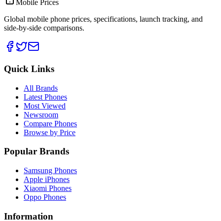
Mobile Prices
Global mobile phone prices, specifications, launch tracking, and
side-by-side comparisons.
Quick Links
All Brands
Latest Phones
Most Viewed
Newsroom
Compare Phones
Browse by Price
Popular Brands
Samsung Phones
Apple iPhones
Xiaomi Phones
Oppo Phones
Information