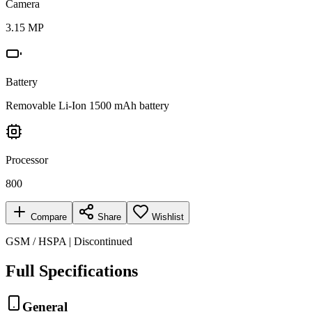
Camera
3.15 MP
Battery
Removable Li-Ion 1500 mAh battery
Processor
800
Compare
Share
Wishlist
GSM / HSPA | Discontinued
Full Specifications
General