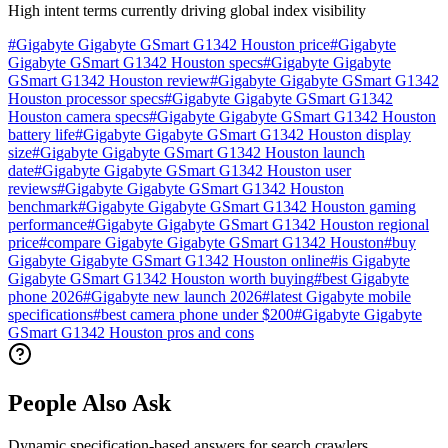
High intent terms currently driving global index visibility
#
Gigabyte Gigabyte GSmart G1342 Houston price
#
Gigabyte
Gigabyte GSmart G1342 Houston specs
#
Gigabyte Gigabyte
GSmart G1342 Houston review
#
Gigabyte Gigabyte GSmart G1342
Houston processor specs
#
Gigabyte Gigabyte GSmart G1342
Houston camera specs
#
Gigabyte Gigabyte GSmart G1342 Houston
battery life
#
Gigabyte Gigabyte GSmart G1342 Houston display
size
#
Gigabyte Gigabyte GSmart G1342 Houston launch
date
#
Gigabyte Gigabyte GSmart G1342 Houston user
reviews
#
Gigabyte Gigabyte GSmart G1342 Houston
benchmark
#
Gigabyte Gigabyte GSmart G1342 Houston gaming
performance
#
Gigabyte Gigabyte GSmart G1342 Houston regional
price
#
compare Gigabyte Gigabyte GSmart G1342 Houston
#
buy
Gigabyte Gigabyte GSmart G1342 Houston online
#
is Gigabyte
Gigabyte GSmart G1342 Houston worth buying
#
best Gigabyte
phone 2026
#
Gigabyte new launch 2026
#
latest Gigabyte mobile
specifications
#
best camera phone under $200
#
Gigabyte Gigabyte
GSmart G1342 Houston pros and cons
People Also Ask
Dynamic specification-based answers for search crawlers