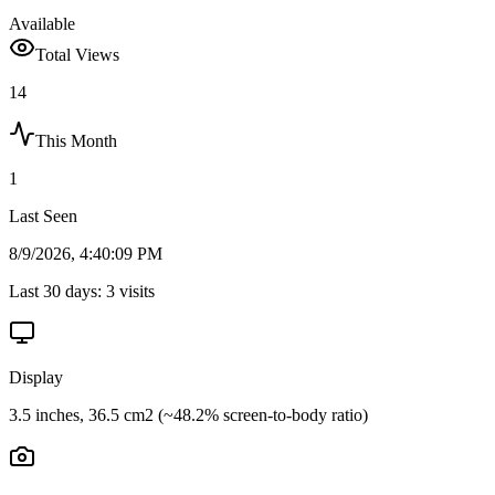
Available
Total Views
14
This Month
1
Last Seen
8/9/2026, 4:40:09 PM
Last 30 days:
3
visits
Display
3.5 inches, 36.5 cm2 (~48.2% screen-to-body ratio)