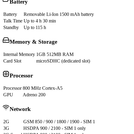
Battery
Battery
Removable Li-Ion 1500 mAh battery
Talk Time
Up to 4 h 30 min
Standby
Up to 115 h
Memory & Storage
Internal Memory
1GB 512MB RAM
Card Slot
microSDHC (dedicated slot)
Processor
Processor
800 MHz Cortex-A5
GPU
Adreno 200
Network
2G
GSM 850 / 900 / 1800 / 1900 - SIM 1
3G
HSDPA 900 / 2100 - SIM 1 only