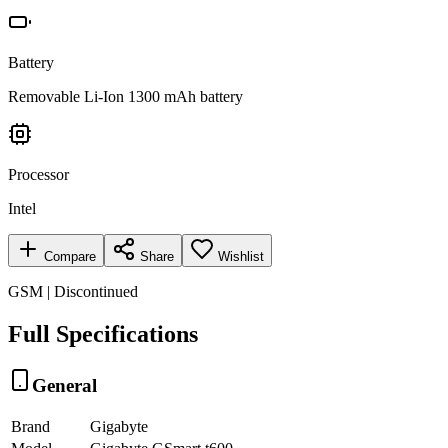
Battery
Removable Li-Ion 1300 mAh battery
Processor
Intel
Compare
Share
Wishlist
GSM | Discontinued
Full Specifications
General
Brand
Gigabyte