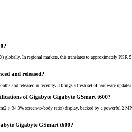
00?
globally. In regional markets, this translates to approximately PKR 5
ced and released?
hs and released in recently. It brings a fresh set of hardware updates
cifications of Gigabyte Gigabyte GSmart t600?
cm2 (~34.3% screen-to-body ratio) display, backed by a powerful 2 MP
igabyte Gigabyte GSmart t600?