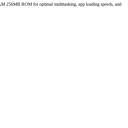
M 256MB ROM for optimal multitasking, app loading speeds, and