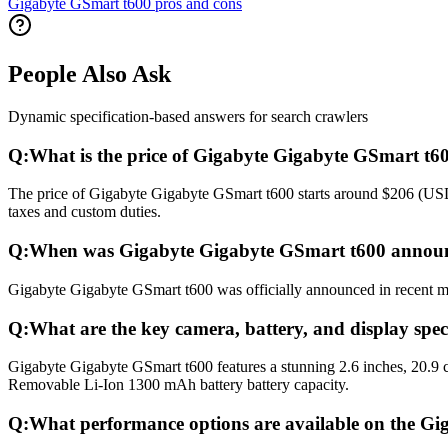
Gigabyte GSmart t600 pros and cons
People Also Ask
Dynamic specification-based answers for search crawlers
Q:
What is the price of Gigabyte Gigabyte GSmart t6
The price of Gigabyte Gigabyte GSmart t600 starts around $206 (USD) 
taxes and custom duties.
Q:
When was Gigabyte Gigabyte GSmart t600 announ
Gigabyte Gigabyte GSmart t600 was officially announced in recent mont
Q:
What are the key camera, battery, and display spe
Gigabyte Gigabyte GSmart t600 features a stunning 2.6 inches, 20.9 
Removable Li-Ion 1300 mAh battery battery capacity.
Q:
What performance options are available on the G