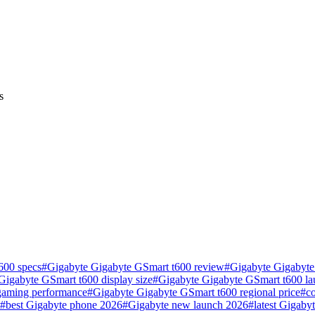
s
600 specs
#
Gigabyte Gigabyte GSmart t600 review
#
Gigabyte Gigabyte
Gigabyte GSmart t600 display size
#
Gigabyte Gigabyte GSmart t600 la
gaming performance
#
Gigabyte Gigabyte GSmart t600 regional price
#
c
#
best Gigabyte phone 2026
#
Gigabyte new launch 2026
#
latest Gigaby