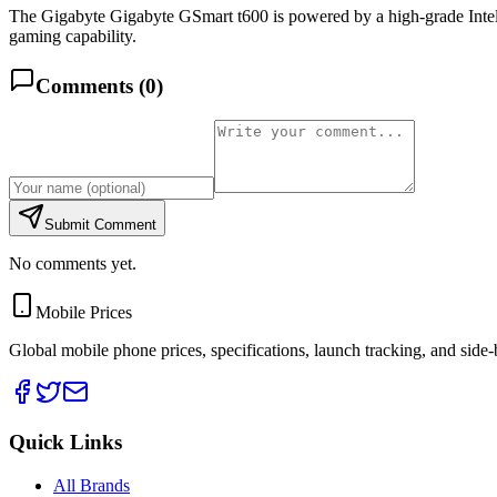
The Gigabyte Gigabyte GSmart t600 is powered by a high-grade I
gaming capability.
Comments (
0
)
Submit Comment
No comments yet.
Mobile Prices
Global mobile phone prices, specifications, launch tracking, and side
Quick Links
All Brands