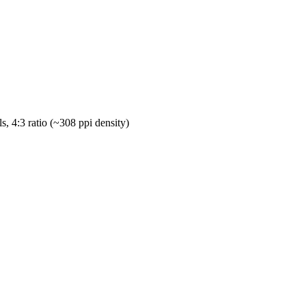
s, 4:3 ratio (~308 ppi density)