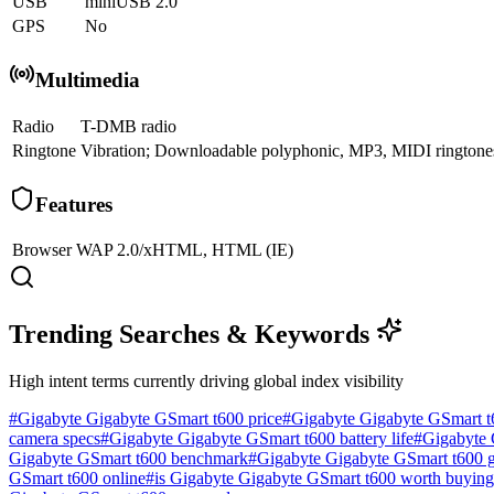
USB
miniUSB 2.0
GPS
No
Multimedia
Radio
T-DMB radio
Ringtone
Vibration; Downloadable polyphonic, MP3, MIDI ringtone
Features
Browser
WAP 2.0/xHTML, HTML (IE)
Trending Searches & Keywords
High intent terms currently driving global index visibility
#
Gigabyte Gigabyte GSmart t600 price
#
Gigabyte Gigabyte GSmart t
camera specs
#
Gigabyte Gigabyte GSmart t600 battery life
#
Gigabyte 
Gigabyte GSmart t600 benchmark
#
Gigabyte Gigabyte GSmart t600 
GSmart t600 online
#
is Gigabyte Gigabyte GSmart t600 worth buying