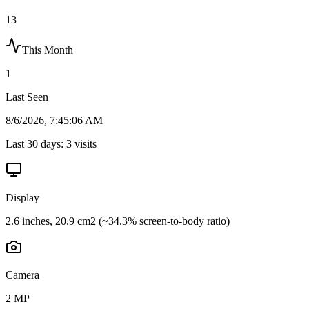
13
This Month
1
Last Seen
8/6/2026, 7:45:06 AM
Last 30 days:
3
visits
Display
2.6 inches, 20.9 cm2 (~34.3% screen-to-body ratio)
Camera
2 MP