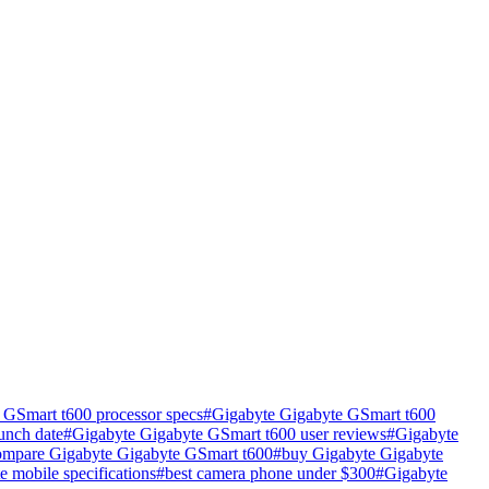
 GSmart t600 processor specs
#
Gigabyte Gigabyte GSmart t600
unch date
#
Gigabyte Gigabyte GSmart t600 user reviews
#
Gigabyte
ompare Gigabyte Gigabyte GSmart t600
#
buy Gigabyte Gigabyte
te mobile specifications
#
best camera phone under $300
#
Gigabyte