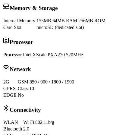
Memory & Storage
Internal Memory
153MB 64MB RAM 256MB ROM
Card Slot
microSD (dedicated slot)
Processor
Processor
Intel XScale PXA270 520MHz
Network
2G
GSM 850 / 900 / 1800 / 1900
GPRS
Class 10
EDGE
No
Connectivity
WLAN
Wi-Fi 802.11b/g
Bluetooth
2.0