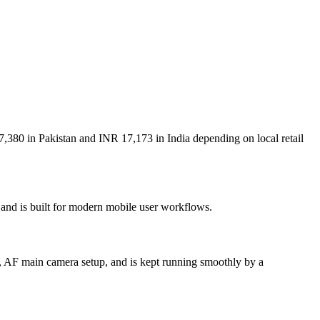
7,380 in Pakistan and INR 17,173 in India depending on local retail
 and is built for modern mobile user workflows.
, AF main camera setup, and is kept running smoothly by a