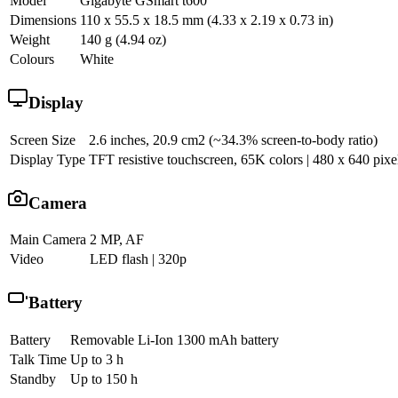
Model
Gigabyte GSmart t600
Dimensions
110 x 55.5 x 18.5 mm (4.33 x 2.19 x 0.73 in)
Weight
140 g (4.94 oz)
Colours
White
Display
Screen Size
2.6 inches, 20.9 cm2 (~34.3% screen-to-body ratio)
Display Type
TFT resistive touchscreen, 65K colors | 480 x 640 pixel
Camera
Main Camera
2 MP, AF
Video
LED flash | 320p
Battery
Battery
Removable Li-Ion 1300 mAh battery
Talk Time
Up to 3 h
Standby
Up to 150 h