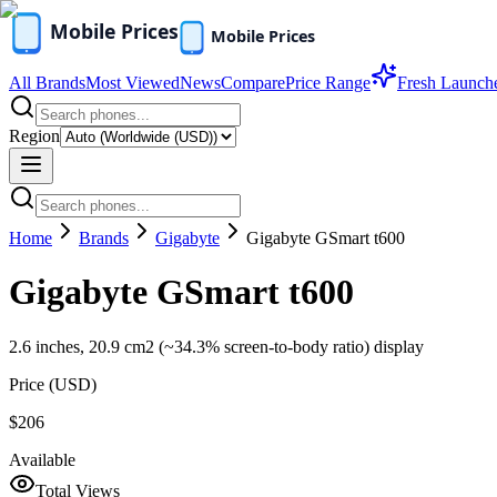
All Brands
Most Viewed
News
Compare
Price Range
Fresh Launch
Region
Home
Brands
Gigabyte
Gigabyte GSmart t600
Gigabyte GSmart t600
2.6 inches, 20.9 cm2 (~34.3% screen-to-body ratio) display
Price (
USD
)
$206
Available
Total Views