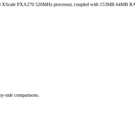
ntel XScale PXA270 520MHz processor, coupled with 153MB 64MB RA
-by-side comparisons.