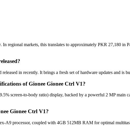
 In regional markets, this translates to approximately PKR 27,180 in Pa
eleased?
eleased in recently. It brings a fresh set of hardware updates and is b
ifications of Gionee Gionee Ctrl V1?
59.5% screen-to-body ratio) display, backed by a powerful 2 MP main c
onee Gionee Ctrl V1?
ex-A9 processor, coupled with 4GB 512MB RAM for optimal multitaskin