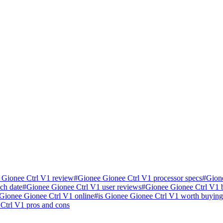
 Gionee Ctrl V1 review
#
Gionee Gionee Ctrl V1 processor specs
#
Gion
ch date
#
Gionee Gionee Ctrl V1 user reviews
#
Gionee Gionee Ctrl V1
Gionee Gionee Ctrl V1 online
#
is Gionee Gionee Ctrl V1 worth buying
Ctrl V1 pros and cons