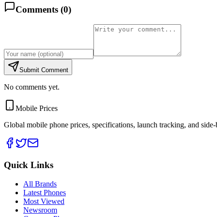
Comments (
0
)
Submit Comment
No comments yet.
Mobile Prices
Global mobile phone prices, specifications, launch tracking, and side
Quick Links
All Brands
Latest Phones
Most Viewed
Newsroom