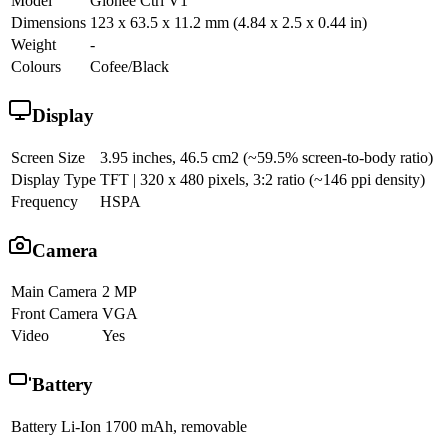
Model
Gionee Ctrl V1
Dimensions
123 x 63.5 x 11.2 mm (4.84 x 2.5 x 0.44 in)
Weight
-
Colours
Cofee/Black
Display
Screen Size
3.95 inches, 46.5 cm2 (~59.5% screen-to-body ratio)
Display Type
TFT | 320 x 480 pixels, 3:2 ratio (~146 ppi density)
Frequency
HSPA
Camera
Main Camera
2 MP
Front Camera
VGA
Video
Yes
Battery
Battery
Li-Ion 1700 mAh, removable