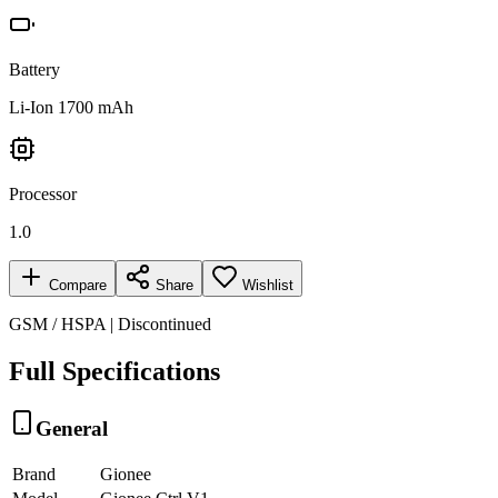
Battery
Li-Ion 1700 mAh
Processor
1.0
Compare
Share
Wishlist
GSM / HSPA | Discontinued
Full Specifications
General
Brand
Gionee