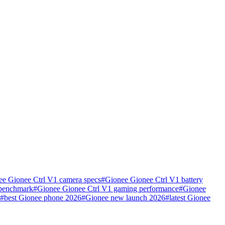
ee Gionee Ctrl V1 camera specs
#
Gionee Gionee Ctrl V1 battery
 benchmark
#
Gionee Gionee Ctrl V1 gaming performance
#
Gionee
#
best Gionee phone 2026
#
Gionee new launch 2026
#
latest Gionee