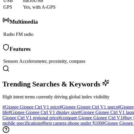
USB
microUSB
GPS
Yes, with A-GPS
Multimedia
Radio
FM radio
Features
Sensors
Accelerometer, proximity, compass
Trending Searches & Keywords
High intent terms currently driving global index visibility
#
Gionee Gionee Ctrl V1 price
#
Gionee Gionee Ctrl V1 specs
#
Gionee
life
#
Gionee Gionee Ctrl V1 display size
#
Gionee Gionee Ctrl V1 laun
Gionee Ctrl V1 regional price
#
compare Gionee Gionee Ctrl V1
#
buy 
mobile specifications
#
best camera phone under $100
#
Gionee Gionee 