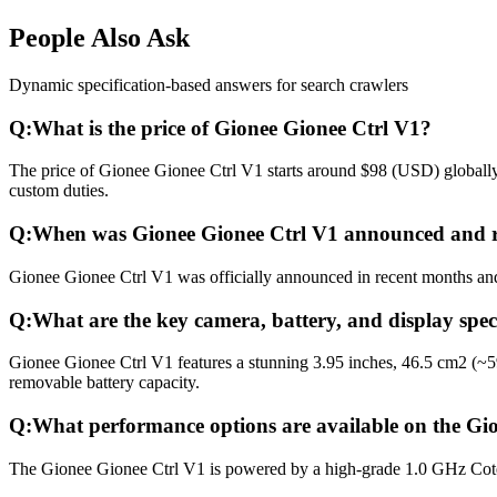
People Also Ask
Dynamic specification-based answers for search crawlers
Q:
What is the price of Gionee Gionee Ctrl V1?
The price of Gionee Gionee Ctrl V1 starts around $98 (USD) globally.
custom duties.
Q:
When was Gionee Gionee Ctrl V1 announced and r
Gionee Gionee Ctrl V1 was officially announced in recent months and r
Q:
What are the key camera, battery, and display spec
Gionee Gionee Ctrl V1 features a stunning 3.95 inches, 46.5 cm2 (~
removable battery capacity.
Q:
What performance options are available on the Gi
The Gionee Gionee Ctrl V1 is powered by a high-grade 1.0 GHz Cot