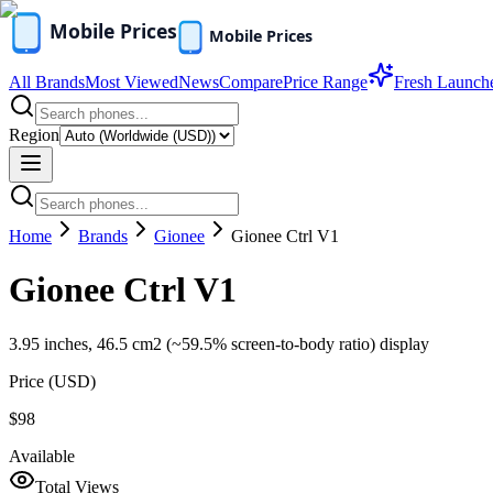
All Brands
Most Viewed
News
Compare
Price Range
Fresh Launch
Region
Home
Brands
Gionee
Gionee Ctrl V1
Gionee Ctrl V1
3.95 inches, 46.5 cm2 (~59.5% screen-to-body ratio) display
Price (
USD
)
$98
Available
Total Views