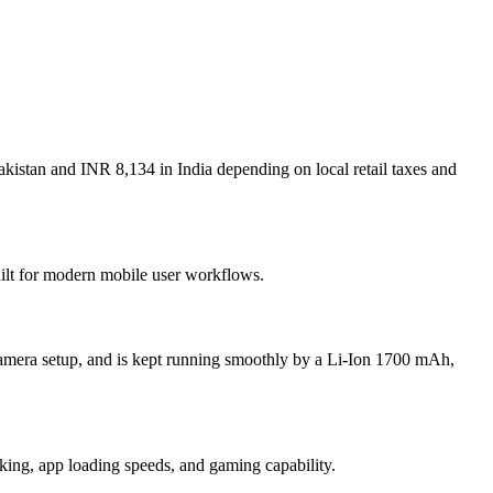
kistan and INR 8,134 in India depending on local retail taxes and
uilt for modern mobile user workflows.
amera setup, and is kept running smoothly by a Li-Ion 1700 mAh,
g, app loading speeds, and gaming capability.