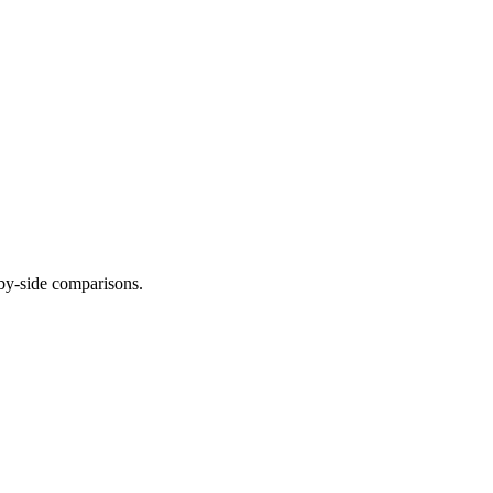
-by-side comparisons.