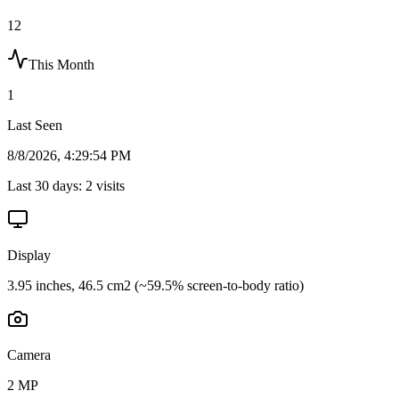
12
This Month
1
Last Seen
8/8/2026, 4:29:54 PM
Last 30 days:
2
visits
Display
3.95 inches, 46.5 cm2 (~59.5% screen-to-body ratio)
Camera
2 MP