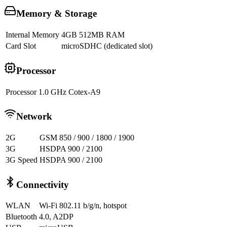
Memory & Storage
Internal Memory
4GB 512MB RAM
Card Slot
microSDHC (dedicated slot)
Processor
Processor
1.0 GHz Cotex-A9
Network
2G
GSM 850 / 900 / 1800 / 1900
3G
HSDPA 900 / 2100
3G Speed
HSDPA 900 / 2100
Connectivity
WLAN
Wi-Fi 802.11 b/g/n, hotspot
Bluetooth
4.0, A2DP