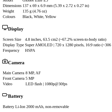
Model
Gionee Elife E5
Dimensions
137 x 69 x 6.9 mm (5.39 x 2.72 x 0.27 in)
Weight
135 g (4.76 oz)
Colours
Black, White, Yellow
Display
Screen Size
4.8 inches, 63.5 cm2 (~67.2% screen-to-body ratio)
Display Type
Super AMOLED | 720 x 1280 pixels, 16:9 ratio (~306 pp
Frequency
HSPA
Camera
Main Camera
8 MP, AF
Front Camera
5 MP
Video
LED flash | 1080p@30fps
Battery
Battery
Li-Ion 2000 mAh, non-removable