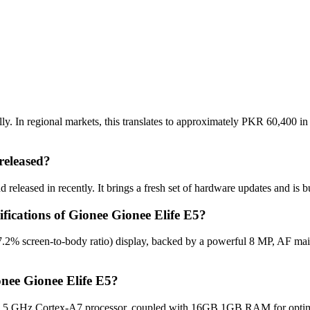
y. In regional markets, this translates to approximately PKR 60,400 in
released?
released in recently. It brings a fresh set of hardware updates and is 
ifications of Gionee Gionee Elife E5?
7.2% screen-to-body ratio) display, backed by a powerful 8 MP, AF ma
nee Gionee Elife E5?
.5 GHz Cortex-A7 processor, coupled with 16GB 1GB RAM for optimal 