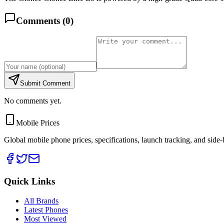
Comments (
0
)
Submit Comment
No comments yet.
Mobile Prices
Global mobile phone prices, specifications, launch tracking, and side
Quick Links
All Brands
Latest Phones
Most Viewed