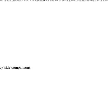
-by-side comparisons.