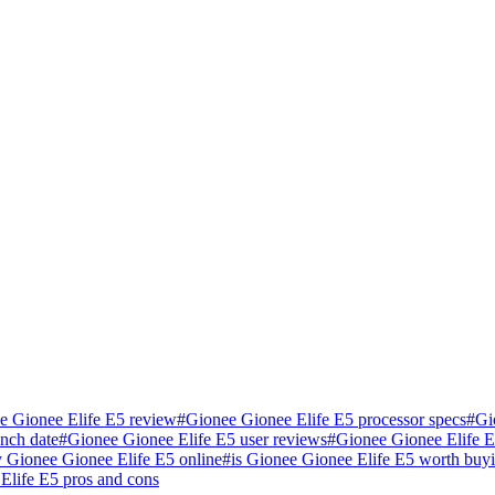
e Gionee Elife E5 review
#
Gionee Gionee Elife E5 processor specs
#
Gi
nch date
#
Gionee Gionee Elife E5 user reviews
#
Gionee Gionee Elife 
 Gionee Gionee Elife E5 online
#
is Gionee Gionee Elife E5 worth buy
Elife E5 pros and cons