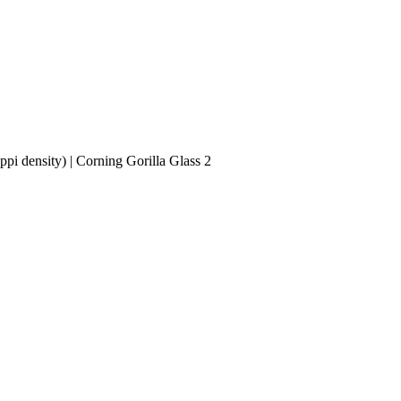
i density) | Corning Gorilla Glass 2