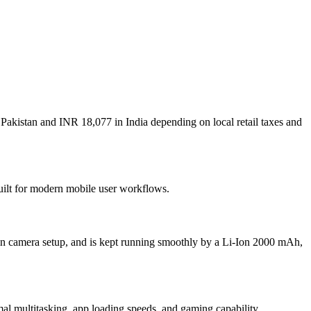
 Pakistan and INR 18,077 in India depending on local retail taxes and
built for modern mobile user workflows.
in camera setup, and is kept running smoothly by a Li-Ion 2000 mAh,
multitasking, app loading speeds, and gaming capability.