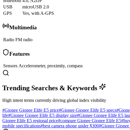
Bluetooth
4.0, A2DP
USB
microUSB 2.0
GPS
Yes, with A-GPS
Multimedia
Radio
FM radio
Features
Sensors
Accelerometer, proximity, compass
Trending Searches & Keywords
High intent terms currently driving global index visibility
#
Gionee Gionee Elife E5 price
#
Gionee Gionee Elife E5 specs
#
Gione
life
#
Gionee Gionee Elife E5 display size
#
Gionee Gionee Elife E5 lau
Gionee Elife E5 regional price
#
compare Gionee Gionee Elife E5
#
buy
mobile specifications
#
best camera phone under $300
#
Gionee Gionee 