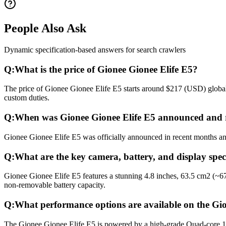
People Also Ask
Dynamic specification-based answers for search crawlers
Q:
What is the price of Gionee Gionee Elife E5?
The price of Gionee Gionee Elife E5 starts around $217 (USD) globall
custom duties.
Q:
When was Gionee Gionee Elife E5 announced and 
Gionee Gionee Elife E5 was officially announced in recent months and 
Q:
What are the key camera, battery, and display spec
Gionee Gionee Elife E5 features a stunning 4.8 inches, 63.5 cm2 (~6
non-removable battery capacity.
Q:
What performance options are available on the Gio
The Gionee Gionee Elife E5 is powered by a high-grade Quad-core 1