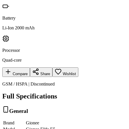
Battery
Li-Ion 2000 mAh
Processor
Quad-core
Compare
Share
Wishlist
GSM / HSPA | Discontinued
Full Specifications
General
Brand
Gionee