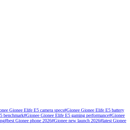
onee Gionee Elife E5 camera specs
#
Gionee Gionee Elife E5 battery
E5 benchmark
#
Gionee Gionee Elife E5 gaming performance
#
Gionee
ing
#
best Gionee phone 2026
#
Gionee new launch 2026
#
latest Gionee