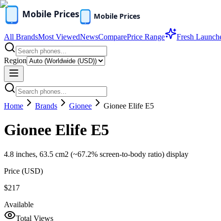
All Brands
Most Viewed
News
Compare
Price Range
Fresh Launch
Region
Home
Brands
Gionee
Gionee Elife E5
Gionee Elife E5
4.8 inches, 63.5 cm2 (~67.2% screen-to-body ratio) display
Price (
USD
)
$217
Available
Total Views