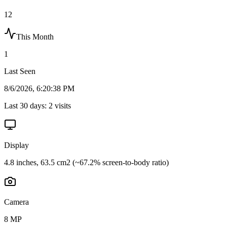
12
This Month
1
Last Seen
8/6/2026, 6:20:38 PM
Last 30 days:
2
visits
Display
4.8 inches, 63.5 cm2 (~67.2% screen-to-body ratio)
Camera
8 MP