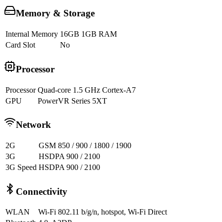
Memory & Storage
Internal Memory
16GB 1GB RAM
Card Slot
No
Processor
Processor
Quad-core 1.5 GHz Cortex-A7
GPU
PowerVR Series 5XT
Network
2G
GSM 850 / 900 / 1800 / 1900
3G
HSDPA 900 / 2100
3G Speed
HSDPA 900 / 2100
Connectivity
WLAN
Wi-Fi 802.11 b/g/n, hotspot, Wi-Fi Direct