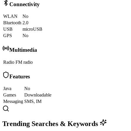
Connectivity
WLAN
No
Bluetooth
2.0
USB
microUSB
GPS
No
Multimedia
Radio
FM radio
Features
Java
No
Games
Downloadable
Messaging
SMS, IM
Trending Searches & Keywords