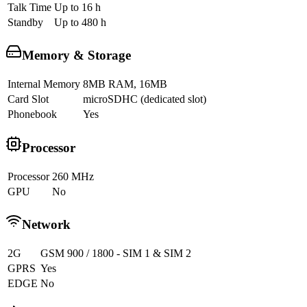
Talk Time
Up to 16 h
Standby
Up to 480 h
Memory & Storage
Internal Memory
8MB RAM, 16MB
Card Slot
microSDHC (dedicated slot)
Phonebook
Yes
Processor
Processor
260 MHz
GPU
No
Network
2G
GSM 900 / 1800 - SIM 1 & SIM 2
GPRS
Yes
EDGE
No