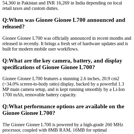
54,360 in Pakistan and INR 16,269 in India depending on local
retail taxes and custom duties.
Q:
When was Gionee Gionee L700 announced and
released?
Gionee Gionee L700 was officially announced in recent months and
released in recently. It brings a fresh set of hardware updates and is
built for modern mobile user workflows.
Q:
What are the key camera, battery, and display
specifications of Gionee Gionee L700?
Gionee Gionee L700 features a stunning 2.6 inches, 20.9 cm2
(~34.0% screen-to-body ratio) display, backed by a powerful 1.3
MP main camera setup, and is kept running smoothly by a Li-Ion
1700 mAh, removable battery capacity.
Q:
What performance options are available on the
Gionee Gionee L700?
The Gionee Gionee L700 is powered by a high-grade 260 MHz
processor, coupled with 8MB RAM, 16MB for optimal