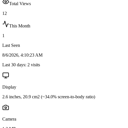
Total Views
12
This Month
1
Last Seen
8/6/2026, 4:10:23 AM
Last 30 days:
2
visits
Display
2.6 inches, 20.9 cm2 (~34.0% screen-to-body ratio)
Camera