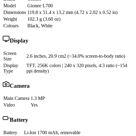
Model
Gionee L700
Dimensions
119.8 x 51.4 x 13.2 mm (4.72 x 2.02 x 0.52 in)
Weight
102.3 g (3.60 oz)
Colours
Black, White
Display
Screen
2.6 inches, 20.9 cm2 (~34.0% screen-to-body ratio)
Size
Display
TFT, 256K colors | 240 x 320 pixels, 4:3 ratio (~154
Type
ppi density)
Camera
Main Camera
1.3 MP
Video
Yes
Battery
Battery
Li-Ion 1700 mAh, removable