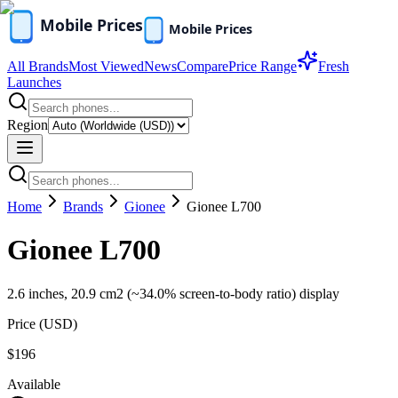
All Brands
Most Viewed
News
Compare
Price Range
Fresh
Launches
Region
Home
Brands
Gionee
Gionee L700
Gionee L700
2.6 inches, 20.9 cm2 (~34.0% screen-to-body ratio) display
Price (
USD
)
$196
Available