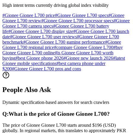
High intent terms currently driving global index visibility
#
Gionee Gionee L700 price
#
Gionee Gionee L700 specs
#
Gionee
Gionee L700 review
#
Gionee Gionee L700 processor specs
#
Gionee
Gionee L700 camera specs
#
Gionee Gionee L700 battery
life
#
Gionee Gionee L700 display size
#
Gionee Gionee L700 launch
date
#
Gionee Gionee L700 user reviews
#
Gionee Gionee L700
benchmark
#
Gionee Gionee L700 gaming performance
#
Gionee
Gionee L700 regional price
#
compare Gionee Gionee L700
#
buy
Gionee Gionee L700 online
#
is Gionee Gionee L700 worth
buying
#
best Gionee phone 2026
#
Gionee new launch 2026
#
latest
Gionee mobile specifications
#
best camera phone under
$200
#
Gionee Gionee L700 pros and cons
People Also Ask
Dynamic specification-based answers for search crawlers
Q:
What is the price of Gionee Gionee L700?
The price of Gionee Gionee L700 starts around $196 (USD)
globally. In regional markets, this translates to approximately PKR