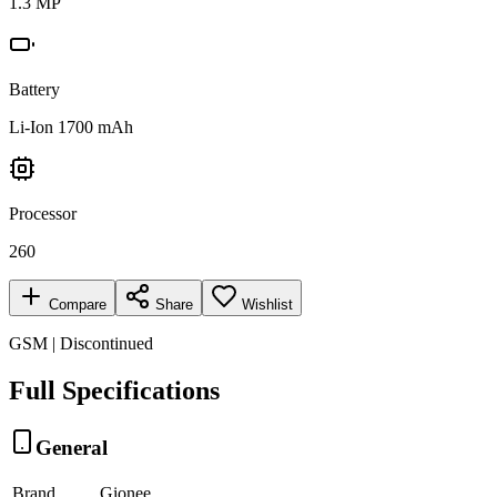
1.3 MP
Battery
Li-Ion 1700 mAh
Processor
260
Compare
Share
Wishlist
GSM | Discontinued
Full Specifications
General
Brand
Gionee