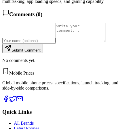
multitasking, app loading speeds, and gaming capability.
Comments (
0
)
Submit Comment
No comments yet.
Mobile Prices
Global mobile phone prices, specifications, launch tracking, and
side-by-side comparisons.
Quick Links
All Brands
Latest Phones