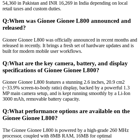
54,360 in Pakistan and INR 16,269 in India depending on local
retail taxes and custom duties.
Q:
When was Gionee Gionee L800 announced and
released?
Gionee Gionee L800 was officially announced in recent months and
released in recently. It brings a fresh set of hardware updates and is
built for modern mobile user workflows.
Q:
What are the key camera, battery, and display
specifications of Gionee Gionee L800?
Gionee Gionee L800 features a stunning 2.6 inches, 20.9 cm2
(~33.9% screen-to-body ratio) display, backed by a powerful 1.3
MP main camera setup, and is kept running smoothly by a Li-Ion
3000 mAh, removable battery capacity.
Q:
What performance options are available on the
Gionee Gionee L800?
The Gionee Gionee L800 is powered by a high-grade 260 MHz
processor, coupled with 8MB RAM, 16MB for optimal