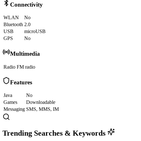
Connectivity
WLAN
No
Bluetooth
2.0
USB
microUSB
GPS
No
Multimedia
Radio
FM radio
Features
Java
No
Games
Downloadable
Messaging
SMS, MMS, IM
Trending Searches & Keywords