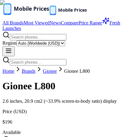
All Brands
Most Viewed
News
Compare
Price Range
Fresh
Launches
Region
Home
Brands
Gionee
Gionee L800
Gionee L800
2.6 inches, 20.9 cm2 (~33.9% screen-to-body ratio) display
Price (
USD
)
$196
Available