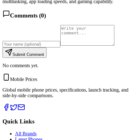
multitasking, app loading speeds, and gaming capability.
Comments (
0
)
Submit Comment
No comments yet.
Mobile Prices
Global mobile phone prices, specifications, launch tracking, and
side-by-side comparisons.
Quick Links
All Brands
Latest Phones