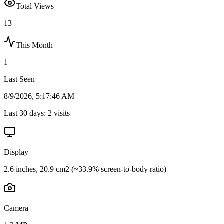
Total Views
13
This Month
1
Last Seen
8/9/2026, 5:17:46 AM
Last 30 days:
2
visits
Display
2.6 inches, 20.9 cm2 (~33.9% screen-to-body ratio)
Camera