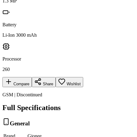
1.3 MP
Battery
Li-Ion 3000 mAh
Processor
260
Compare
Share
Wishlist
GSM | Discontinued
Full Specifications
General
Brand
Gionee