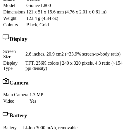
Model
Gionee L800
Dimensions
121 x 51 x 15.6 mm (4.76 x 2.01 x 0.61 in)
Weight
123.4 g (4.34 oz)
Colours
Black, Gold
Display
Screen
2.6 inches, 20.9 cm2 (~33.9% screen-to-body ratio)
Size
Display
TFT, 256K colors | 240 x 320 pixels, 4:3 ratio (~154
Type
ppi density)
Camera
Main Camera
1.3 MP
Video
Yes
Battery
Battery
Li-Ion 3000 mAh, removable