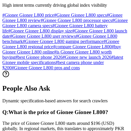
High intent terms currently driving global index visibility
#
Gionee Gionee L800 price
#
Gionee Gionee L800 specs
#
Gionee
Gionee L800 review
#
Gionee Gionee L800 processor specs
#
Gionee
Gionee L800 camera specs
#
Gionee Gionee L800 battery
life
#
Gionee Gionee L800 display size
#
Gionee Gionee L800 launch
date
#
Gionee Gionee L800 user reviews
#
Gionee Gionee L800
benchmark
#
Gionee Gionee L800 gaming performance
#
Gionee
Gionee L800 regional price
#
compare Gionee Gionee L800
#
buy
Gionee Gionee L800 online
#
is Gionee Gionee L800 worth
buying
#
best Gionee phone 2026
#
Gionee new launch 2026
#
latest
Gionee mobile specifications
#
best camera phone under
$200
#
Gionee Gionee L800 pros and cons
People Also Ask
Dynamic specification-based answers for search crawlers
Q:
What is the price of Gionee Gionee L800?
The price of Gionee Gionee L800 starts around $196 (USD)
globally. In regional markets, this translates to approximately PKR