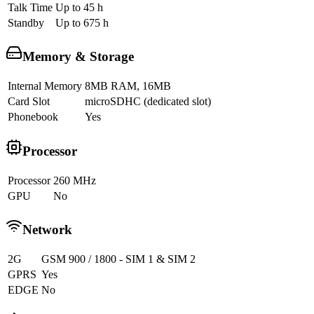
Talk Time
Up to 45 h
Standby
Up to 675 h
Memory & Storage
Internal Memory
8MB RAM, 16MB
Card Slot
microSDHC (dedicated slot)
Phonebook
Yes
Processor
Processor
260 MHz
GPU
No
Network
2G
GSM 900 / 1800 - SIM 1 & SIM 2
GPRS
Yes
EDGE
No