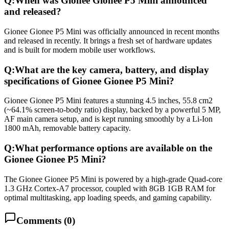
Q:
When was Gionee Gionee P5 Mini announced
and released?
Gionee Gionee P5 Mini was officially announced in recent months
and released in recently. It brings a fresh set of hardware updates
and is built for modern mobile user workflows.
Q:
What are the key camera, battery, and display
specifications of Gionee Gionee P5 Mini?
Gionee Gionee P5 Mini features a stunning 4.5 inches, 55.8 cm2
(~64.1% screen-to-body ratio) display, backed by a powerful 5 MP,
AF main camera setup, and is kept running smoothly by a Li-Ion
1800 mAh, removable battery capacity.
Q:
What performance options are available on the
Gionee Gionee P5 Mini?
The Gionee Gionee P5 Mini is powered by a high-grade Quad-core
1.3 GHz Cortex-A7 processor, coupled with 8GB 1GB RAM for
optimal multitasking, app loading speeds, and gaming capability.
Comments (
0
)