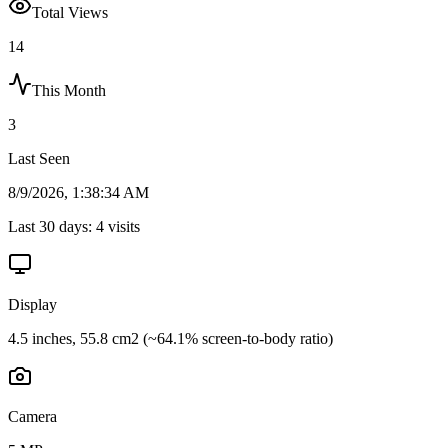
Total Views
14
This Month
3
Last Seen
8/9/2026, 1:38:34 AM
Last 30 days:
4
visits
Display
4.5 inches, 55.8 cm2 (~64.1% screen-to-body ratio)
Camera