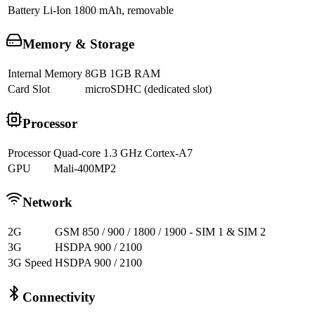
Battery
Li-Ion 1800 mAh, removable
Memory & Storage
Internal Memory
8GB 1GB RAM
Card Slot
microSDHC (dedicated slot)
Processor
Processor
Quad-core 1.3 GHz Cortex-A7
GPU
Mali-400MP2
Network
2G
GSM 850 / 900 / 1800 / 1900 - SIM 1 & SIM 2
3G
HSDPA 900 / 2100
3G Speed
HSDPA 900 / 2100
Connectivity