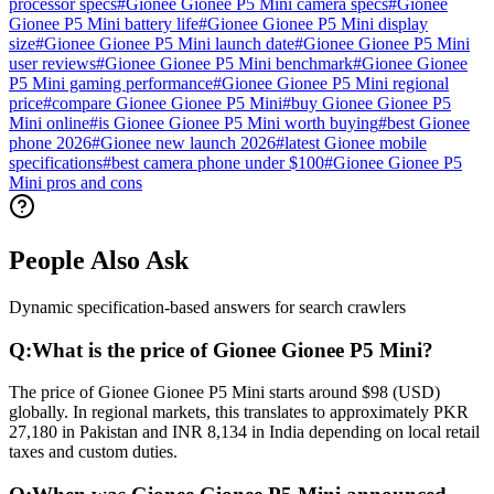
processor specs
#
Gionee Gionee P5 Mini camera specs
#
Gionee
Gionee P5 Mini battery life
#
Gionee Gionee P5 Mini display
size
#
Gionee Gionee P5 Mini launch date
#
Gionee Gionee P5 Mini
user reviews
#
Gionee Gionee P5 Mini benchmark
#
Gionee Gionee
P5 Mini gaming performance
#
Gionee Gionee P5 Mini regional
price
#
compare Gionee Gionee P5 Mini
#
buy Gionee Gionee P5
Mini online
#
is Gionee Gionee P5 Mini worth buying
#
best Gionee
phone 2026
#
Gionee new launch 2026
#
latest Gionee mobile
specifications
#
best camera phone under $100
#
Gionee Gionee P5
Mini pros and cons
People Also Ask
Dynamic specification-based answers for search crawlers
Q:
What is the price of Gionee Gionee P5 Mini?
The price of Gionee Gionee P5 Mini starts around $98 (USD)
globally. In regional markets, this translates to approximately PKR
27,180 in Pakistan and INR 8,134 in India depending on local retail
taxes and custom duties.