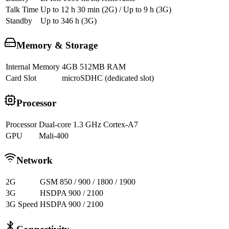
Talk Time
Up to 12 h 30 min (2G) / Up to 9 h (3G)
Standby
Up to 346 h (3G)
Memory & Storage
Internal Memory
4GB 512MB RAM
Card Slot
microSDHC (dedicated slot)
Processor
Processor
Dual-core 1.3 GHz Cortex-A7
GPU
Mali-400
Network
2G
GSM 850 / 900 / 1800 / 1900
3G
HSDPA 900 / 2100
3G Speed
HSDPA 900 / 2100