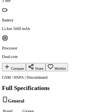
5 MP
Battery
Li-Ion 1600 mAh
Processor
Dual-core
Compare
Share
Wishlist
GSM / HSPA | Discontinued
Full Specifications
General
Brand
Gionee