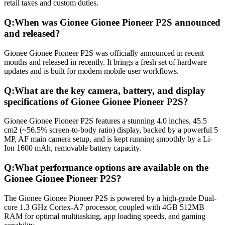
retail taxes and custom duties.
Q:
When was Gionee Gionee Pioneer P2S announced
and released?
Gionee Gionee Pioneer P2S was officially announced in recent
months and released in recently. It brings a fresh set of hardware
updates and is built for modern mobile user workflows.
Q:
What are the key camera, battery, and display
specifications of Gionee Gionee Pioneer P2S?
Gionee Gionee Pioneer P2S features a stunning 4.0 inches, 45.5
cm2 (~56.5% screen-to-body ratio) display, backed by a powerful 5
MP, AF main camera setup, and is kept running smoothly by a Li-
Ion 1600 mAh, removable battery capacity.
Q:
What performance options are available on the
Gionee Gionee Pioneer P2S?
The Gionee Gionee Pioneer P2S is powered by a high-grade Dual-
core 1.3 GHz Cortex-A7 processor, coupled with 4GB 512MB
RAM for optimal multitasking, app loading speeds, and gaming