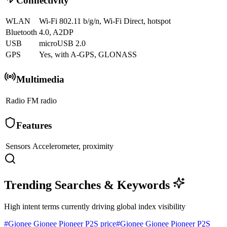
Connectivity
WLAN
Wi-Fi 802.11 b/g/n, Wi-Fi Direct, hotspot
Bluetooth
4.0, A2DP
USB
microUSB 2.0
GPS
Yes, with A-GPS, GLONASS
Multimedia
Radio
FM radio
Features
Sensors
Accelerometer, proximity
Trending Searches & Keywords
High intent terms currently driving global index visibility
#
Gionee Gionee Pioneer P2S price
#
Gionee Gionee Pioneer P2S