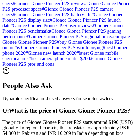
specs
#
Gionee Gionee Pioneer P2S review
#
Gionee Gionee Pioneer
P2S processor specs
#
Gionee Gionee Pioneer P2S camera
specs
#
Gionee Gionee Pioneer P2S battery life
#
Gionee Gionee
Pioneer P2S display size
#
Gionee Gionee Pioneer P2S launch
date
#
Gionee Gionee Pioneer P2S user reviews
#
Gionee Gionee
Pioneer P2S benchmark
#
Gionee Gionee Pioneer P2S gaming
performance
#
Gionee Gionee Pioneer P2S regional price
#
compare
Gionee Gionee Pioneer P2S
#
buy Gionee Gionee Pioneer P2S
online
#
is Gionee Gionee Pioneer P2S worth buying
#
best Gionee
phone 2026
#
Gionee new launch 2026
#
latest Gionee mobile
specifications
#
best camera phone under $200
#
Gionee Gionee
Pioneer P2S pros and cons
People Also Ask
Dynamic specification-based answers for search crawlers
Q:
What is the price of Gionee Gionee Pioneer P2S?
The price of Gionee Gionee Pioneer P2S starts around $196 (USD)
globally. In regional markets, this translates to approximately PKR
54,360 in Pakistan and INR 16,269 in India depending on local