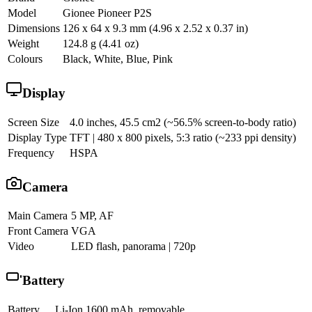
Model
Gionee Pioneer P2S
Dimensions
126 x 64 x 9.3 mm (4.96 x 2.52 x 0.37 in)
Weight
124.8 g (4.41 oz)
Colours
Black, White, Blue, Pink
Display
Screen Size
4.0 inches, 45.5 cm2 (~56.5% screen-to-body ratio)
Display Type
TFT | 480 x 800 pixels, 5:3 ratio (~233 ppi density)
Frequency
HSPA
Camera
Main Camera
5 MP, AF
Front Camera
VGA
Video
LED flash, panorama | 720p
Battery
Battery
Li-Ion 1600 mAh, removable