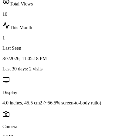
Total Views
10
This Month
1
Last Seen
8/7/2026, 11:05:18 PM
Last 30 days:
2
visits
Display
4.0 inches, 45.5 cm2 (~56.5% screen-to-body ratio)
Camera