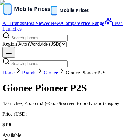
All Brands
Most Viewed
News
Compare
Price Range
Fresh
Launches
Region
Home
Brands
Gionee
Gionee Pioneer P2S
Gionee Pioneer P2S
4.0 inches, 45.5 cm2 (~56.5% screen-to-body ratio) display
Price (
USD
)
$196
Available