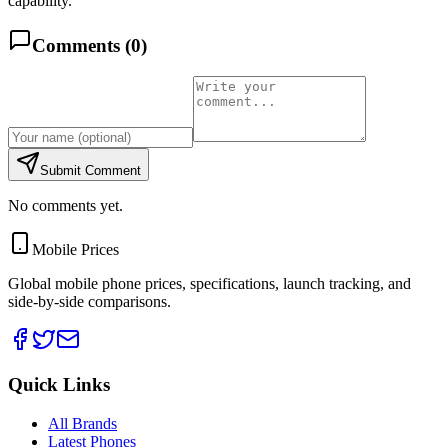
capability.
Comments (
0
)
Submit Comment
No comments yet.
Mobile Prices
Global mobile phone prices, specifications, launch tracking, and
side-by-side comparisons.
Quick Links
All Brands
Latest Phones