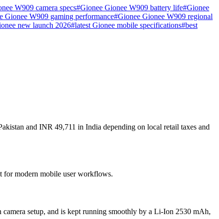
onee W909 camera specs
#
Gionee Gionee W909 battery life
#
Gionee
e Gionee W909 gaming performance
#
Gionee Gionee W909 regional
ionee new launch 2026
#
latest Gionee mobile specifications
#
best
akistan and INR 49,711 in India depending on local retail taxes and
ilt for modern mobile user workflows.
n camera setup, and is kept running smoothly by a Li-Ion 2530 mAh,