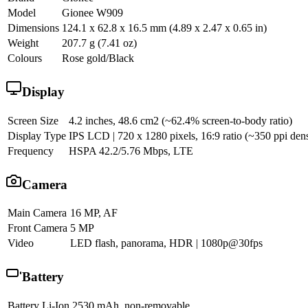
Model
Gionee W909
Dimensions
124.1 x 62.8 x 16.5 mm (4.89 x 2.47 x 0.65 in)
Weight
207.7 g (7.41 oz)
Colours
Rose gold/Black
Display
Screen Size
4.2 inches, 48.6 cm2 (~62.4% screen-to-body ratio)
Display Type
IPS LCD | 720 x 1280 pixels, 16:9 ratio (~350 ppi dens
Frequency
HSPA 42.2/5.76 Mbps, LTE
Camera
Main Camera
16 MP, AF
Front Camera
5 MP
Video
LED flash, panorama, HDR | 1080p@30fps
Battery
Battery
Li-Ion 2530 mAh, non-removable