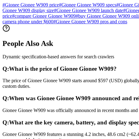
#
Gionee Gionee W909 price
#
Gionee Gionee W909 specs
#
Gionee G
Gionee W909 display size
#
Gionee Gionee W909 launch date
#
Gionee
price
#
compare Gionee Gionee W909
#
buy Gionee Gionee W909 onli
camera phone under $600
#
Gionee Gionee W909 pros and cons
People Also Ask
Dynamic specification-based answers for search crawlers
Q:
What is the price of Gionee Gionee W909?
The price of Gionee Gionee W909 starts around $597 (USD) globally. I
custom duties.
Q:
When was Gionee Gionee W909 announced and re
Gionee Gionee W909 was officially announced in recent months and rel
Q:
What are the key camera, battery, and display spe
Gionee Gionee W909 features a stunning 4.2 inches, 48.6 cm2 (~62.4