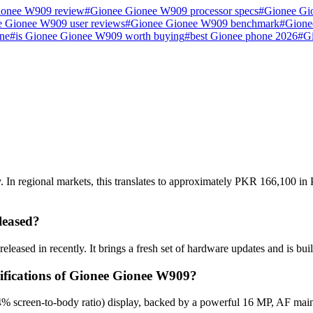
ionee W909 review
#
Gionee Gionee W909 processor specs
#
Gionee Gi
 Gionee W909 user reviews
#
Gionee Gionee W909 benchmark
#
Gione
ne
#
is Gionee Gionee W909 worth buying
#
best Gionee phone 2026
#
G
n regional markets, this translates to approximately PKR 166,100 in P
leased?
eased in recently. It brings a fresh set of hardware updates and is bu
cifications of Gionee Gionee W909?
% screen-to-body ratio) display, backed by a powerful 16 MP, AF mai