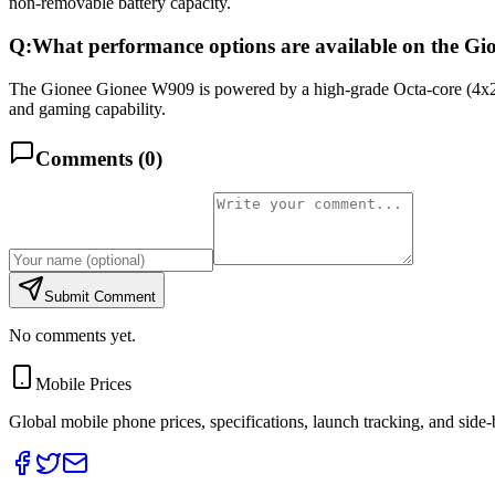
non-removable battery capacity.
Q:
What performance options are available on the G
The Gionee Gionee W909 is powered by a high-grade Octa-core (4x
and gaming capability.
Comments (
0
)
Submit Comment
No comments yet.
Mobile Prices
Global mobile phone prices, specifications, launch tracking, and side