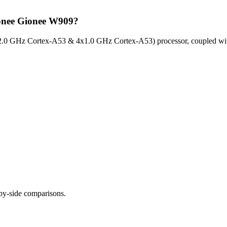
ionee Gionee W909?
2.0 GHz Cortex-A53 & 4x1.0 GHz Cortex-A53) processor, coupled wit
-by-side comparisons.