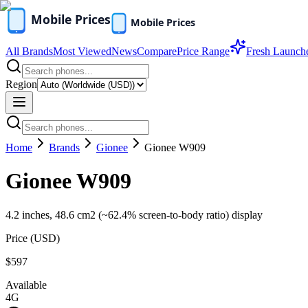
All Brands
Most Viewed
News
Compare
Price Range
Fresh Launch
Region
Home
Brands
Gionee
Gionee W909
Gionee W909
4.2 inches, 48.6 cm2 (~62.4% screen-to-body ratio) display
Price (
USD
)
$597
Available
4G