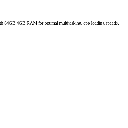
h 64GB 4GB RAM for optimal multitasking, app loading speeds,