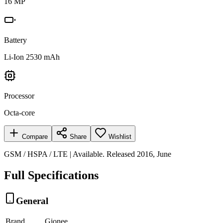
16 MP
Battery
Li-Ion 2530 mAh
Processor
Octa-core
Compare
Share
Wishlist
GSM / HSPA / LTE | Available. Released 2016, June
Full Specifications
General
Brand
Gionee