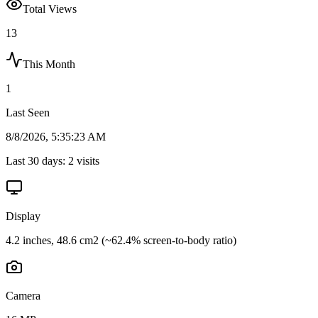
Total Views
13
This Month
1
Last Seen
8/8/2026, 5:35:23 AM
Last 30 days:
2
visits
Display
4.2 inches, 48.6 cm2 (~62.4% screen-to-body ratio)
Camera