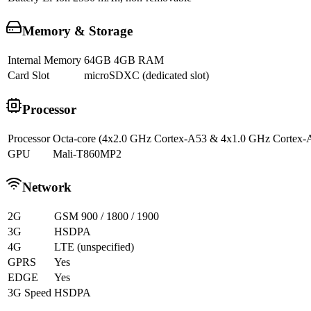
Memory & Storage
Internal Memory
64GB 4GB RAM
Card Slot
microSDXC (dedicated slot)
Processor
Processor
Octa-core (4x2.0 GHz Cortex-A53 & 4x1.0 GHz Cortex-
GPU
Mali-T860MP2
Network
2G
GSM 900 / 1800 / 1900
3G
HSDPA
4G
LTE (unspecified)
GPRS
Yes
EDGE
Yes
3G Speed
HSDPA