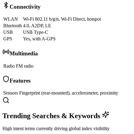
Connectivity
WLAN
Wi-Fi 802.11 b/g/n, Wi-Fi Direct, hotspot
Bluetooth
4.0, A2DP, LE
USB
USB Type-C
GPS
Yes, with A-GPS
Multimedia
Radio
FM radio
Features
Sensors
Fingerprint (rear-mounted), accelerometer, proximity
Trending Searches & Keywords
High intent terms currently driving global index visibility