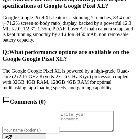
specifications of Google Google Pixel XL?
Google Google Pixel XL features a stunning 5.5 inches, 83.4 cm2
(~71.2% screen-to-body ratio) display, backed by a powerful 12.3
MP, f/2.0, 1/2.3", 1.55m, PDAF, Laser AF main camera setup, and
is kept running smoothly by a Li-Ion 3450 mAh, non-removable
battery capacity.
Q:
What performance options are available on the
Google Google Pixel XL?
The Google Google Pixel XL is powered by a high-grade Quad-
core (2x2.15 GHz Kryo & 2x1.6 GHz Kryo) processor, coupled
with 32GB 4GB RAM, 128GB 4GB RAM for optimal
multitasking, app loading speeds, and gaming capability.
Comments (
0
)