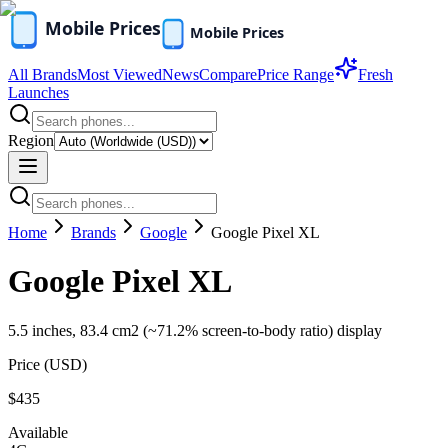
All Brands
Most Viewed
News
Compare
Price Range
Fresh
Launches
Region
Home
Brands
Google
Google Pixel XL
Google Pixel XL
5.5 inches, 83.4 cm2 (~71.2% screen-to-body ratio) display
Price (
USD
)
$435
Available