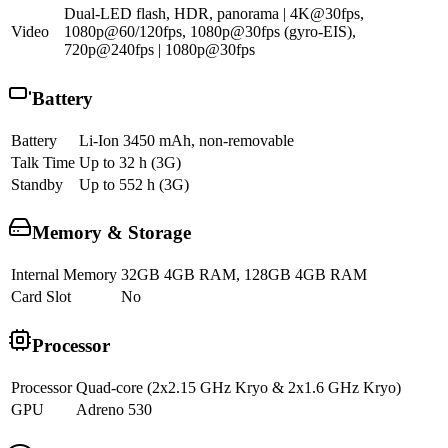
Dual-LED flash, HDR, panorama | 4K@30fps,
Video
1080p@60/120fps, 1080p@30fps (gyro-EIS),
720p@240fps | 1080p@30fps
Battery
Battery
Li-Ion 3450 mAh, non-removable
Talk Time
Up to 32 h (3G)
Standby
Up to 552 h (3G)
Memory & Storage
Internal Memory
32GB 4GB RAM, 128GB 4GB RAM
Card Slot
No
Processor
Processor
Quad-core (2x2.15 GHz Kryo & 2x1.6 GHz Kryo)
GPU
Adreno 530