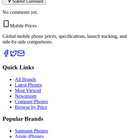
Submit Comment
No comments yet.
Mobile Prices
Global mobile phone prices, specifications, launch tracking, and
side-by-side comparisons.
Quick Links
All Brands
Latest Phones
Most Viewed
Newsroom
Compare Phones
Browse by Price
Popular Brands
Samsung Phones
Apple iPhones