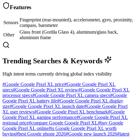
Features
Fingerprint (rear-mounted), accelerometer, gyro, proximity,
Sensors
compass, barometer
Glass front (Gorilla Glass 4), aluminum/glass back,
Other
aluminum frame
Trending Searches & Keywords
High intent terms currently driving global index visibility
#
Google Google Pixel XL price
#
Google Google Pixel XL
specs
#
Google Google Pixel XL review
#
Google Google Pixel XL
processor specs
#
Google Google Pixel XL camera specs
#
Google
Google Pixel XL battery life
#
Google Google Pixel XL display
size
#
Google Google Pixel XL launch date
#
Google Google Pixel
XL user reviews
#
Google Google Pixel XL benchmark
#
Google
Google Pixel XL gaming performance
#
Google Google Pixel XL
regional price
#
compare Google Google Pixel XL
#
buy Google
Google Pixel XL online
#
is Google Google Pixel XL worth
buying
#
best Google phone 2026
#
Google new launch 2026
#
latest