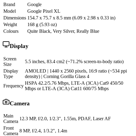
Brand
Google
Model
Google Pixel XL
Dimensions
154.7 x 75.7 x 8.5 mm (6.09 x 2.98 x 0.33 in)
Weight
168 g (5.93 oz)
Colours
Quite Black, Very Silver, Really Blue
Display
Screen
5.5 inches, 83.4 cm2 (~71.2% screen-to-body ratio)
Size
Display
AMOLED | 1440 x 2560 pixels, 16:9 ratio (~534 ppi
Type
density) | Corning Gorilla Glass 4
HSPA 42.2/5.76 Mbps, LTE-A (3CA) Cat9 450/50
Frequency
Mbps or LTE-A (3CA) Cat11 600/75 Mbps
Camera
Main
12.3 MP, f/2.0, 1/2.3", 1.55m, PDAF, Laser AF
Camera
Front
8 MP, f/2.4, 1/3.2", 1.4m
Camera