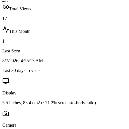
4G
Total Views
17
This Month
1
Last Seen
8/7/2026, 4:55:13 AM
Last 30 days:
5
visits
Display
5.5 inches, 83.4 cm2 (~71.2% screen-to-body ratio)
Camera