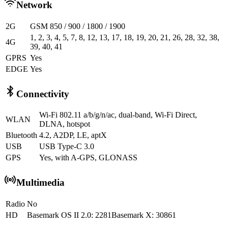
Network
2G
GSM 850 / 900 / 1800 / 1900
1, 2, 3, 4, 5, 7, 8, 12, 13, 17, 18, 19, 20, 21, 26, 28, 32, 38,
4G
39, 40, 41
GPRS
Yes
EDGE
Yes
Connectivity
Wi-Fi 802.11 a/b/g/n/ac, dual-band, Wi-Fi Direct,
WLAN
DLNA, hotspot
Bluetooth
4.2, A2DP, LE, aptX
USB
USB Type-C 3.0
GPS
Yes, with A-GPS, GLONASS
Multimedia
Radio
No
HD
Basemark OS II 2.0: 2281Basemark X: 30861