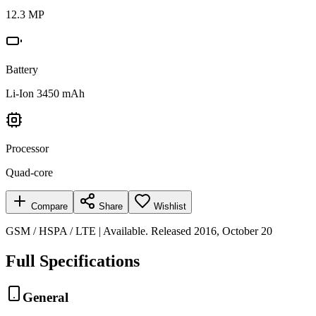
12.3 MP
Battery
Li-Ion 3450 mAh
Processor
Quad-core
Compare
Share
Wishlist
GSM / HSPA / LTE | Available. Released 2016, October 20
Full Specifications
General