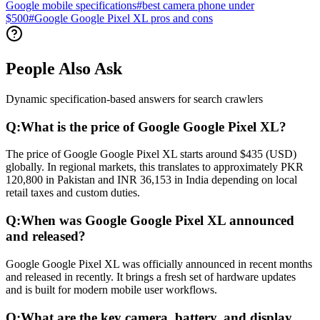
Google mobile specifications
#
best camera phone under
$500
#
Google Google Pixel XL pros and cons
People Also Ask
Dynamic specification-based answers for search crawlers
Q:
What is the price of Google Google Pixel XL?
The price of Google Google Pixel XL starts around $435 (USD)
globally. In regional markets, this translates to approximately PKR
120,800 in Pakistan and INR 36,153 in India depending on local
retail taxes and custom duties.
Q:
When was Google Google Pixel XL announced
and released?
Google Google Pixel XL was officially announced in recent months
and released in recently. It brings a fresh set of hardware updates
and is built for modern mobile user workflows.
Q:
What are the key camera, battery, and display