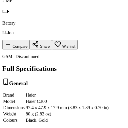
2 MP
Battery
Li-Ion
Compare
Share
Wishlist
GSM | Discontinued
Full Specifications
General
Brand
Haier
Model
Haier C300
Dimensions
97.4 x 47.9 x 17.9 mm (3.83 x 1.89 x 0.70 in)
Weight
80 g (2.82 oz)
Colours
Black, Gold