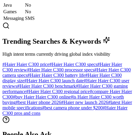
Java
No
Games
No
Messaging
SMS
Trending Searches & Keywords
High intent terms currently driving global index visibility
#
Haier Haier C300 price
#
Haier Haier C300 specs
#
Haier Haier
C300 review
#
Haier Haier C300 processor specs
#
Haier Haier C300
camera specs
#
Haier Haier C300 battery life
#
Haier Haier C300
display size
#
Haier Haier C300 launch date
#
Haier Haier C300 user
reviews
#
Haier Haier C300 benchmark
#
Haier Haier C300 gaming
performance
#
Haier Haier C300 regional price
#
compare Haier Haier
C300
#
buy Haier Haier C300 online
#
is Haier Haier C300 worth
buying
#
best Haier phone 2026
#
Haier new launch 2026
#
latest Haier
mobile specifications
#
best camera phone under $200
#
Haier Haier
C300 pros and cons
People Also Ask