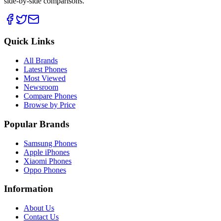
side-by-side comparisons.
Quick Links
All Brands
Latest Phones
Most Viewed
Newsroom
Compare Phones
Browse by Price
Popular Brands
Samsung Phones
Apple iPhones
Xiaomi Phones
Oppo Phones
Information
About Us
Contact Us