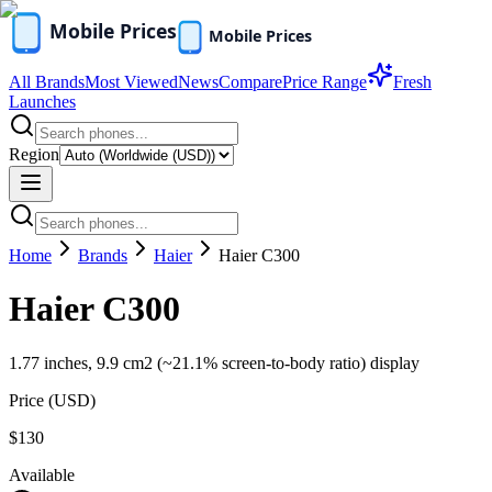
All Brands
Most Viewed
News
Compare
Price Range
Fresh
Launches
Region
Home
Brands
Haier
Haier C300
Haier C300
1.77 inches, 9.9 cm2 (~21.1% screen-to-body ratio) display
Price (
USD
)
$130
Available