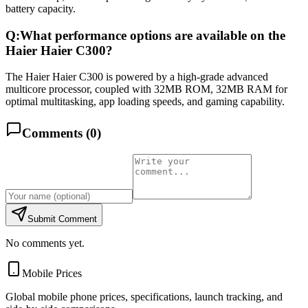
battery capacity.
Q:
What performance options are available on the
Haier Haier C300?
The Haier Haier C300 is powered by a high-grade advanced
multicore processor, coupled with 32MB ROM, 32MB RAM for
optimal multitasking, app loading speeds, and gaming capability.
Comments (
0
)
Submit Comment
No comments yet.
Mobile Prices
Global mobile phone prices, specifications, launch tracking, and