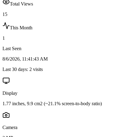
Total Views
15
This Month
1
Last Seen
8/6/2026, 11:41:43 AM
Last 30 days:
2
visits
Display
1.77 inches, 9.9 cm2 (~21.1% screen-to-body ratio)
Camera