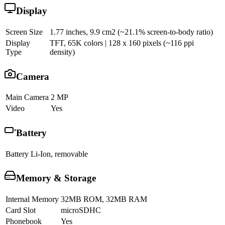
Display
Screen Size
1.77 inches, 9.9 cm2 (~21.1% screen-to-body ratio)
Display
TFT, 65K colors | 128 x 160 pixels (~116 ppi
Type
density)
Camera
Main Camera
2 MP
Video
Yes
Battery
Battery
Li-Ion, removable
Memory & Storage
Internal Memory
32MB ROM, 32MB RAM
Card Slot
microSDHC
Phonebook
Yes