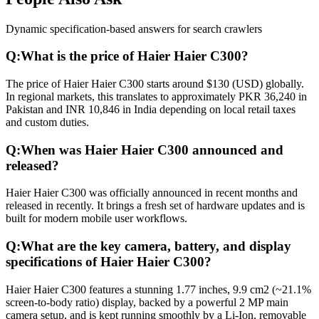
Dynamic specification-based answers for search crawlers
Q:
What is the price of Haier Haier C300?
The price of Haier Haier C300 starts around $130 (USD) globally.
In regional markets, this translates to approximately PKR 36,240 in
Pakistan and INR 10,846 in India depending on local retail taxes
and custom duties.
Q:
When was Haier Haier C300 announced and
released?
Haier Haier C300 was officially announced in recent months and
released in recently. It brings a fresh set of hardware updates and is
built for modern mobile user workflows.
Q:
What are the key camera, battery, and display
specifications of Haier Haier C300?
Haier Haier C300 features a stunning 1.77 inches, 9.9 cm2 (~21.1%
screen-to-body ratio) display, backed by a powerful 2 MP main
camera setup, and is kept running smoothly by a Li-Ion, removable