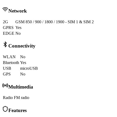
Network
2G
GSM 850 / 900 / 1800 / 1900 - SIM 1 & SIM 2
GPRS
Yes
EDGE
No
Connectivity
WLAN
No
Bluetooth
Yes
USB
microUSB
GPS
No
Multimedia
Radio
FM radio
Features