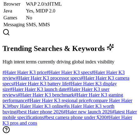
Browser
WAP 2.0/xHTML
Java
Yes, MIDP 2.0
Games
No
Messaging
SMS, MMS
Trending Searches & Keywords
High intent terms currently driving global index visibility
#
Haier Haier K3 price
#
Haier Haier K3 specs
#
Haier Haier K3
review
#
Haier Haier K3 processor specs
#
Haier Haier K3 camera
specs
#
Haier Haier K3 battery life
#
Haier Haier K3 display
size
#
Haier Haier K3 launch date
#
Haier Haier K3 user
reviews
#
Haier Haier K3 benchmark
#
Haier Haier K3 gaming
performance
#
Haier Haier K3 regional price
#
compare Haier Haier
K3
#
buy Haier Haier K3 online
#
is Haier Haier K3 worth
buying
#
best Haier phone 2026
#
Haier new launch 2026
#
latest Haier
mobile specifications
#
best camera phone under $200
#
Haier Haier
K3 pros and cons