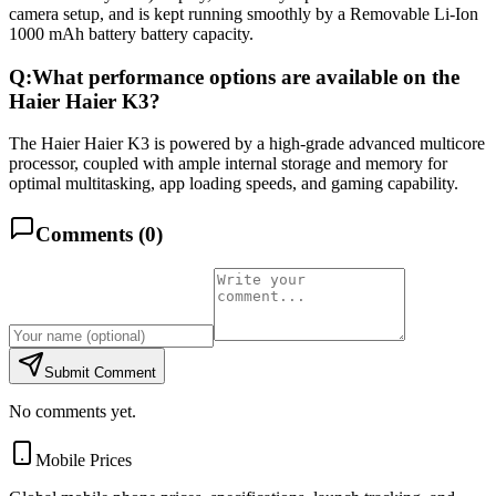
camera setup, and is kept running smoothly by a Removable Li-Ion
1000 mAh battery battery capacity.
Q:
What performance options are available on the
Haier Haier K3?
The Haier Haier K3 is powered by a high-grade advanced multicore
processor, coupled with ample internal storage and memory for
optimal multitasking, app loading speeds, and gaming capability.
Comments (
0
)
Submit Comment
No comments yet.
Mobile Prices