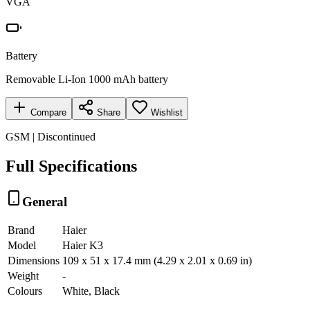
VGA
Battery
Removable Li-Ion 1000 mAh battery
Compare
Share
Wishlist
GSM | Discontinued
Full Specifications
General
Brand
Haier
Model
Haier K3
Dimensions
109 x 51 x 17.4 mm (4.29 x 2.01 x 0.69 in)
Weight
-
Colours
White, Black