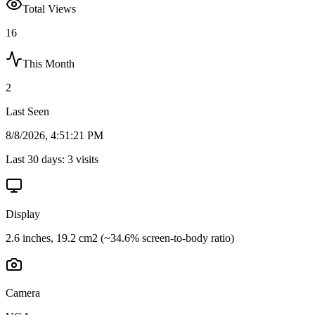
Total Views
16
This Month
2
Last Seen
8/8/2026, 4:51:21 PM
Last 30 days:
3
visits
Display
2.6 inches, 19.2 cm2 (~34.6% screen-to-body ratio)
Camera