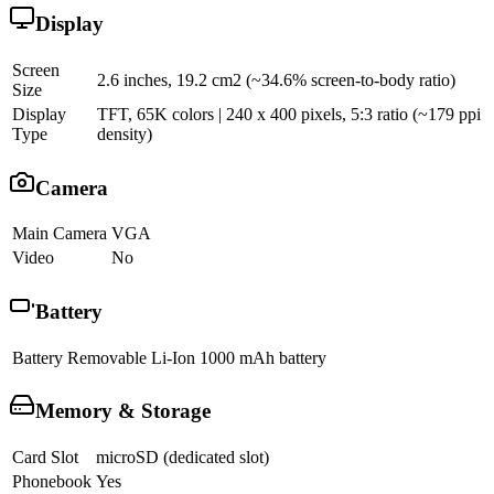
Display
Screen
2.6 inches, 19.2 cm2 (~34.6% screen-to-body ratio)
Size
Display
TFT, 65K colors | 240 x 400 pixels, 5:3 ratio (~179 ppi
Type
density)
Camera
Main Camera
VGA
Video
No
Battery
Battery
Removable Li-Ion 1000 mAh battery
Memory & Storage
Card Slot
microSD (dedicated slot)
Phonebook
Yes