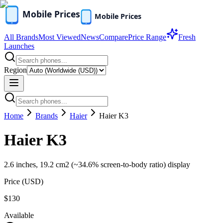
All Brands
Most Viewed
News
Compare
Price Range
Fresh
Launches
Region
Home
Brands
Haier
Haier K3
Haier K3
2.6 inches, 19.2 cm2 (~34.6% screen-to-body ratio) display
Price (
USD
)
$130
Available