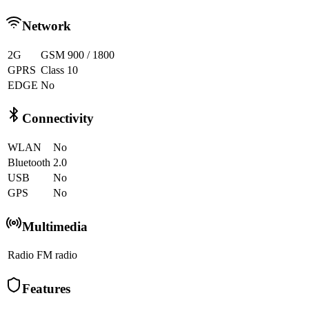
Network
2G
GSM 900 / 1800
GPRS
Class 10
EDGE
No
Connectivity
WLAN
No
Bluetooth
2.0
USB
No
GPS
No
Multimedia
Radio
FM radio
Features