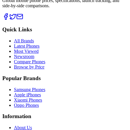
Global mobile phone prices, specifications, launch tracking, and
side-by-side comparisons.
Quick Links
All Brands
Latest Phones
Most Viewed
Newsroom
Compare Phones
Browse by Price
Popular Brands
Samsung Phones
Apple iPhones
Xiaomi Phones
Oppo Phones
Information
About Us