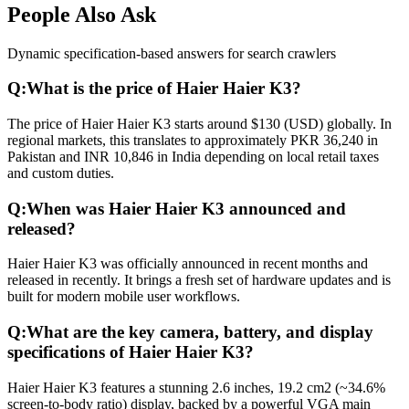
People Also Ask
Dynamic specification-based answers for search crawlers
Q:
What is the price of Haier Haier K3?
The price of Haier Haier K3 starts around $130 (USD) globally. In
regional markets, this translates to approximately PKR 36,240 in
Pakistan and INR 10,846 in India depending on local retail taxes
and custom duties.
Q:
When was Haier Haier K3 announced and
released?
Haier Haier K3 was officially announced in recent months and
released in recently. It brings a fresh set of hardware updates and is
built for modern mobile user workflows.
Q:
What are the key camera, battery, and display
specifications of Haier Haier K3?
Haier Haier K3 features a stunning 2.6 inches, 19.2 cm2 (~34.6%
screen-to-body ratio) display, backed by a powerful VGA main