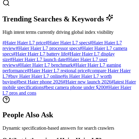
Trending Searches & Keywords
High intent terms currently driving global index visibility
#
Haier Haier L7 price
#
Haier Haier L7 specs
#
Haier Haier L7
review
#
Haier Haier L7 processor specs
#
Haier Haier L7 camera
specs
#
Haier Haier L7 battery life
#
Haier Haier L7 display
size
#
Haier Haier L7 launch date
#
Haier Haier L7 user
reviews
#
Haier Haier L7 benchmark
#
Haier Haier L7 gaming
performance
#
Haier Haier L7 regional price
#
compare Haier Haier
L7
#
buy Haier Haier L7 online
#
is Haier Haier L7 worth
buying
#
best Haier phone 2026
#
Haier new launch 2026
#
latest Haier
mobile specifications
#
best camera phone under $200
#
Haier Haier
L7 pros and cons
People Also Ask
Dynamic specification-based answers for search crawlers