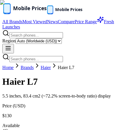
All Brands
Most Viewed
News
Compare
Price Range
Fresh
Launches
Region
Home
Brands
Haier
Haier L7
Haier L7
5.5 inches, 83.4 cm2 (~72.2% screen-to-body ratio) display
Price (
USD
)
$130
Available