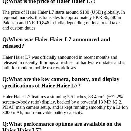
Q:
What is the price of Haier Haier L7?
The price of Haier Haier L7 starts around $130 (USD) globally. In
regional markets, this translates to approximately PKR 36,240 in
Pakistan and INR 10,846 in India depending on local retail taxes
and custom duties.
Q:
When was Haier Haier L7 announced and
released?
Haier Haier L7 was officially announced in recent months and
released in recently. It brings a fresh set of hardware updates and is
built for modern mobile user workflows.
Q:
What are the key camera, battery, and display
specifications of Haier Haier L7?
Haier Haier L7 features a stunning 5.5 inches, 83.4 cm2 (~72.2%
screen-to-body ratio) display, backed by a powerful 13 MP, f/2.2,
PDAF main camera setup, and is kept running smoothly by a Li-Ion
3000 mAh, non-removable battery capacity.
Q:
What performance options are available on the
Haier Haier L7?