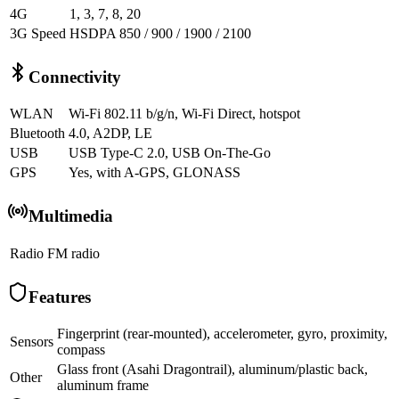
4G
1, 3, 7, 8, 20
3G Speed
HSDPA 850 / 900 / 1900 / 2100
Connectivity
WLAN
Wi-Fi 802.11 b/g/n, Wi-Fi Direct, hotspot
Bluetooth
4.0, A2DP, LE
USB
USB Type-C 2.0, USB On-The-Go
GPS
Yes, with A-GPS, GLONASS
Multimedia
Radio
FM radio
Features
Fingerprint (rear-mounted), accelerometer, gyro, proximity,
Sensors
compass
Glass front (Asahi Dragontrail), aluminum/plastic back,
Other
aluminum frame