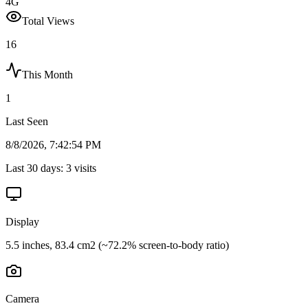
4G
Total Views
16
This Month
1
Last Seen
8/8/2026, 7:42:54 PM
Last 30 days:
3
visits
Display
5.5 inches, 83.4 cm2 (~72.2% screen-to-body ratio)
Camera