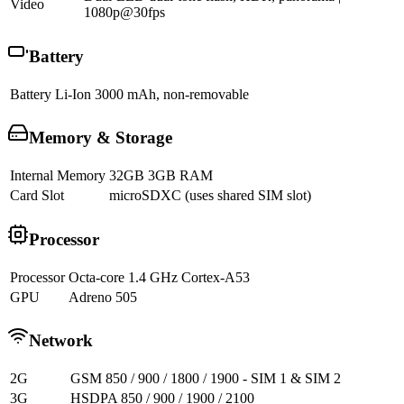
Video
1080p@30fps
Battery
Battery
Li-Ion 3000 mAh, non-removable
Memory & Storage
Internal Memory
32GB 3GB RAM
Card Slot
microSDXC (uses shared SIM slot)
Processor
Processor
Octa-core 1.4 GHz Cortex-A53
GPU
Adreno 505
Network
2G
GSM 850 / 900 / 1800 / 1900 - SIM 1 & SIM 2
3G
HSDPA 850 / 900 / 1900 / 2100