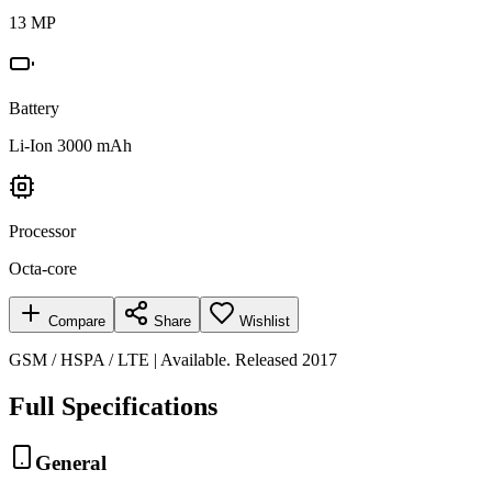
13 MP
Battery
Li-Ion 3000 mAh
Processor
Octa-core
Compare
Share
Wishlist
GSM / HSPA / LTE | Available. Released 2017
Full Specifications
General