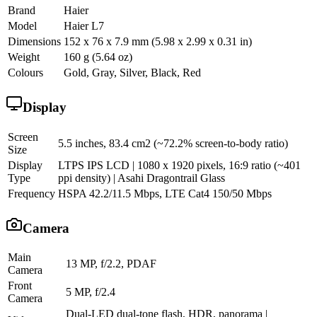
Brand
Haier
Model
Haier L7
Dimensions
152 x 76 x 7.9 mm (5.98 x 2.99 x 0.31 in)
Weight
160 g (5.64 oz)
Colours
Gold, Gray, Silver, Black, Red
Display
Screen
5.5 inches, 83.4 cm2 (~72.2% screen-to-body ratio)
Size
Display
LTPS IPS LCD | 1080 x 1920 pixels, 16:9 ratio (~401
Type
ppi density) | Asahi Dragontrail Glass
Frequency
HSPA 42.2/11.5 Mbps, LTE Cat4 150/50 Mbps
Camera
Main
13 MP, f/2.2, PDAF
Camera
Front
5 MP, f/2.4
Camera
Dual-LED dual-tone flash, HDR, panorama |