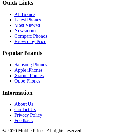
Quick Links
All Brands
Latest Phones
Most Viewed
Newsroom
Compare Phones
Browse by Price
Popular Brands
Samsung Phones
Apple iPhones
Xiaomi Phones
Oppo Phones
Information
About Us
Contact Us
Privacy Policy
Feedback
©
2026
Mobile Prices
. All rights reserved.