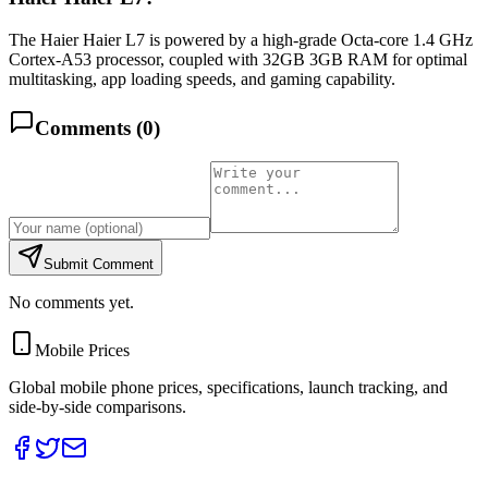
The Haier Haier L7 is powered by a high-grade Octa-core 1.4 GHz
Cortex-A53 processor, coupled with 32GB 3GB RAM for optimal
multitasking, app loading speeds, and gaming capability.
Comments (
0
)
Submit Comment
No comments yet.
Mobile Prices
Global mobile phone prices, specifications, launch tracking, and
side-by-side comparisons.