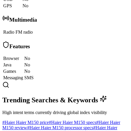
GPS
No
Multimedia
Radio
FM radio
Features
Browser
No
Java
No
Games
No
Messaging
SMS
Trending Searches & Keywords
High intent terms currently driving global index visibility
#
Haier Haier M150 price
#
Haier Haier M150 specs
#
Haier Haier
M150 review
#
Haier Haier M150 processor specs
#
Haier Haier