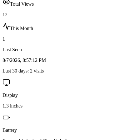
Total Views
12
This Month
1
Last Seen
8/7/2026, 8:57:12 PM
Last 30 days:
2
visits
Display
1.3 inches
Battery