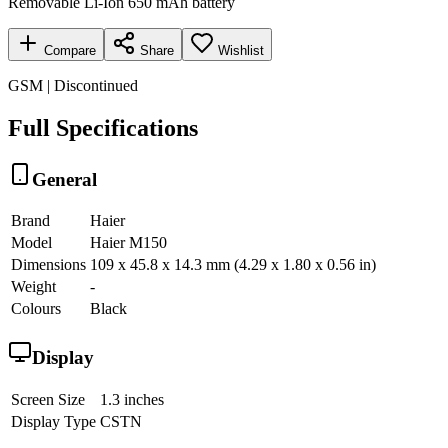
Removable Li-Ion 650 mAh battery
Compare
Share
Wishlist
GSM | Discontinued
Full Specifications
General
Brand
Haier
Model
Haier M150
Dimensions
109 x 45.8 x 14.3 mm (4.29 x 1.80 x 0.56 in)
Weight
-
Colours
Black
Display
Screen Size
1.3 inches
Display Type
CSTN