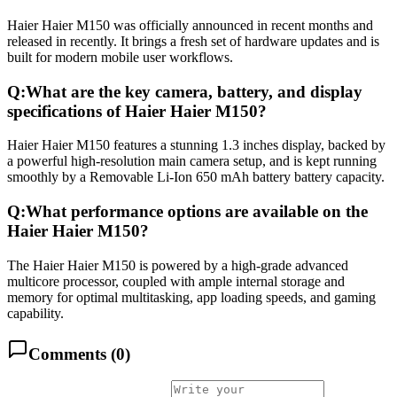
Haier Haier M150 was officially announced in recent months and
released in recently. It brings a fresh set of hardware updates and is
built for modern mobile user workflows.
Q:
What are the key camera, battery, and display
specifications of Haier Haier M150?
Haier Haier M150 features a stunning 1.3 inches display, backed by
a powerful high-resolution main camera setup, and is kept running
smoothly by a Removable Li-Ion 650 mAh battery battery capacity.
Q:
What performance options are available on the
Haier Haier M150?
The Haier Haier M150 is powered by a high-grade advanced
multicore processor, coupled with ample internal storage and
memory for optimal multitasking, app loading speeds, and gaming
capability.
Comments (
0
)