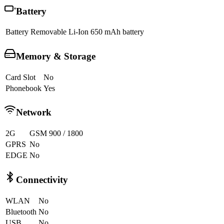
Battery
Battery
Removable Li-Ion 650 mAh battery
Memory & Storage
Card Slot
No
Phonebook
Yes
Network
2G
GSM 900 / 1800
GPRS
No
EDGE
No
Connectivity
WLAN
No
Bluetooth
No
USB
No