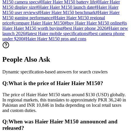
M150 camera specs
#
Haier Haier M150 battery life
#
Haier Haier
M150 display size
#
Haier Haier M150 launch date
#
Haier Haier
M150 user reviews
#
Haier Haier M150 benchmark
#
Haier Haier
M150 gaming performance
#
Haier Haier M150 regional
price
#
compare Haier Haier M150
#
buy Haier Haier M150 online
#
is
Haier Haier M150 worth buying
#
best Haier phone 2026
#
Haier new
launch 2026
#
latest Haier mobile specifications
#
best camera phone
under $200
#
Haier Haier M150 pros and cons
People Also Ask
Dynamic specification-based answers for search crawlers
Q:
What is the price of Haier Haier M150?
The price of Haier Haier M150 starts around $130 (USD) globally.
In regional markets, this translates to approximately PKR 36,240 in
Pakistan and INR 10,846 in India depending on local retail taxes
and custom duties.
Q:
When was Haier Haier M150 announced and
released?