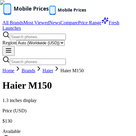
All Brands
Most Viewed
News
Compare
Price Range
Fresh
Launches
Region
Home
Brands
Haier
Haier M150
Haier M150
1.3 inches display
Price (
USD
)
$130
Available