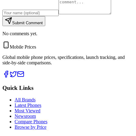
Submit Comment
No comments yet.
Mobile Prices
Global mobile phone prices, specifications, launch tracking, and
side-by-side comparisons.
Quick Links
All Brands
Latest Phones
Most Viewed
Newsroom
Compare Phones
Browse by Price