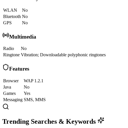
WLAN
No
Bluetooth
No
GPS
No
Multimedia
Radio
No
Ringtone
Vibration; Downloadable polyphonic ringtones
Features
Browser
WAP 1.2.1
Java
No
Games
Yes
Messaging
SMS, MMS
Trending Searches & Keywords