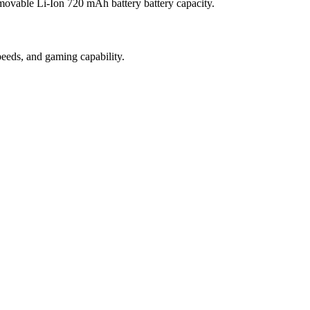
movable Li-Ion 720 mAh battery battery capacity.
eeds, and gaming capability.