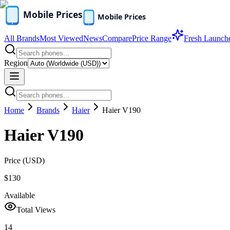
All Brands
Most Viewed
News
Compare
Price Range
Fresh Launch
Region
Home
Brands
Haier
Haier V190
Haier V190
Price (
USD
)
$130
Available
Total Views
14