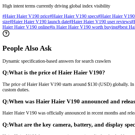
High intent terms currently driving global index visibility
#
Haier Haier V190 price
#
Haier Haier V190 specs
#
Haier Haier V190
size
#
Haier Haier V190 launch date
#
Haier Haier V190 user reviews
#
Haier Haier V190 online
#
is Haier Haier V190 worth buying
#
best Ha
People Also Ask
Dynamic specification-based answers for search crawlers
Q:
What is the price of Haier Haier V190?
The price of Haier Haier V190 starts around $130 (USD) globally. In 
custom duties.
Q:
When was Haier Haier V190 announced and relea
Haier Haier V190 was officially announced in recent months and releas
Q:
What are the key camera, battery, and display spec