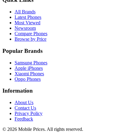
All Brands
Latest Phones
Most Viewed
Newsroom
Compare Phones
Browse by Price
Popular Brands
Samsung Phones
Apple iPhones
Xiaomi Phones
Oppo Phones
Information
About Us
Contact Us
Privacy Policy
Feedback
©
2026
Mobile Prices
. All rights reserved.