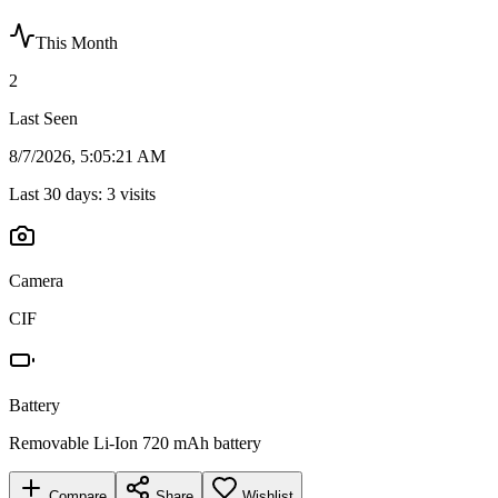
This Month
2
Last Seen
8/7/2026, 5:05:21 AM
Last 30 days:
3
visits
Camera
CIF
Battery
Removable Li-Ion 720 mAh battery
Compare
Share
Wishlist