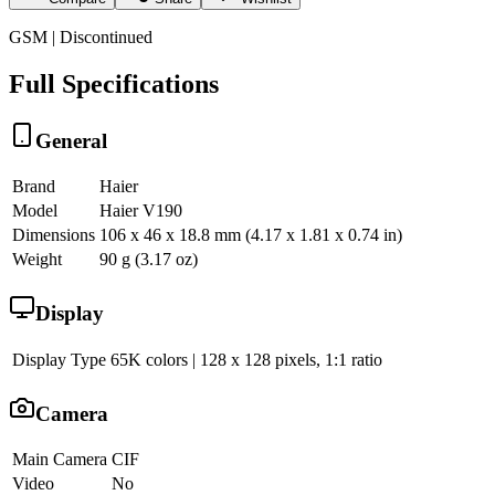
GSM | Discontinued
Full Specifications
General
Brand
Haier
Model
Haier V190
Dimensions
106 x 46 x 18.8 mm (4.17 x 1.81 x 0.74 in)
Weight
90 g (3.17 oz)
Display
Display Type
65K colors | 128 x 128 pixels, 1:1 ratio
Camera
Main Camera
CIF
Video
No