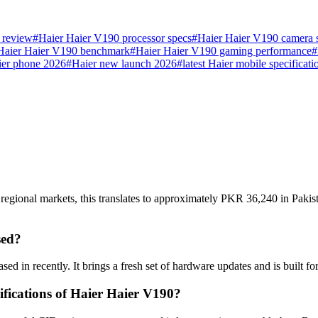
 review
#
Haier Haier V190 processor specs
#
Haier Haier V190 camera 
Haier Haier V190 benchmark
#
Haier Haier V190 gaming performance
#
ier phone 2026
#
Haier new launch 2026
#
latest Haier mobile specificati
regional markets, this translates to approximately PKR 36,240 in Pakis
sed?
ed in recently. It brings a fresh set of hardware updates and is built 
ifications of Haier Haier V190?