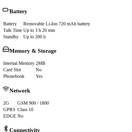
Battery
Battery
Removable Li-Ion 720 mAh battery
Talk Time
Up to 3 h 20 min
Standby
Up to 200 h
Memory & Storage
Internal Memory
2MB
Card Slot
No
Phonebook
Yes
Network
2G
GSM 900 / 1800
GPRS
Class 10
EDGE
No
Connectivity