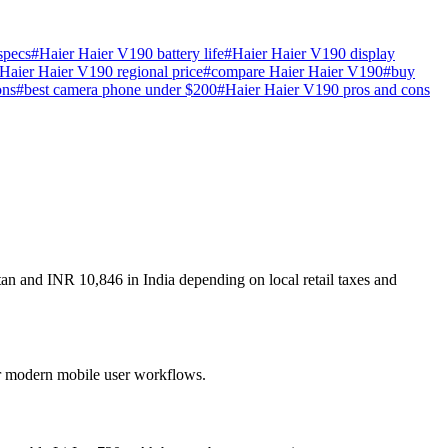
specs
#
Haier Haier V190 battery life
#
Haier Haier V190 display
Haier Haier V190 regional price
#
compare Haier Haier V190
#
buy
ons
#
best camera phone under $200
#
Haier Haier V190 pros and cons
tan and INR 10,846 in India depending on local retail taxes and
for modern mobile user workflows.