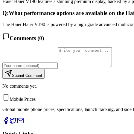
Haier Haier V190 features a stunning premium display, backed by a 
Q:
What performance options are available on the Ha
The Haier Haier V190 is powered by a high-grade advanced multicore 
Comments (
0
)
Submit Comment
No comments yet.
Mobile Prices
Global mobile phone prices, specifications, launch tracking, and side
Quick Links