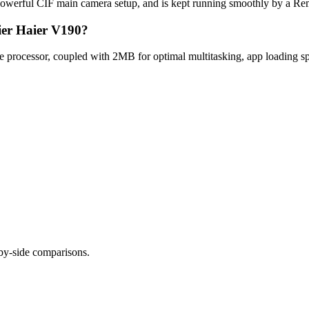
powerful CIF main camera setup, and is kept running smoothly by a Re
ier Haier V190?
processor, coupled with 2MB for optimal multitasking, app loading sp
-by-side comparisons.