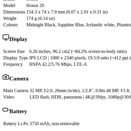
Model
Honor 20
Dimensions
154.3 x 74 x 7.9 mm (6.07 x 2.91 x 0.31 in)
Weight
174 g (6.14 oz)
Colours
Midnight Black, Sapphire Blue, Icelandic white, Phant
Display
Screen Size
6.26 inches, 96.2 cm2 (~84.2% screen-to-body ratio)
Display Type
IPS LCD | 1080 x 2340 pixels, 19.5:9 ratio (~412 ppi d
Frequency
HSPA 42.2/5.76 Mbps, LTE-A
Camera
Main Camera
32 MP, f/2.0, 26mm (wide), 1/2.8", 0.8m 48 MP, f/1.8,
Video
LED flash, HDR, panorama | 4K@30fps, 1080p@30/60
Battery
Battery
Li-Po 3750 mAh, non-removable