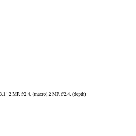
1" 2 MP, f/2.4, (macro) 2 MP, f/2.4, (depth)