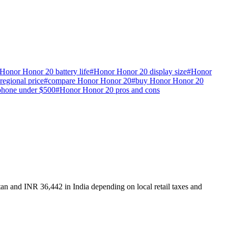
Honor Honor 20 battery life
#
Honor Honor 20 display size
#
Honor
egional price
#
compare Honor Honor 20
#
buy Honor Honor 20
phone under $500
#
Honor Honor 20 pros and cons
an and INR 36,442 in India depending on local retail taxes and