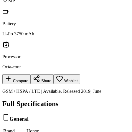
32 MP
Battery
Li-Po 3750 mAh
Processor
Octa-core
Compare
Share
Wishlist
GSM / HSPA / LTE | Available. Released 2019, June
Full Specifications
General
Brand
Honor