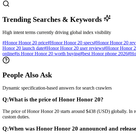
Trending Searches & Keywords
High intent terms currently driving global index visibility
#
Honor Honor 20 price
#
Honor Honor 20 specs
#
Honor Honor 20 re
Honor 20 launch date
#
Honor Honor 20 user reviews
#
Honor Honor 2
online
#
is Honor Honor 20 worth buying
#
best Honor phone 2026
#
Ho
People Also Ask
Dynamic specification-based answers for search crawlers
Q:
What is the price of Honor Honor 20?
The price of Honor Honor 20 starts around $438 (USD) globally. In re
custom duties.
Q:
When was Honor Honor 20 announced and releas