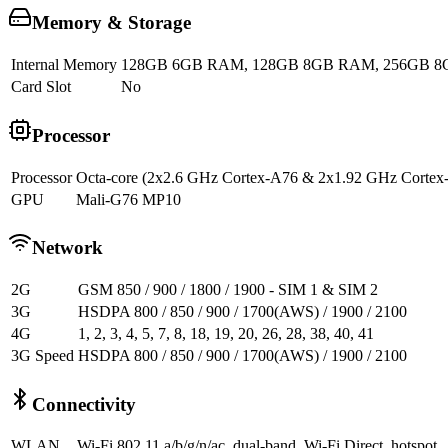
Memory & Storage
Internal Memory
128GB 6GB RAM, 128GB 8GB RAM, 256GB 
Card Slot
No
Processor
Processor
Octa-core (2x2.6 GHz Cortex-A76 & 2x1.92 GHz Corte
GPU
Mali-G76 MP10
Network
2G
GSM 850 / 900 / 1800 / 1900 - SIM 1 & SIM 2
3G
HSDPA 800 / 850 / 900 / 1700(AWS) / 1900 / 2100
4G
1, 2, 3, 4, 5, 7, 8, 18, 19, 20, 26, 28, 38, 40, 41
3G Speed
HSDPA 800 / 850 / 900 / 1700(AWS) / 1900 / 2100
Connectivity
WLAN
Wi-Fi 802.11 a/b/g/n/ac, dual-band, Wi-Fi Direct, hotspot