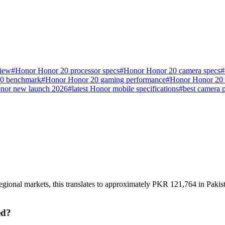
view
#
Honor Honor 20 processor specs
#
Honor Honor 20 camera specs
#
0 benchmark
#
Honor Honor 20 gaming performance
#
Honor Honor 20 r
nor new launch 2026
#
latest Honor mobile specifications
#
best camera 
gional markets, this translates to approximately PKR 121,764 in Pakist
ed?