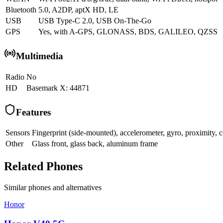
Bluetooth
5.0, A2DP, aptX HD, LE
USB
USB Type-C 2.0, USB On-The-Go
GPS
Yes, with A-GPS, GLONASS, BDS, GALILEO, QZSS
Multimedia
Radio
No
HD
Basemark X: 44871
Features
Sensors
Fingerprint (side-mounted), accelerometer, gyro, proximity,
Other
Glass front, glass back, aluminum frame
Related Phones
Similar
phones and alternatives
Honor