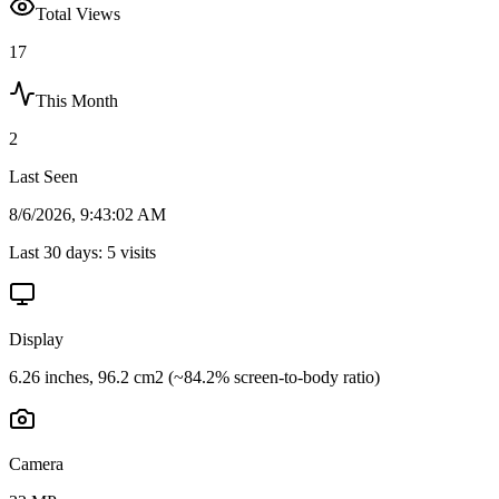
Total Views
17
This Month
2
Last Seen
8/6/2026, 9:43:02 AM
Last 30 days:
5
visits
Display
6.26 inches, 96.2 cm2 (~84.2% screen-to-body ratio)
Camera