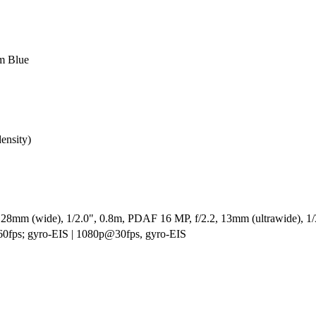
om Blue
ensity)
 28mm (wide), 1/2.0", 0.8m, PDAF 16 MP, f/2.2, 13mm (ultrawide), 1/3.
fps; gyro-EIS | 1080p@30fps, gyro-EIS