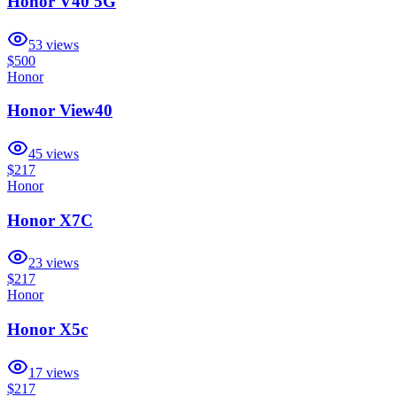
Honor V40 5G
53
views
$500
Honor
Honor View40
45
views
$217
Honor
Honor X7C
23
views
$217
Honor
Honor X5c
17
views
$217