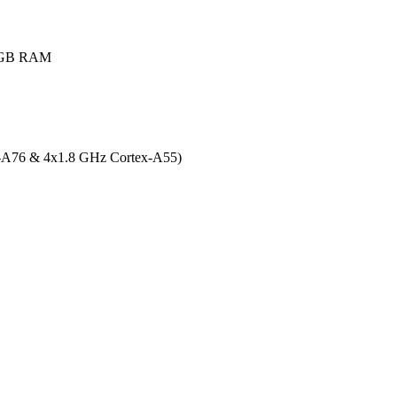
8GB RAM
x-A76 & 4x1.8 GHz Cortex-A55)