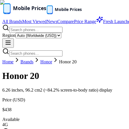
All Brands
Most Viewed
News
Compare
Price Range
Fresh Launch
Region
Home
Brands
Honor
Honor 20
Honor 20
6.26 inches, 96.2 cm2 (~84.2% screen-to-body ratio) display
Price (
USD
)
$438
Available
4G