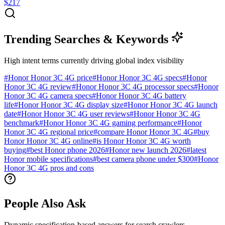
$217
Trending Searches & Keywords
High intent terms currently driving global index visibility
#
Honor Honor 3C 4G price
#
Honor Honor 3C 4G specs
#
Honor
Honor 3C 4G review
#
Honor Honor 3C 4G processor specs
#
Honor
Honor 3C 4G camera specs
#
Honor Honor 3C 4G battery
life
#
Honor Honor 3C 4G display size
#
Honor Honor 3C 4G launch
date
#
Honor Honor 3C 4G user reviews
#
Honor Honor 3C 4G
benchmark
#
Honor Honor 3C 4G gaming performance
#
Honor
Honor 3C 4G regional price
#
compare Honor Honor 3C 4G
#
buy
Honor Honor 3C 4G online
#
is Honor Honor 3C 4G worth
buying
#
best Honor phone 2026
#
Honor new launch 2026
#
latest
Honor mobile specifications
#
best camera phone under $300
#
Honor
Honor 3C 4G pros and cons
People Also Ask
Dynamic specification-based answers for search crawlers