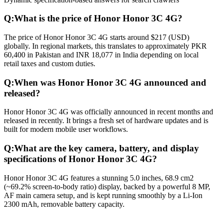
Q:
What is the price of Honor Honor 3C 4G?
The price of Honor Honor 3C 4G starts around $217 (USD)
globally. In regional markets, this translates to approximately PKR
60,400 in Pakistan and INR 18,077 in India depending on local
retail taxes and custom duties.
Q:
When was Honor Honor 3C 4G announced and
released?
Honor Honor 3C 4G was officially announced in recent months and
released in recently. It brings a fresh set of hardware updates and is
built for modern mobile user workflows.
Q:
What are the key camera, battery, and display
specifications of Honor Honor 3C 4G?
Honor Honor 3C 4G features a stunning 5.0 inches, 68.9 cm2
(~69.2% screen-to-body ratio) display, backed by a powerful 8 MP,
AF main camera setup, and is kept running smoothly by a Li-Ion
2300 mAh, removable battery capacity.