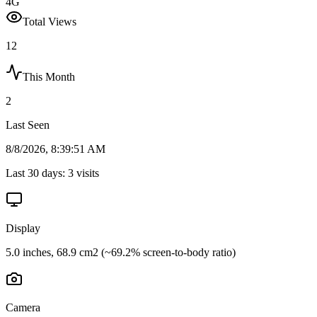
4G
Total Views
12
This Month
2
Last Seen
8/8/2026, 8:39:51 AM
Last 30 days:
3
visits
Display
5.0 inches, 68.9 cm2 (~69.2% screen-to-body ratio)
Camera