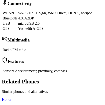
Connectivity
WLAN
Wi-Fi 802.11 b/g/n, Wi-Fi Direct, DLNA, hotspot
Bluetooth
4.0, A2DP
USB
microUSB 2.0
GPS
Yes, with A-GPS
Multimedia
Radio
FM radio
Features
Sensors
Accelerometer, proximity, compass
Related Phones
Similar
phones and alternatives
Honor