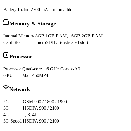
Battery
Li-Ion 2300 mAh, removable
Memory & Storage
Internal Memory
8GB 1GB RAM, 16GB 2GB RAM
Card Slot
microSDHC (dedicated slot)
Processor
Processor
Quad-core 1.6 GHz Cortex-A9
GPU
Mali-450MP4
Network
2G
GSM 900 / 1800 / 1900
3G
HSDPA 900 / 2100
4G
1, 3, 41
3G Speed
HSDPA 900 / 2100