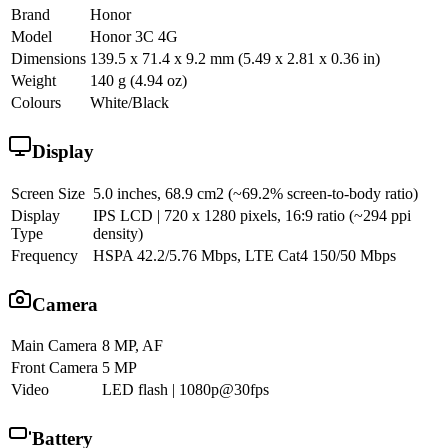
Brand
Honor
Model
Honor 3C 4G
Dimensions
139.5 x 71.4 x 9.2 mm (5.49 x 2.81 x 0.36 in)
Weight
140 g (4.94 oz)
Colours
White/Black
Display
Screen Size
5.0 inches, 68.9 cm2 (~69.2% screen-to-body ratio)
Display
IPS LCD | 720 x 1280 pixels, 16:9 ratio (~294 ppi
Type
density)
Frequency
HSPA 42.2/5.76 Mbps, LTE Cat4 150/50 Mbps
Camera
Main Camera
8 MP, AF
Front Camera
5 MP
Video
LED flash | 1080p@30fps
Battery