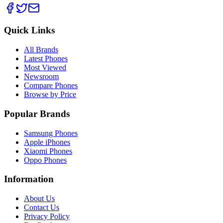
Quick Links
All Brands
Latest Phones
Most Viewed
Newsroom
Compare Phones
Browse by Price
Popular Brands
Samsung Phones
Apple iPhones
Xiaomi Phones
Oppo Phones
Information
About Us
Contact Us
Privacy Policy