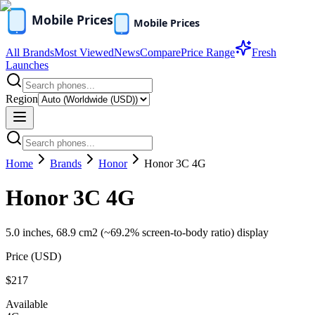
All Brands
Most Viewed
News
Compare
Price Range
Fresh
Launches
Region
Home
Brands
Honor
Honor 3C 4G
Honor 3C 4G
5.0 inches, 68.9 cm2 (~69.2% screen-to-body ratio) display
Price (
USD
)
$217
Available