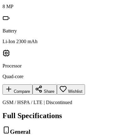
8 MP
Battery
Li-Ion 2300 mAh
Processor
Quad-core
Compare
Share
Wishlist
GSM / HSPA / LTE | Discontinued
Full Specifications
General