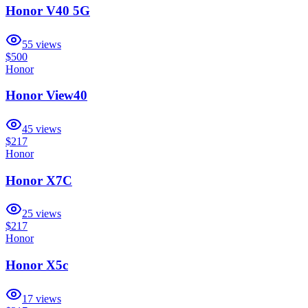
Honor V40 5G
55
views
$500
Honor
Honor View40
45
views
$217
Honor
Honor X7C
25
views
$217
Honor
Honor X5c
17
views