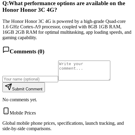
Q:
What performance options are available on the
Honor Honor 3C 4G?
The Honor Honor 3C 4G is powered by a high-grade Quad-core
1.6 GHz Cortex-A9 processor, coupled with 8GB 1GB RAM,
16GB 2GB RAM for optimal multitasking, app loading speeds, and
gaming capability.
Comments (
0
)
Submit Comment
No comments yet.
Mobile Prices
Global mobile phone prices, specifications, launch tracking, and
side-by-side comparisons.