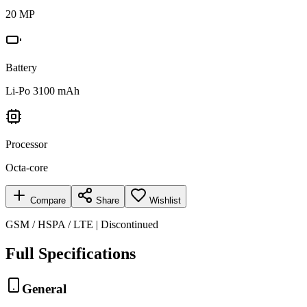
20 MP
Battery
Li-Po 3100 mAh
Processor
Octa-core
Compare
Share
Wishlist
GSM / HSPA / LTE | Discontinued
Full Specifications
General