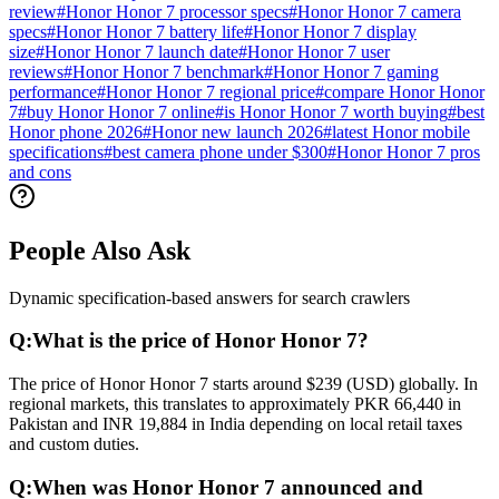
review
#
Honor Honor 7 processor specs
#
Honor Honor 7 camera
specs
#
Honor Honor 7 battery life
#
Honor Honor 7 display
size
#
Honor Honor 7 launch date
#
Honor Honor 7 user
reviews
#
Honor Honor 7 benchmark
#
Honor Honor 7 gaming
performance
#
Honor Honor 7 regional price
#
compare Honor Honor
7
#
buy Honor Honor 7 online
#
is Honor Honor 7 worth buying
#
best
Honor phone 2026
#
Honor new launch 2026
#
latest Honor mobile
specifications
#
best camera phone under $300
#
Honor Honor 7 pros
and cons
People Also Ask
Dynamic specification-based answers for search crawlers
Q:
What is the price of Honor Honor 7?
The price of Honor Honor 7 starts around $239 (USD) globally. In
regional markets, this translates to approximately PKR 66,440 in
Pakistan and INR 19,884 in India depending on local retail taxes
and custom duties.
Q:
When was Honor Honor 7 announced and