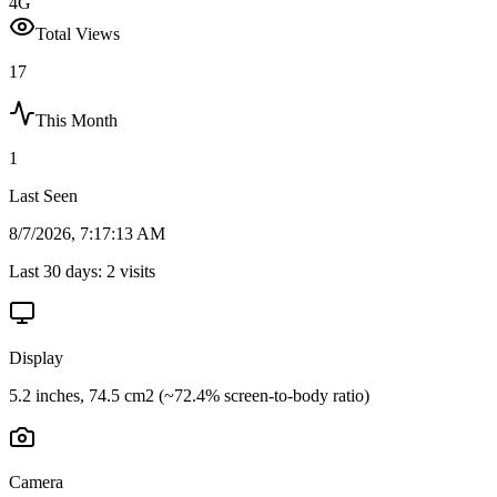
4G
Total Views
17
This Month
1
Last Seen
8/7/2026, 7:17:13 AM
Last 30 days:
2
visits
Display
5.2 inches, 74.5 cm2 (~72.4% screen-to-body ratio)
Camera