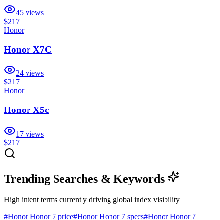
45
views
$217
Honor
Honor X7C
24
views
$217
Honor
Honor X5c
17
views
$217
Trending Searches & Keywords
High intent terms currently driving global index visibility
#
Honor Honor 7 price
#
Honor Honor 7 specs
#
Honor Honor 7