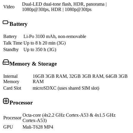
Dual-LED dual-tone flash, HDR, panorama |
Video
1080p@30fps, HDR | 1080p@30fps
Battery
Battery
Li-Po 3100 mAh, non-removable
Talk Time
Up to 8 h 20 min (3G)
Standby
Up to 350 h (3G)
Memory & Storage
Internal
16GB 3GB RAM, 32GB 3GB RAM, 64GB 3GB
Memory
RAM
Card Slot
microSDXC (uses shared SIM slot)
Processor
Octa-core (4x2.2 GHz Cortex-A53 & 4x1.5 GHz
Processor
Cortex-A53)
GPU
Mali-T628 MP4