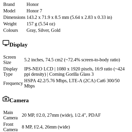
Brand
Honor
Model
Honor 7
Dimensions
143.2 x 71.9 x 8.5 mm (5.64 x 2.83 x 0.33 in)
Weight
157 g (5.54 oz)
Colours
Gray, Silver, Gold
Display
Screen
5.2 inches, 74.5 cm2 (~72.4% screen-to-body ratio)
Size
Display
IPS-NEO LCD | 1080 x 1920 pixels, 16:9 ratio (~424
Type
ppi density) | Corning Gorilla Glass 3
HSPA 42.2/5.76 Mbps, LTE-A (2CA) Cat6 300/50
Frequency
Mbps
Camera
Main
20 MP, f/2.0, 27mm (wide), 1/2.4", PDAF
Camera
Front
8 MP, f/2.4, 26mm (wide)
Camera