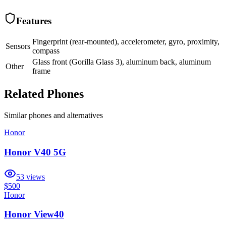
Features
Fingerprint (rear-mounted), accelerometer, gyro, proximity,
Sensors
compass
Glass front (Gorilla Glass 3), aluminum back, aluminum
Other
frame
Related Phones
Similar
phones and alternatives
Honor
Honor V40 5G
53
views
$500
Honor
Honor View40