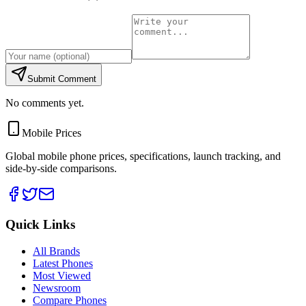
Submit Comment
No comments yet.
Mobile Prices
Global mobile phone prices, specifications, launch tracking, and
side-by-side comparisons.
Quick Links
All Brands
Latest Phones
Most Viewed
Newsroom
Compare Phones