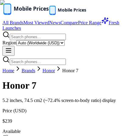
All Brands
Most Viewed
News
Compare
Price Range
Fresh
Launches
Region
Home
Brands
Honor
Honor 7
Honor 7
5.2 inches, 74.5 cm2 (~72.4% screen-to-body ratio) display
Price (
USD
)
$239
Available