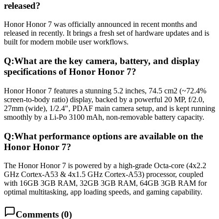
released?
Honor Honor 7 was officially announced in recent months and
released in recently. It brings a fresh set of hardware updates and is
built for modern mobile user workflows.
Q:
What are the key camera, battery, and display
specifications of Honor Honor 7?
Honor Honor 7 features a stunning 5.2 inches, 74.5 cm2 (~72.4%
screen-to-body ratio) display, backed by a powerful 20 MP, f/2.0,
27mm (wide), 1/2.4", PDAF main camera setup, and is kept running
smoothly by a Li-Po 3100 mAh, non-removable battery capacity.
Q:
What performance options are available on the
Honor Honor 7?
The Honor Honor 7 is powered by a high-grade Octa-core (4x2.2
GHz Cortex-A53 & 4x1.5 GHz Cortex-A53) processor, coupled
with 16GB 3GB RAM, 32GB 3GB RAM, 64GB 3GB RAM for
optimal multitasking, app loading speeds, and gaming capability.
Comments (
0
)