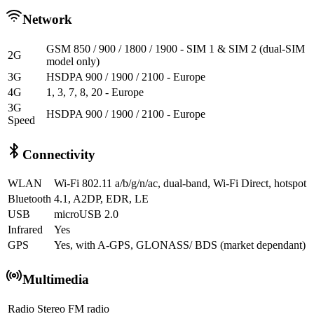
Network
GSM 850 / 900 / 1800 / 1900 - SIM 1 & SIM 2 (dual-SIM
2G
model only)
3G
HSDPA 900 / 1900 / 2100 - Europe
4G
1, 3, 7, 8, 20 - Europe
3G
HSDPA 900 / 1900 / 2100 - Europe
Speed
Connectivity
WLAN
Wi-Fi 802.11 a/b/g/n/ac, dual-band, Wi-Fi Direct, hotspot
Bluetooth
4.1, A2DP, EDR, LE
USB
microUSB 2.0
Infrared
Yes
GPS
Yes, with A-GPS, GLONASS/ BDS (market dependant)
Multimedia
Radio
Stereo FM radio