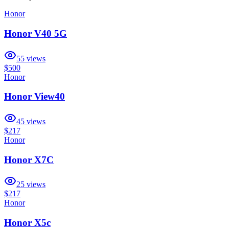
Honor
Honor V40 5G
55
views
$500
Honor
Honor View40
45
views
$217
Honor
Honor X7C
25
views
$217
Honor
Honor X5c