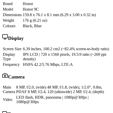
Brand
Honor
Model
Honor 9C
Dimensions
159.8 x 76.1 x 8.1 mm (6.29 x 3.00 x 0.32 in)
Weight
176 g (6.21 oz)
Colours
Black, Blue
Display
Screen Size
6.39 inches, 100.2 cm2 (~82.4% screen-to-body ratio)
Display
IPS LCD | 720 x 1560 pixels, 19.5:9 ratio (~269 ppi
Type
density)
Frequency
HSPA 42.2/5.76 Mbps, LTE-A
Camera
Main
8 MP, f/2.0, (wide) 48 MP, f/1.8, (wide), 1/2.0", 0.8m,
Camera
PDAF 8 MP, f/2.4, 120 (ultrawide) 2 MP, f/2.4, (depth)
LED flash, HDR, panorama | 1080p@30fps |
Video
1080p@30fps