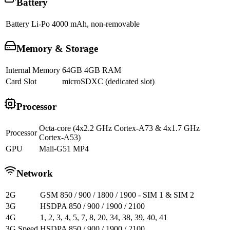
Battery
Battery
Li-Po 4000 mAh, non-removable
Memory & Storage
Internal Memory
64GB 4GB RAM
Card Slot
microSDXC (dedicated slot)
Processor
Octa-core (4x2.2 GHz Cortex-A73 & 4x1.7 GHz
Processor
Cortex-A53)
GPU
Mali-G51 MP4
Network
2G
GSM 850 / 900 / 1800 / 1900 - SIM 1 & SIM 2
3G
HSDPA 850 / 900 / 1900 / 2100
4G
1, 2, 3, 4, 5, 7, 8, 20, 34, 38, 39, 40, 41
3G Speed
HSDPA 850 / 900 / 1900 / 2100