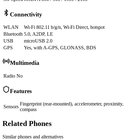
Connectivity
WLAN
Wi-Fi 802.11 b/g/n, Wi-Fi Direct, hotspot
Bluetooth
5.0, A2DP, LE
USB
microUSB 2.0
GPS
Yes, with A-GPS, GLONASS, BDS
Multimedia
Radio
No
Features
Fingerprint (rear-mounted), accelerometer, proximity,
Sensors
compass
Related Phones
Similar
phones and alternatives