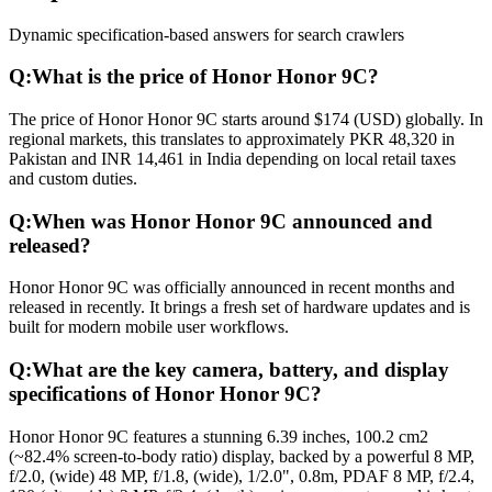
Dynamic specification-based answers for search crawlers
Q:
What is the price of Honor Honor 9C?
The price of Honor Honor 9C starts around $174 (USD) globally. In
regional markets, this translates to approximately PKR 48,320 in
Pakistan and INR 14,461 in India depending on local retail taxes
and custom duties.
Q:
When was Honor Honor 9C announced and
released?
Honor Honor 9C was officially announced in recent months and
released in recently. It brings a fresh set of hardware updates and is
built for modern mobile user workflows.
Q:
What are the key camera, battery, and display
specifications of Honor Honor 9C?
Honor Honor 9C features a stunning 6.39 inches, 100.2 cm2
(~82.4% screen-to-body ratio) display, backed by a powerful 8 MP,
f/2.0, (wide) 48 MP, f/1.8, (wide), 1/2.0", 0.8m, PDAF 8 MP, f/2.4,