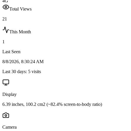
4G
Total Views
21
This Month
1
Last Seen
8/8/2026, 8:30:24 AM
Last 30 days:
5
visits
Display
6.39 inches, 100.2 cm2 (~82.4% screen-to-body ratio)
Camera