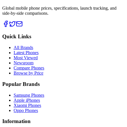
Global mobile phone prices, specifications, launch tracking, and
side-by-side comparisons.
Quick Links
All Brands
Latest Phones
Most Viewed
Newsroom
Compare Phones
Browse by Price
Popular Brands
Samsung Phones
Apple iPhones
Xiaomi Phones
Oppo Phones
Information