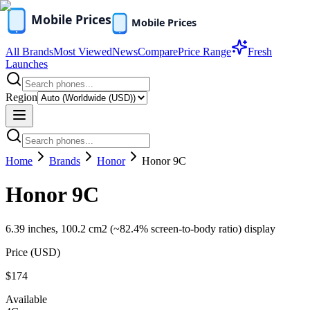
All Brands
Most Viewed
News
Compare
Price Range
Fresh
Launches
Region
Home
Brands
Honor
Honor 9C
Honor 9C
6.39 inches, 100.2 cm2 (~82.4% screen-to-body ratio) display
Price (
USD
)
$174
Available