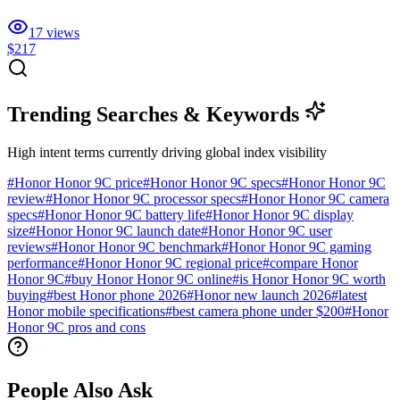
17
views
$217
Trending Searches & Keywords
High intent terms currently driving global index visibility
#
Honor Honor 9C price
#
Honor Honor 9C specs
#
Honor Honor 9C
review
#
Honor Honor 9C processor specs
#
Honor Honor 9C camera
specs
#
Honor Honor 9C battery life
#
Honor Honor 9C display
size
#
Honor Honor 9C launch date
#
Honor Honor 9C user
reviews
#
Honor Honor 9C benchmark
#
Honor Honor 9C gaming
performance
#
Honor Honor 9C regional price
#
compare Honor
Honor 9C
#
buy Honor Honor 9C online
#
is Honor Honor 9C worth
buying
#
best Honor phone 2026
#
Honor new launch 2026
#
latest
Honor mobile specifications
#
best camera phone under $200
#
Honor
Honor 9C pros and cons
People Also Ask