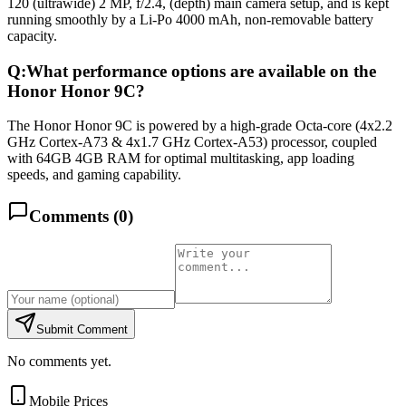
120 (ultrawide) 2 MP, f/2.4, (depth) main camera setup, and is kept
running smoothly by a Li-Po 4000 mAh, non-removable battery
capacity.
Q:
What performance options are available on the
Honor Honor 9C?
The Honor Honor 9C is powered by a high-grade Octa-core (4x2.2
GHz Cortex-A73 & 4x1.7 GHz Cortex-A53) processor, coupled
with 64GB 4GB RAM for optimal multitasking, app loading
speeds, and gaming capability.
Comments (
0
)
Submit Comment
No comments yet.
Mobile Prices