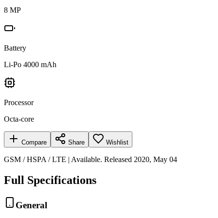
8 MP
Battery
Li-Po 4000 mAh
Processor
Octa-core
Compare
Share
Wishlist
GSM / HSPA / LTE | Available. Released 2020, May 04
Full Specifications
General