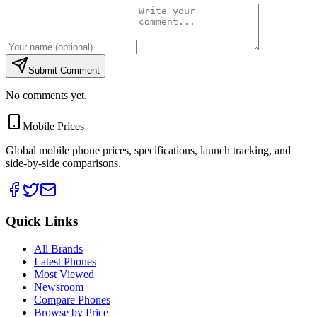
Submit Comment
No comments yet.
Mobile Prices
Global mobile phone prices, specifications, launch tracking, and
side-by-side comparisons.
Quick Links
All Brands
Latest Phones
Most Viewed
Newsroom
Compare Phones
Browse by Price