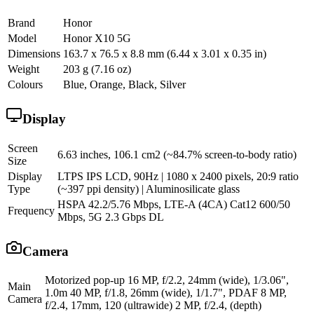
Brand
Honor
Model
Honor X10 5G
Dimensions
163.7 x 76.5 x 8.8 mm (6.44 x 3.01 x 0.35 in)
Weight
203 g (7.16 oz)
Colours
Blue, Orange, Black, Silver
Display
Screen
6.63 inches, 106.1 cm2 (~84.7% screen-to-body ratio)
Size
Display
LTPS IPS LCD, 90Hz | 1080 x 2400 pixels, 20:9 ratio
Type
(~397 ppi density) | Aluminosilicate glass
HSPA 42.2/5.76 Mbps, LTE-A (4CA) Cat12 600/50
Frequency
Mbps, 5G 2.3 Gbps DL
Camera
Motorized pop-up 16 MP, f/2.2, 24mm (wide), 1/3.06",
Main
1.0m 40 MP, f/1.8, 26mm (wide), 1/1.7", PDAF 8 MP,
Camera
f/2.4, 17mm, 120 (ultrawide) 2 MP, f/2.4, (depth)