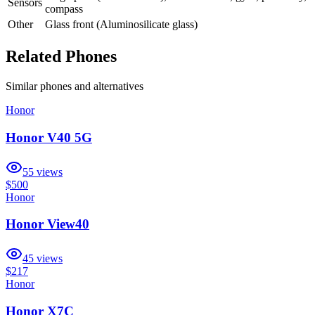
Sensors
compass
Other
Glass front (Aluminosilicate glass)
Related Phones
Similar
phones and alternatives
Honor
Honor V40 5G
55
views
$500
Honor
Honor View40
45
views
$217
Honor
Honor X7C