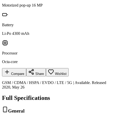
Motorized pop-up 16 MP
Battery
Li-Po 4300 mAh
Processor
Octa-core
Compare
Share
Wishlist
GSM / CDMA / HSPA / EVDO / LTE / 5G | Available. Released
2020, May 26
Full Specifications
General