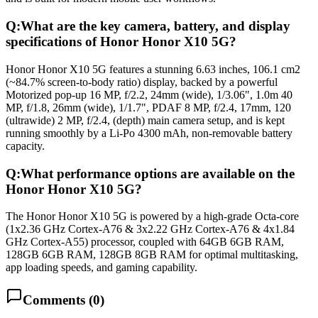
Q:
What are the key camera, battery, and display
specifications of Honor Honor X10 5G?
Honor Honor X10 5G features a stunning 6.63 inches, 106.1 cm2
(~84.7% screen-to-body ratio) display, backed by a powerful
Motorized pop-up 16 MP, f/2.2, 24mm (wide), 1/3.06", 1.0m 40
MP, f/1.8, 26mm (wide), 1/1.7", PDAF 8 MP, f/2.4, 17mm, 120
(ultrawide) 2 MP, f/2.4, (depth) main camera setup, and is kept
running smoothly by a Li-Po 4300 mAh, non-removable battery
capacity.
Q:
What performance options are available on the
Honor Honor X10 5G?
The Honor Honor X10 5G is powered by a high-grade Octa-core
(1x2.36 GHz Cortex-A76 & 3x2.22 GHz Cortex-A76 & 4x1.84
GHz Cortex-A55) processor, coupled with 64GB 6GB RAM,
128GB 6GB RAM, 128GB 8GB RAM for optimal multitasking,
app loading speeds, and gaming capability.
Comments (
0
)