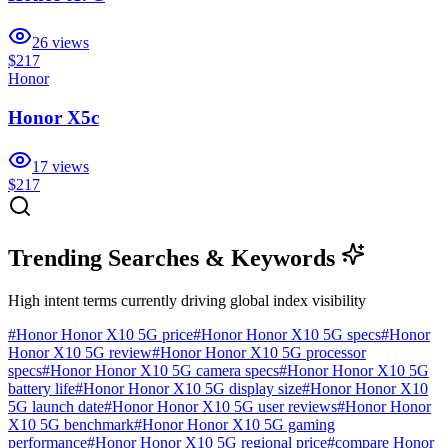
26
views
$217
Honor
Honor X5c
17
views
$217
Trending Searches & Keywords
High intent terms currently driving global index visibility
#
Honor Honor X10 5G price
#
Honor Honor X10 5G specs
#
Honor
Honor X10 5G review
#
Honor Honor X10 5G processor
specs
#
Honor Honor X10 5G camera specs
#
Honor Honor X10 5G
battery life
#
Honor Honor X10 5G display size
#
Honor Honor X10
5G launch date
#
Honor Honor X10 5G user reviews
#
Honor Honor
X10 5G benchmark
#
Honor Honor X10 5G gaming
performance
#
Honor Honor X10 5G regional price
#
compare Honor