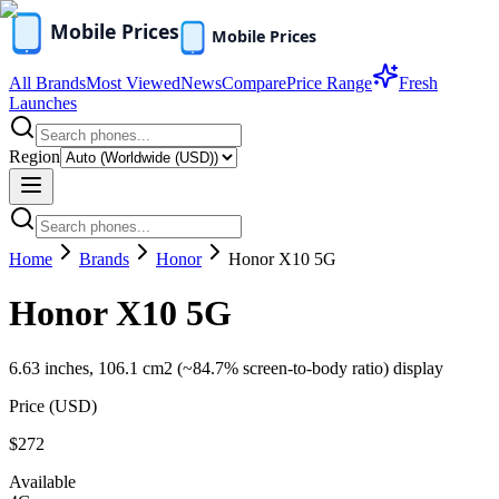
All Brands
Most Viewed
News
Compare
Price Range
Fresh
Launches
Region
Home
Brands
Honor
Honor X10 5G
Honor X10 5G
6.63 inches, 106.1 cm2 (~84.7% screen-to-body ratio) display
Price (
USD
)
$272
Available