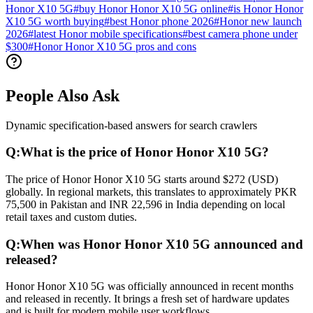
Honor X10 5G
#
buy Honor Honor X10 5G online
#
is Honor Honor
X10 5G worth buying
#
best Honor phone 2026
#
Honor new launch
2026
#
latest Honor mobile specifications
#
best camera phone under
$300
#
Honor Honor X10 5G pros and cons
People Also Ask
Dynamic specification-based answers for search crawlers
Q:
What is the price of Honor Honor X10 5G?
The price of Honor Honor X10 5G starts around $272 (USD)
globally. In regional markets, this translates to approximately PKR
75,500 in Pakistan and INR 22,596 in India depending on local
retail taxes and custom duties.
Q:
When was Honor Honor X10 5G announced and
released?
Honor Honor X10 5G was officially announced in recent months
and released in recently. It brings a fresh set of hardware updates
and is built for modern mobile user workflows.