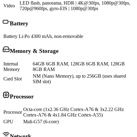
LED flash, panorama, HDR | 4K@30fps, 1080p@30fps,
Video
720p@960fps, gyro-EIS | 1080p@30fps
Battery
Battery
Li-Po 4300 mAh, non-removable
Memory & Storage
Internal
64GB 6GB RAM, 128GB 6GB RAM, 128GB
Memory
8GB RAM
NM (Nano Memory), up to 256GB (uses shared
Card Slot
SIM slot)
Processor
Octa-core (1x2.36 GHz Cortex-A76 & 3x2.22 GHz
Processor
Cortex-A76 & 4x1.84 GHz Cortex-A55)
GPU
Mali-G57 (6-core)
Network