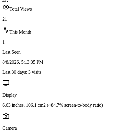
4G
Total Views
21
This Month
1
Last Seen
8/8/2026, 5:13:35 PM
Last 30 days:
3
visits
Display
6.63 inches, 106.1 cm2 (~84.7% screen-to-body ratio)
Camera