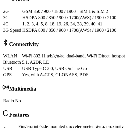
2G
GSM 850 / 900 / 1800 / 1900 - SIM 1 & SIM 2
3G
HSDPA 800 / 850 / 900 / 1700(AWS) / 1900 / 2100
4G
1, 2, 3, 4, 5, 8, 18, 19, 26, 34, 38, 39, 40, 41
3G Speed
HSDPA 800 / 850 / 900 / 1700(AWS) / 1900 / 2100
Connectivity
WLAN
Wi-Fi 802.11 a/b/g/n/ac, dual-band, Wi-Fi Direct, hotspot
Bluetooth
5.1, A2DP, LE
USB
USB Type-C 2.0, USB On-The-Go
GPS
Yes, with A-GPS, GLONASS, BDS
Multimedia
Radio
No
Features
Fingerprint (side-mounted), accelerometer, gyro, proximity,