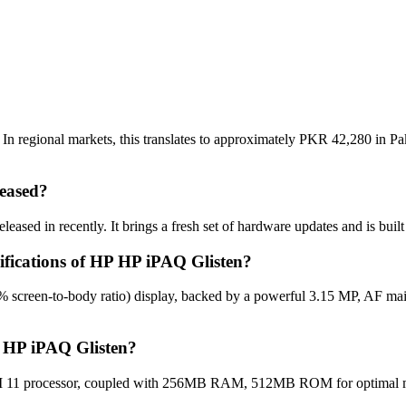
n regional markets, this translates to approximately PKR 42,280 in Pak
eased?
ased in recently. It brings a fresh set of hardware updates and is bui
cifications of HP HP iPAQ Glisten?
% screen-to-body ratio) display, backed by a powerful 3.15 MP, AF ma
P HP iPAQ Glisten?
1 processor, coupled with 256MB RAM, 512MB ROM for optimal multi