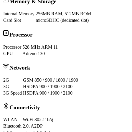
Memory & Storage
Internal Memory
256MB RAM, 512MB ROM
Card Slot
microSDHC (dedicated slot)
Processor
Processor
528 MHz ARM 11
GPU
Adreno 130
Network
2G
GSM 850 / 900 / 1800 / 1900
3G
HSDPA 900 / 1900 / 2100
3G Speed
HSDPA 900 / 1900 / 2100
Connectivity
WLAN
Wi-Fi 802.11b/g
Bluetooth
2.0, A2DP