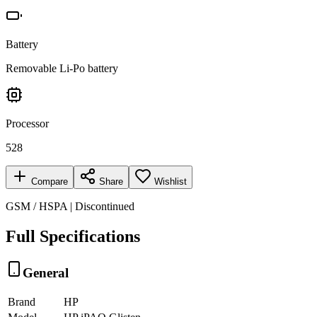
Battery
Removable Li-Po battery
Processor
528
Compare
Share
Wishlist
GSM / HSPA | Discontinued
Full Specifications
General
Brand
HP