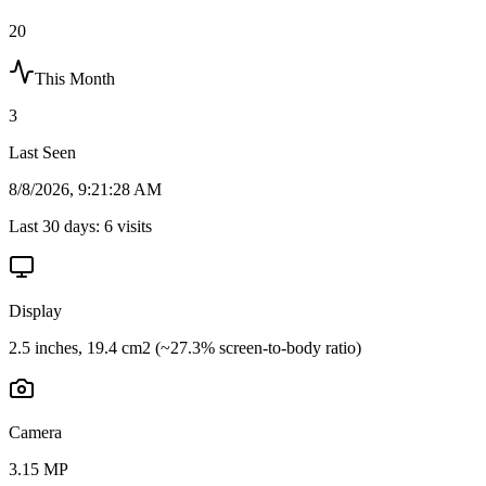
20
This Month
3
Last Seen
8/8/2026, 9:21:28 AM
Last 30 days:
6
visits
Display
2.5 inches, 19.4 cm2 (~27.3% screen-to-body ratio)
Camera
3.15 MP