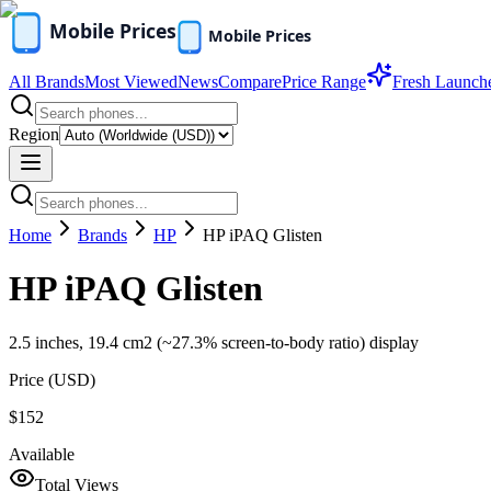
All Brands
Most Viewed
News
Compare
Price Range
Fresh Launch
Region
Home
Brands
HP
HP iPAQ Glisten
HP iPAQ Glisten
2.5 inches, 19.4 cm2 (~27.3% screen-to-body ratio) display
Price (
USD
)
$152
Available
Total Views