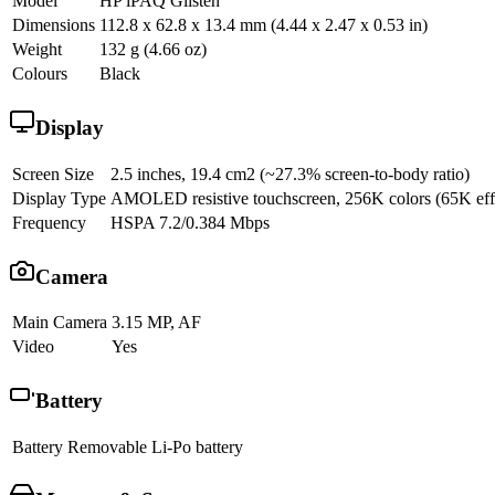
Model
HP iPAQ Glisten
Dimensions
112.8 x 62.8 x 13.4 mm (4.44 x 2.47 x 0.53 in)
Weight
132 g (4.66 oz)
Colours
Black
Display
Screen Size
2.5 inches, 19.4 cm2 (~27.3% screen-to-body ratio)
Display Type
AMOLED resistive touchscreen, 256K colors (65K effecti
Frequency
HSPA 7.2/0.384 Mbps
Camera
Main Camera
3.15 MP, AF
Video
Yes
Battery
Battery
Removable Li-Po battery