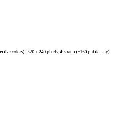
ve colors) | 320 x 240 pixels, 4:3 ratio (~160 ppi density)