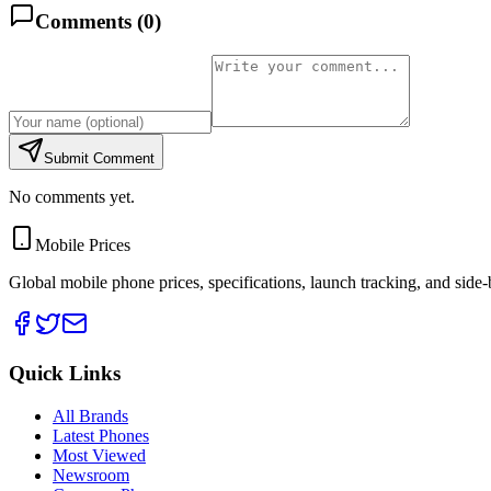
Comments (
0
)
Submit Comment
No comments yet.
Mobile Prices
Global mobile phone prices, specifications, launch tracking, and side
Quick Links
All Brands
Latest Phones
Most Viewed
Newsroom