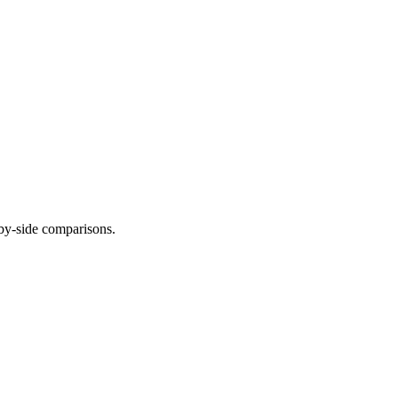
-by-side comparisons.