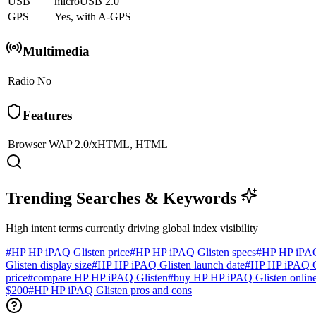
USB
microUSB 2.0
GPS
Yes, with A-GPS
Multimedia
Radio
No
Features
Browser
WAP 2.0/xHTML, HTML
Trending Searches & Keywords
High intent terms currently driving global index visibility
#
HP HP iPAQ Glisten price
#
HP HP iPAQ Glisten specs
#
HP HP iPAQ
Glisten display size
#
HP HP iPAQ Glisten launch date
#
HP HP iPAQ Gl
price
#
compare HP HP iPAQ Glisten
#
buy HP HP iPAQ Glisten onlin
$200
#
HP HP iPAQ Glisten pros and cons