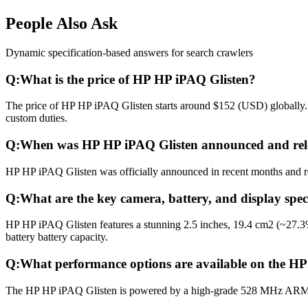
People Also Ask
Dynamic specification-based answers for search crawlers
Q:
What is the price of HP HP iPAQ Glisten?
The price of HP HP iPAQ Glisten starts around $152 (USD) globally. I
custom duties.
Q:
When was HP HP iPAQ Glisten announced and rel
HP HP iPAQ Glisten was officially announced in recent months and rele
Q:
What are the key camera, battery, and display spe
HP HP iPAQ Glisten features a stunning 2.5 inches, 19.4 cm2 (~27.3
battery battery capacity.
Q:
What performance options are available on the H
The HP HP iPAQ Glisten is powered by a high-grade 528 MHz ARM 1