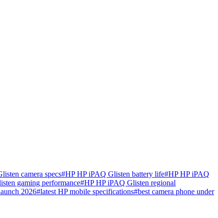
isten camera specs
#
HP HP iPAQ Glisten battery life
#
HP HP iPAQ
sten gaming performance
#
HP HP iPAQ Glisten regional
launch 2026
#
latest HP mobile specifications
#
best camera phone under