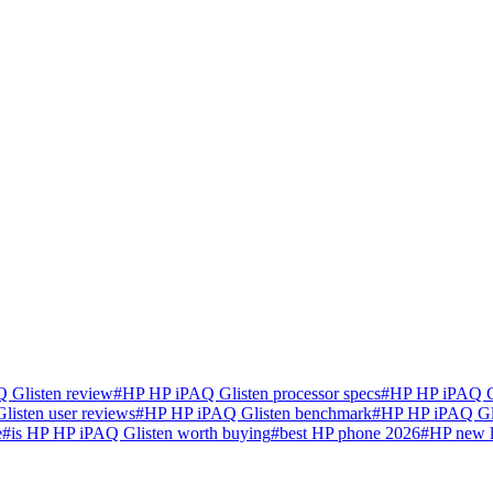
 Glisten review
#
HP HP iPAQ Glisten processor specs
#
HP HP iPAQ Gl
isten user reviews
#
HP HP iPAQ Glisten benchmark
#
HP HP iPAQ Gli
e
#
is HP HP iPAQ Glisten worth buying
#
best HP phone 2026
#
HP new 