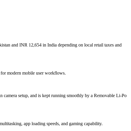
istan and INR 12,654 in India depending on local retail taxes and
lt for modern mobile user workflows.
in camera setup, and is kept running smoothly by a Removable Li-Po
tasking, app loading speeds, and gaming capability.