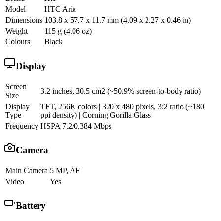
Model
HTC Aria
Dimensions
103.8 x 57.7 x 11.7 mm (4.09 x 2.27 x 0.46 in)
Weight
115 g (4.06 oz)
Colours
Black
Display
Screen
3.2 inches, 30.5 cm2 (~50.9% screen-to-body ratio)
Size
Display
TFT, 256K colors | 320 x 480 pixels, 3:2 ratio (~180
Type
ppi density) | Corning Gorilla Glass
Frequency
HSPA 7.2/0.384 Mbps
Camera
Main Camera
5 MP, AF
Video
Yes
Battery