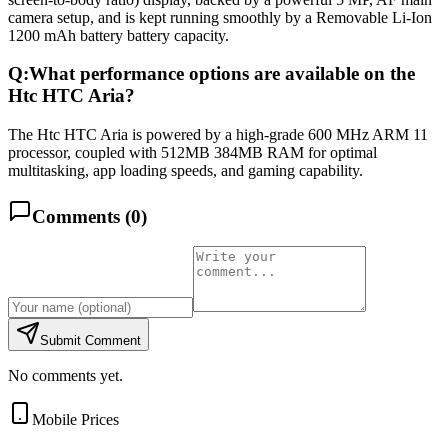
camera setup, and is kept running smoothly by a Removable Li-Ion
1200 mAh battery battery capacity.
Q:
What performance options are available on the
Htc HTC Aria?
The Htc HTC Aria is powered by a high-grade 600 MHz ARM 11
processor, coupled with 512MB 384MB RAM for optimal
multitasking, app loading speeds, and gaming capability.
Comments (
0
)
Submit Comment
No comments yet.
Mobile Prices