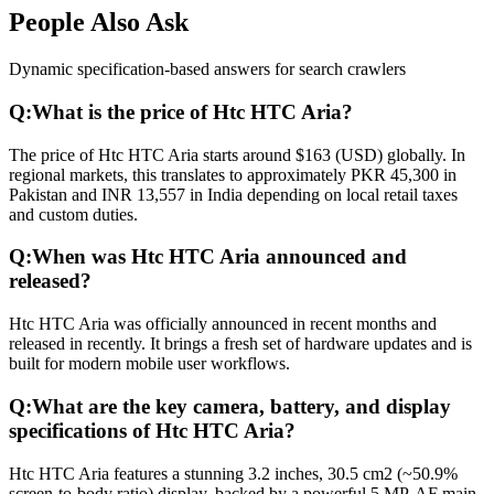
People Also Ask
Dynamic specification-based answers for search crawlers
Q:
What is the price of Htc HTC Aria?
The price of Htc HTC Aria starts around $163 (USD) globally. In
regional markets, this translates to approximately PKR 45,300 in
Pakistan and INR 13,557 in India depending on local retail taxes
and custom duties.
Q:
When was Htc HTC Aria announced and
released?
Htc HTC Aria was officially announced in recent months and
released in recently. It brings a fresh set of hardware updates and is
built for modern mobile user workflows.
Q:
What are the key camera, battery, and display
specifications of Htc HTC Aria?
Htc HTC Aria features a stunning 3.2 inches, 30.5 cm2 (~50.9%
screen-to-body ratio) display, backed by a powerful 5 MP, AF main