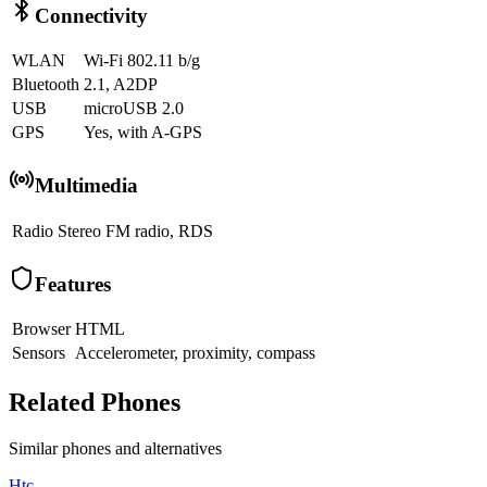
Connectivity
WLAN
Wi-Fi 802.11 b/g
Bluetooth
2.1, A2DP
USB
microUSB 2.0
GPS
Yes, with A-GPS
Multimedia
Radio
Stereo FM radio, RDS
Features
Browser
HTML
Sensors
Accelerometer, proximity, compass
Related Phones
Similar
phones and alternatives
Htc