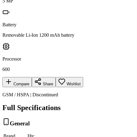
5 MP
Battery
Removable Li-Ion 1200 mAh battery
Processor
600
Compare
Share
Wishlist
GSM / HSPA | Discontinued
Full Specifications
General
Brand
Htc