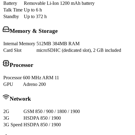
Battery
Removable Li-Ion 1200 mAh battery
Talk Time
Up to 6 h
Standby
Up to 372 h
Memory & Storage
Internal Memory
512MB 384MB RAM
Card Slot
microSDHC (dedicated slot), 2 GB included
Processor
Processor
600 MHz ARM 11
GPU
Adreno 200
Network
2G
GSM 850 / 900 / 1800 / 1900
3G
HSDPA 850 / 1900
3G Speed
HSDPA 850 / 1900