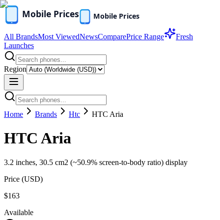
All Brands
Most Viewed
News
Compare
Price Range
Fresh
Launches
Region
Home
Brands
Htc
HTC Aria
HTC Aria
3.2 inches, 30.5 cm2 (~50.9% screen-to-body ratio) display
Price (
USD
)
$163
Available