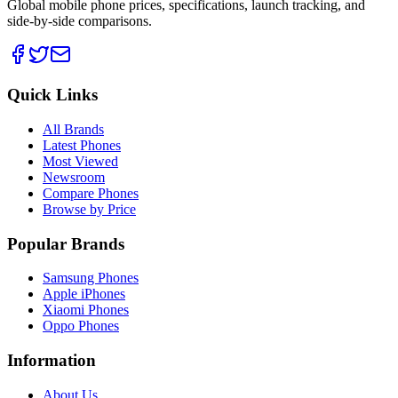
Global mobile phone prices, specifications, launch tracking, and
side-by-side comparisons.
Quick Links
All Brands
Latest Phones
Most Viewed
Newsroom
Compare Phones
Browse by Price
Popular Brands
Samsung Phones
Apple iPhones
Xiaomi Phones
Oppo Phones
Information
About Us