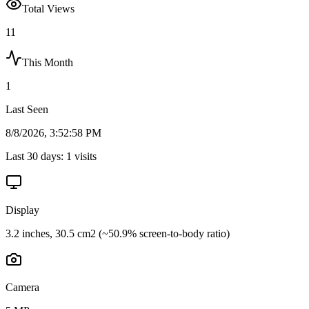
Total Views
11
This Month
1
Last Seen
8/8/2026, 3:52:58 PM
Last 30 days:
1
visits
Display
3.2 inches, 30.5 cm2 (~50.9% screen-to-body ratio)
Camera