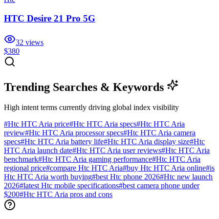
HTC Desire 21 Pro 5G
32
views
$380
Trending Searches & Keywords
High intent terms currently driving global index visibility
#
Htc HTC Aria price
#
Htc HTC Aria specs
#
Htc HTC Aria
review
#
Htc HTC Aria processor specs
#
Htc HTC Aria camera
specs
#
Htc HTC Aria battery life
#
Htc HTC Aria display size
#
Htc
HTC Aria launch date
#
Htc HTC Aria user reviews
#
Htc HTC Aria
benchmark
#
Htc HTC Aria gaming performance
#
Htc HTC Aria
regional price
#
compare Htc HTC Aria
#
buy Htc HTC Aria online
#
is
Htc HTC Aria worth buying
#
best Htc phone 2026
#
Htc new launch
2026
#
latest Htc mobile specifications
#
best camera phone under
$200
#
Htc HTC Aria pros and cons