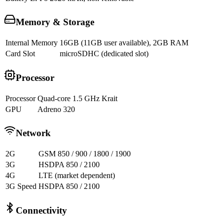
Memory & Storage
Internal Memory
16GB (11GB user available), 2GB RAM
Card Slot
microSDHC (dedicated slot)
Processor
Processor
Quad-core 1.5 GHz Krait
GPU
Adreno 320
Network
2G
GSM 850 / 900 / 1800 / 1900
3G
HSDPA 850 / 2100
4G
LTE (market dependent)
3G Speed
HSDPA 850 / 2100
Connectivity