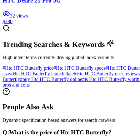
HTC Desire 21 Pro 5G
32
views
$380
Trending Searches & Keywords
High intent terms currently driving global index visibility
#
Htc HTC Butterfly price
#
Htc HTC Butterfly specs
#
Htc HTC Butter
size
#
Htc HTC Butterfly launch date
#
Htc HTC Butterfly user reviews
Butterfly
#
buy Htc HTC Butterfly online
#
is Htc HTC Butterfly worth
pros and cons
People Also Ask
Dynamic specification-based answers for search crawlers
Q:
What is the price of Htc HTC Butterfly?