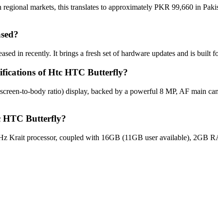
 regional markets, this translates to approximately PKR 99,660 in Paki
ased?
sed in recently. It brings a fresh set of hardware updates and is built
ifications of Htc HTC Butterfly?
 screen-to-body ratio) display, backed by a powerful 8 MP, AF main ca
c HTC Butterfly?
z Krait processor, coupled with 16GB (11GB user available), 2GB RA