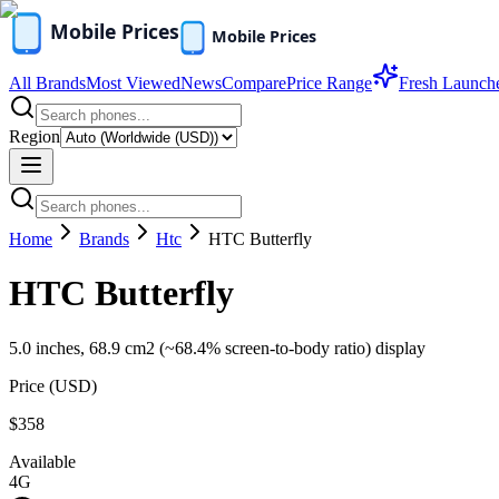
All Brands
Most Viewed
News
Compare
Price Range
Fresh Launch
Region
Home
Brands
Htc
HTC Butterfly
HTC Butterfly
5.0 inches, 68.9 cm2 (~68.4% screen-to-body ratio) display
Price (
USD
)
$358
Available
4G