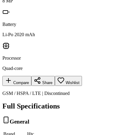
8 MP
Battery
Li-Po 2020 mAh
Processor
Quad-core
Compare
Share
Wishlist
GSM / HSPA / LTE | Discontinued
Full Specifications
General
Brand
Htc