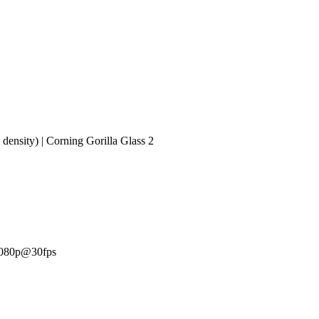
density) | Corning Gorilla Glass 2
 1080p@30fps