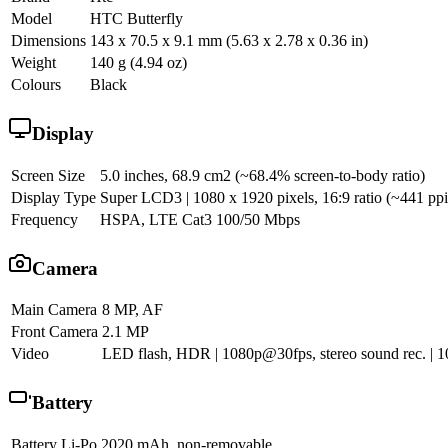
Model
HTC Butterfly
Dimensions
143 x 70.5 x 9.1 mm (5.63 x 2.78 x 0.36 in)
Weight
140 g (4.94 oz)
Colours
Black
Display
Screen Size
5.0 inches, 68.9 cm2 (~68.4% screen-to-body ratio)
Display Type
Super LCD3 | 1080 x 1920 pixels, 16:9 ratio (~441 ppi 
Frequency
HSPA, LTE Cat3 100/50 Mbps
Camera
Main Camera
8 MP, AF
Front Camera
2.1 MP
Video
LED flash, HDR | 1080p@30fps, stereo sound rec. |
Battery
Battery
Li-Po 2020 mAh, non-removable