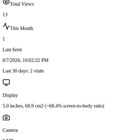
Total Views
13
This Month
1
Last Seen
8/7/2026, 10:02:22 PM
Last 30 days:
2
visits
Display
5.0 inches, 68.9 cm2 (~68.4% screen-to-body ratio)
Camera