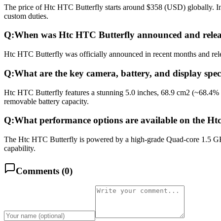
The price of Htc HTC Butterfly starts around $358 (USD) globally. In
custom duties.
Q:
When was Htc HTC Butterfly announced and rele
Htc HTC Butterfly was officially announced in recent months and relea
Q:
What are the key camera, battery, and display spec
Htc HTC Butterfly features a stunning 5.0 inches, 68.9 cm2 (~68.4%
removable battery capacity.
Q:
What performance options are available on the Ht
The Htc HTC Butterfly is powered by a high-grade Quad-core 1.5 GH
capability.
Comments (
0
)