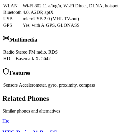
WLAN
Wi-Fi 802.11 a/b/g/n, Wi-Fi Direct, DLNA, hotspot
Bluetooth
4.0, A2DP, aptX
USB
microUSB 2.0 (MHL TV-out)
GPS
Yes, with A-GPS, GLONASS
Multimedia
Radio
Stereo FM radio, RDS
HD
Basemark X: 5642
Features
Sensors
Accelerometer, gyro, proximity, compass
Related Phones
Similar
phones and alternatives
Htc