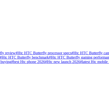
fly review
#
Htc HTC Butterfly processor specs
#
Htc HTC Butterfly cam
#
Htc HTC Butterfly benchmark
#
Htc HTC Butterfly gaming performa
 buying
#
best Htc phone 2026
#
Htc new launch 2026
#
latest Htc mobile 