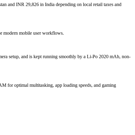
stan and INR 29,826 in India depending on local retail taxes and
 for modern mobile user workflows.
mera setup, and is kept running smoothly by a Li-Po 2020 mAh, non-
M for optimal multitasking, app loading speeds, and gaming