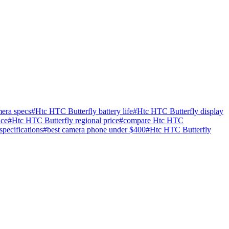
era specs
#
Htc HTC Butterfly battery life
#
Htc HTC Butterfly display
nce
#
Htc HTC Butterfly regional price
#
compare Htc HTC
specifications
#
best camera phone under $400
#
Htc HTC Butterfly