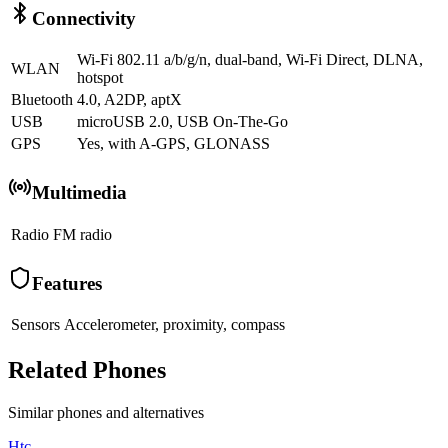
Connectivity
Wi-Fi 802.11 a/b/g/n, dual-band, Wi-Fi Direct, DLNA,
WLAN
hotspot
Bluetooth
4.0, A2DP, aptX
USB
microUSB 2.0, USB On-The-Go
GPS
Yes, with A-GPS, GLONASS
Multimedia
Radio
FM radio
Features
Sensors
Accelerometer, proximity, compass
Related Phones
Similar
phones and alternatives
Htc