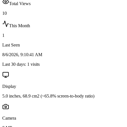
Total Views
10
This Month
1
Last Seen
8/6/2026, 9:10:41 AM
Last 30 days:
1
visits
Display
5.0 inches, 68.9 cm2 (~65.8% screen-to-body ratio)
Camera