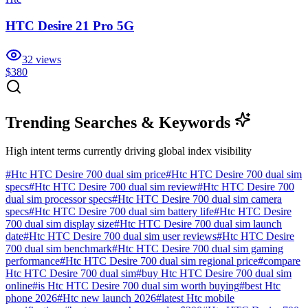
HTC Desire 21 Pro 5G
32
views
$380
Trending Searches & Keywords
High intent terms currently driving global index visibility
#
Htc HTC Desire 700 dual sim price
#
Htc HTC Desire 700 dual sim
specs
#
Htc HTC Desire 700 dual sim review
#
Htc HTC Desire 700
dual sim processor specs
#
Htc HTC Desire 700 dual sim camera
specs
#
Htc HTC Desire 700 dual sim battery life
#
Htc HTC Desire
700 dual sim display size
#
Htc HTC Desire 700 dual sim launch
date
#
Htc HTC Desire 700 dual sim user reviews
#
Htc HTC Desire
700 dual sim benchmark
#
Htc HTC Desire 700 dual sim gaming
performance
#
Htc HTC Desire 700 dual sim regional price
#
compare
Htc HTC Desire 700 dual sim
#
buy Htc HTC Desire 700 dual sim
online
#
is Htc HTC Desire 700 dual sim worth buying
#
best Htc
phone 2026
#
Htc new launch 2026
#
latest Htc mobile