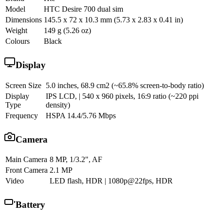
Model
HTC Desire 700 dual sim
Dimensions
145.5 x 72 x 10.3 mm (5.73 x 2.83 x 0.41 in)
Weight
149 g (5.26 oz)
Colours
Black
Display
Screen Size
5.0 inches, 68.9 cm2 (~65.8% screen-to-body ratio)
Display
IPS LCD, | 540 x 960 pixels, 16:9 ratio (~220 ppi
Type
density)
Frequency
HSPA 14.4/5.76 Mbps
Camera
Main Camera
8 MP, 1/3.2", AF
Front Camera
2.1 MP
Video
LED flash, HDR | 1080p@22fps, HDR
Battery