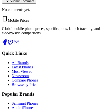
Submit Comment
No comments yet.
Mobile Prices
Global mobile phone prices, specifications, launch tracking, and
side-by-side comparisons.
Quick Links
All Brands
Latest Phones
Most Viewed
Newsroom
Compare Phones
Browse by Price
Popular Brands
Samsung Phones
Apple iPhones