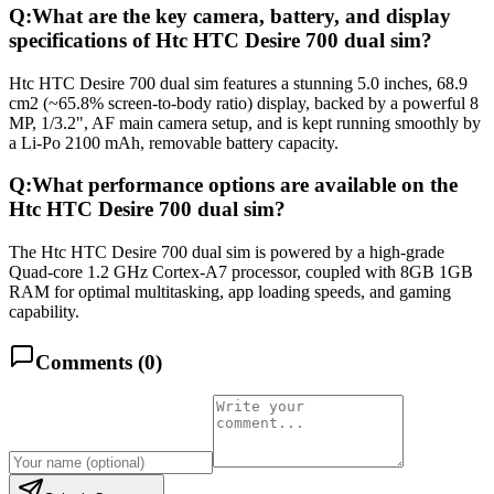
Q:
What are the key camera, battery, and display
specifications of Htc HTC Desire 700 dual sim?
Htc HTC Desire 700 dual sim features a stunning 5.0 inches, 68.9
cm2 (~65.8% screen-to-body ratio) display, backed by a powerful 8
MP, 1/3.2", AF main camera setup, and is kept running smoothly by
a Li-Po 2100 mAh, removable battery capacity.
Q:
What performance options are available on the
Htc HTC Desire 700 dual sim?
The Htc HTC Desire 700 dual sim is powered by a high-grade
Quad-core 1.2 GHz Cortex-A7 processor, coupled with 8GB 1GB
RAM for optimal multitasking, app loading speeds, and gaming
capability.
Comments (
0
)