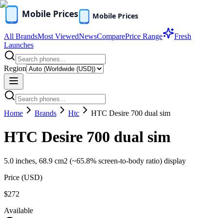
All Brands
Most Viewed
News
Compare
Price Range
Fresh
Launches
Region
Home
Brands
Htc
HTC Desire 700 dual sim
HTC Desire 700 dual sim
5.0 inches, 68.9 cm2 (~65.8% screen-to-body ratio) display
Price (
USD
)
$272
Available