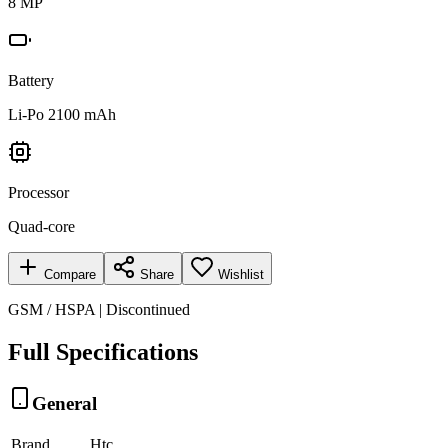
8 MP
Battery
Li-Po 2100 mAh
Processor
Quad-core
Compare
Share
Wishlist
GSM / HSPA | Discontinued
Full Specifications
General
Brand
Htc