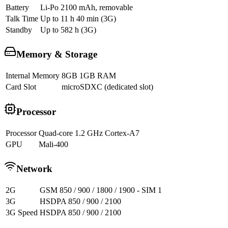
Battery
Li-Po 2100 mAh, removable
Talk Time
Up to 11 h 40 min (3G)
Standby
Up to 582 h (3G)
Memory & Storage
Internal Memory
8GB 1GB RAM
Card Slot
microSDXC (dedicated slot)
Processor
Processor
Quad-core 1.2 GHz Cortex-A7
GPU
Mali-400
Network
2G
GSM 850 / 900 / 1800 / 1900 - SIM 1
3G
HSDPA 850 / 900 / 2100
3G Speed
HSDPA 850 / 900 / 2100