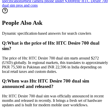
specifications
#
best camera phone under $300
#
Htc HTC Desire 700
dual sim pros and cons
People Also Ask
Dynamic specification-based answers for search crawlers
Q:
What is the price of Htc HTC Desire 700 dual
sim?
The price of Htc HTC Desire 700 dual sim starts around $272
(USD) globally. In regional markets, this translates to approximately
PKR 75,500 in Pakistan and INR 22,596 in India depending on
local retail taxes and custom duties.
Q:
When was Htc HTC Desire 700 dual sim
announced and released?
Htc HTC Desire 700 dual sim was officially announced in recent
months and released in recently. It brings a fresh set of hardware
updates and is built for modern mobile user workflows.