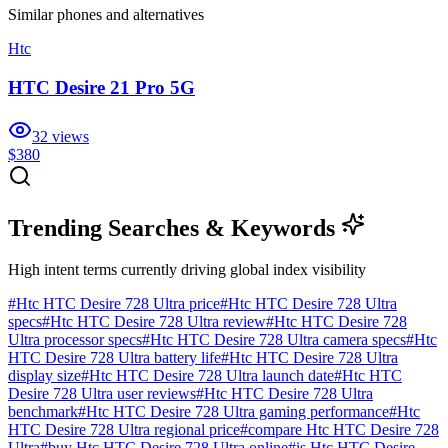
Similar
phones and alternatives
Htc
HTC Desire 21 Pro 5G
32
views
$380
Trending Searches & Keywords
High intent terms currently driving global index visibility
#
Htc HTC Desire 728 Ultra price
#
Htc HTC Desire 728 Ultra
specs
#
Htc HTC Desire 728 Ultra review
#
Htc HTC Desire 728
Ultra processor specs
#
Htc HTC Desire 728 Ultra camera specs
#
Htc
HTC Desire 728 Ultra battery life
#
Htc HTC Desire 728 Ultra
display size
#
Htc HTC Desire 728 Ultra launch date
#
Htc HTC
Desire 728 Ultra user reviews
#
Htc HTC Desire 728 Ultra
benchmark
#
Htc HTC Desire 728 Ultra gaming performance
#
Htc
HTC Desire 728 Ultra regional price
#
compare Htc HTC Desire 728
Ultra
#
buy Htc HTC Desire 728 Ultra online
#
is Htc HTC Desire