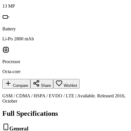
13 MP
Battery
Li-Po 2800 mAh
Processor
Octa-core
Compare
Share
Wishlist
GSM / CDMA / HSPA / EVDO / LTE | Available. Released 2016,
October
Full Specifications
General