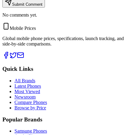
Submit Comment
No comments yet.
Mobile Prices
Global mobile phone prices, specifications, launch tracking, and
side-by-side comparisons.
Quick Links
All Brands
Latest Phones
Most Viewed
Newsroom
Compare Phones
Browse by Price
Popular Brands
Samsung Phones