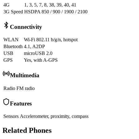
4G
1, 3, 5, 7, 8, 38, 39, 40, 41
3G Speed
HSDPA 850 / 900 / 1900 / 2100
Connectivity
WLAN
Wi-Fi 802.11 b/g/n, hotspot
Bluetooth
4.1, A2DP
USB
microUSB 2.0
GPS
Yes, with A-GPS
Multimedia
Radio
FM radio
Features
Sensors
Accelerometer, proximity, compass
Related Phones