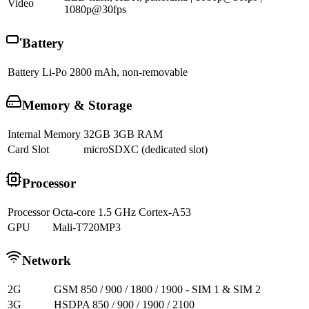
Video
1080p@30fps
Battery
Battery
Li-Po 2800 mAh, non-removable
Memory & Storage
Internal Memory
32GB 3GB RAM
Card Slot
microSDXC (dedicated slot)
Processor
Processor
Octa-core 1.5 GHz Cortex-A53
GPU
Mali-T720MP3
Network
2G
GSM 850 / 900 / 1800 / 1900 - SIM 1 & SIM 2
3G
HSDPA 850 / 900 / 1900 / 2100