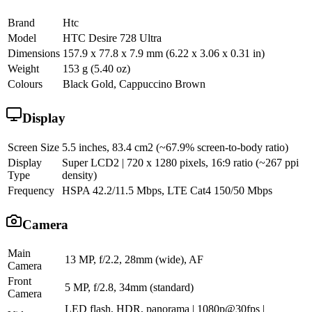
Brand
Htc
Model
HTC Desire 728 Ultra
Dimensions
157.9 x 77.8 x 7.9 mm (6.22 x 3.06 x 0.31 in)
Weight
153 g (5.40 oz)
Colours
Black Gold, Cappuccino Brown
Display
Screen Size
5.5 inches, 83.4 cm2 (~67.9% screen-to-body ratio)
Display
Super LCD2 | 720 x 1280 pixels, 16:9 ratio (~267 ppi
Type
density)
Frequency
HSPA 42.2/11.5 Mbps, LTE Cat4 150/50 Mbps
Camera
Main
13 MP, f/2.2, 28mm (wide), AF
Camera
Front
5 MP, f/2.8, 34mm (standard)
Camera
LED flash, HDR, panorama | 1080p@30fps |