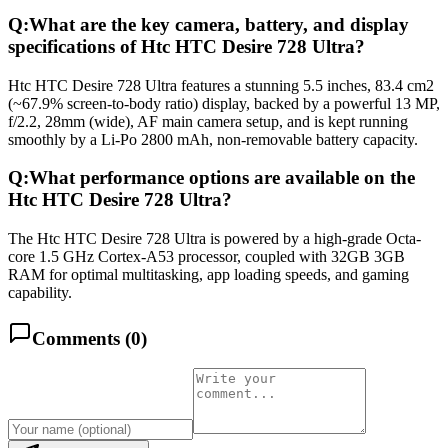
Q:
What are the key camera, battery, and display
specifications of Htc HTC Desire 728 Ultra?
Htc HTC Desire 728 Ultra features a stunning 5.5 inches, 83.4 cm2
(~67.9% screen-to-body ratio) display, backed by a powerful 13 MP,
f/2.2, 28mm (wide), AF main camera setup, and is kept running
smoothly by a Li-Po 2800 mAh, non-removable battery capacity.
Q:
What performance options are available on the
Htc HTC Desire 728 Ultra?
The Htc HTC Desire 728 Ultra is powered by a high-grade Octa-
core 1.5 GHz Cortex-A53 processor, coupled with 32GB 3GB
RAM for optimal multitasking, app loading speeds, and gaming
capability.
Comments (
0
)