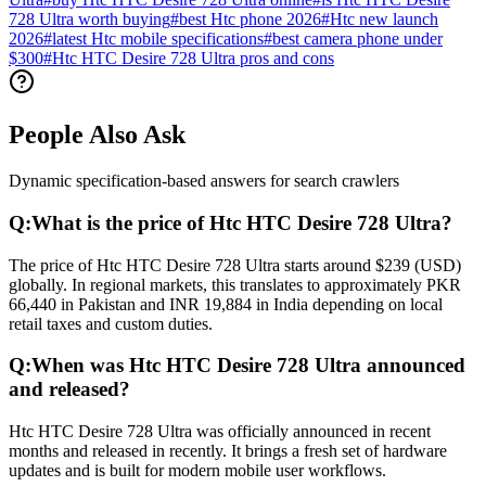
728 Ultra worth buying
#
best Htc phone 2026
#
Htc new launch
2026
#
latest Htc mobile specifications
#
best camera phone under
$300
#
Htc HTC Desire 728 Ultra pros and cons
People Also Ask
Dynamic specification-based answers for search crawlers
Q:
What is the price of Htc HTC Desire 728 Ultra?
The price of Htc HTC Desire 728 Ultra starts around $239 (USD)
globally. In regional markets, this translates to approximately PKR
66,440 in Pakistan and INR 19,884 in India depending on local
retail taxes and custom duties.
Q:
When was Htc HTC Desire 728 Ultra announced
and released?
Htc HTC Desire 728 Ultra was officially announced in recent
months and released in recently. It brings a fresh set of hardware
updates and is built for modern mobile user workflows.