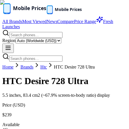
All Brands
Most Viewed
News
Compare
Price Range
Fresh
Launches
Region
Home
Brands
Htc
HTC Desire 728 Ultra
HTC Desire 728 Ultra
5.5 inches, 83.4 cm2 (~67.9% screen-to-body ratio) display
Price (
USD
)
$239
Available