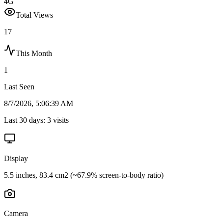
4G
Total Views
17
This Month
1
Last Seen
8/7/2026, 5:06:39 AM
Last 30 days:
3
visits
Display
5.5 inches, 83.4 cm2 (~67.9% screen-to-body ratio)
Camera