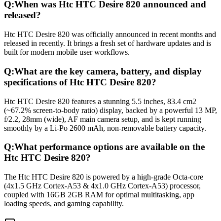
Q:
When was Htc HTC Desire 820 announced and
released?
Htc HTC Desire 820 was officially announced in recent months and
released in recently. It brings a fresh set of hardware updates and is
built for modern mobile user workflows.
Q:
What are the key camera, battery, and display
specifications of Htc HTC Desire 820?
Htc HTC Desire 820 features a stunning 5.5 inches, 83.4 cm2
(~67.2% screen-to-body ratio) display, backed by a powerful 13 MP,
f/2.2, 28mm (wide), AF main camera setup, and is kept running
smoothly by a Li-Po 2600 mAh, non-removable battery capacity.
Q:
What performance options are available on the
Htc HTC Desire 820?
The Htc HTC Desire 820 is powered by a high-grade Octa-core
(4x1.5 GHz Cortex-A53 & 4x1.0 GHz Cortex-A53) processor,
coupled with 16GB 2GB RAM for optimal multitasking, app
loading speeds, and gaming capability.