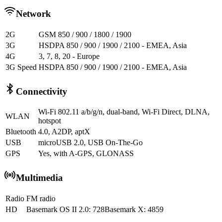
Network
2G
GSM 850 / 900 / 1800 / 1900
3G
HSDPA 850 / 900 / 1900 / 2100 - EMEA, Asia
4G
3, 7, 8, 20 - Europe
3G Speed
HSDPA 850 / 900 / 1900 / 2100 - EMEA, Asia
Connectivity
Wi-Fi 802.11 a/b/g/n, dual-band, Wi-Fi Direct, DLNA,
WLAN
hotspot
Bluetooth
4.0, A2DP, aptX
USB
microUSB 2.0, USB On-The-Go
GPS
Yes, with A-GPS, GLONASS
Multimedia
Radio
FM radio
HD
Basemark OS II 2.0: 728Basemark X: 4859