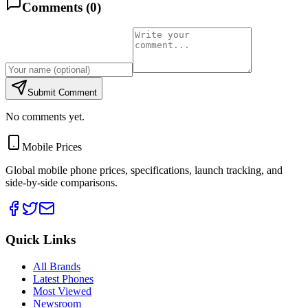
Comments (
0
)
Submit Comment
No comments yet.
Mobile Prices
Global mobile phone prices, specifications, launch tracking, and
side-by-side comparisons.
Quick Links
All Brands
Latest Phones
Most Viewed
Newsroom