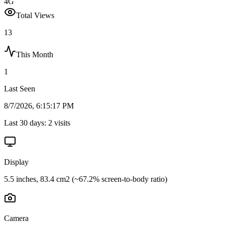
4G
Total Views
13
This Month
1
Last Seen
8/7/2026, 6:15:17 PM
Last 30 days:
2
visits
Display
5.5 inches, 83.4 cm2 (~67.2% screen-to-body ratio)
Camera