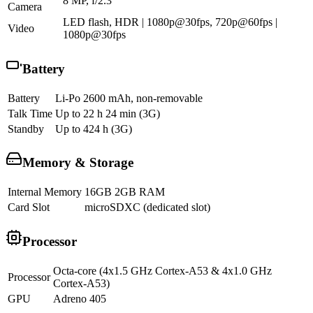
8 MP, f/2.3
Camera
LED flash, HDR | 1080p@30fps, 720p@60fps |
Video
1080p@30fps
Battery
Battery
Li-Po 2600 mAh, non-removable
Talk Time
Up to 22 h 24 min (3G)
Standby
Up to 424 h (3G)
Memory & Storage
Internal Memory
16GB 2GB RAM
Card Slot
microSDXC (dedicated slot)
Processor
Octa-core (4x1.5 GHz Cortex-A53 & 4x1.0 GHz
Processor
Cortex-A53)
GPU
Adreno 405