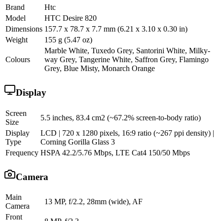
Brand
Htc
Model
HTC Desire 820
Dimensions
157.7 x 78.7 x 7.7 mm (6.21 x 3.10 x 0.30 in)
Weight
155 g (5.47 oz)
Marble White, Tuxedo Grey, Santorini White, Milky-
Colours
way Grey, Tangerine White, Saffron Grey, Flamingo
Grey, Blue Misty, Monarch Orange
Display
Screen
5.5 inches, 83.4 cm2 (~67.2% screen-to-body ratio)
Size
Display
LCD | 720 x 1280 pixels, 16:9 ratio (~267 ppi density) |
Type
Corning Gorilla Glass 3
Frequency
HSPA 42.2/5.76 Mbps, LTE Cat4 150/50 Mbps
Camera
Main
13 MP, f/2.2, 28mm (wide), AF
Camera
Front