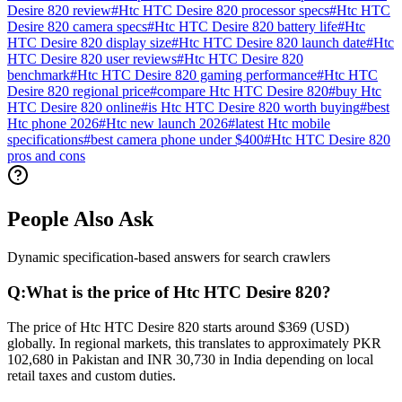
Desire 820 review
#
Htc HTC Desire 820 processor specs
#
Htc HTC
Desire 820 camera specs
#
Htc HTC Desire 820 battery life
#
Htc
HTC Desire 820 display size
#
Htc HTC Desire 820 launch date
#
Htc
HTC Desire 820 user reviews
#
Htc HTC Desire 820
benchmark
#
Htc HTC Desire 820 gaming performance
#
Htc HTC
Desire 820 regional price
#
compare Htc HTC Desire 820
#
buy Htc
HTC Desire 820 online
#
is Htc HTC Desire 820 worth buying
#
best
Htc phone 2026
#
Htc new launch 2026
#
latest Htc mobile
specifications
#
best camera phone under $400
#
Htc HTC Desire 820
pros and cons
People Also Ask
Dynamic specification-based answers for search crawlers
Q:
What is the price of Htc HTC Desire 820?
The price of Htc HTC Desire 820 starts around $369 (USD)
globally. In regional markets, this translates to approximately PKR
102,680 in Pakistan and INR 30,730 in India depending on local
retail taxes and custom duties.