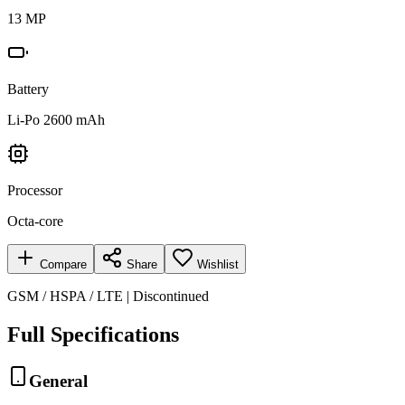
13 MP
Battery
Li-Po 2600 mAh
Processor
Octa-core
Compare
Share
Wishlist
GSM / HSPA / LTE | Discontinued
Full Specifications
General