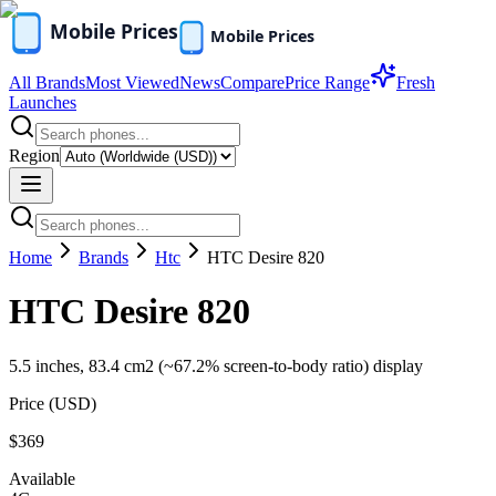
All Brands
Most Viewed
News
Compare
Price Range
Fresh
Launches
Region
Home
Brands
Htc
HTC Desire 820
HTC Desire 820
5.5 inches, 83.4 cm2 (~67.2% screen-to-body ratio) display
Price (
USD
)
$369
Available