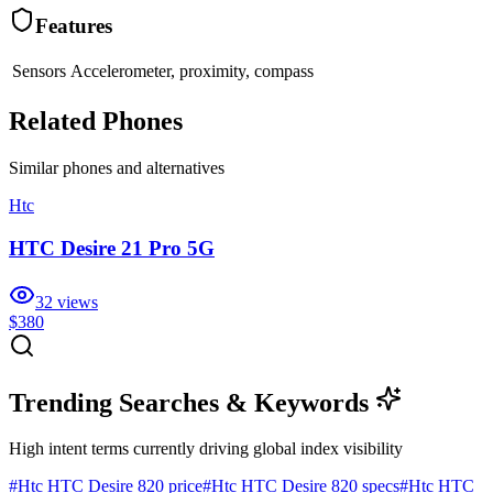
Features
Sensors
Accelerometer, proximity, compass
Related Phones
Similar
phones and alternatives
Htc
HTC Desire 21 Pro 5G
32
views
$380
Trending Searches & Keywords
High intent terms currently driving global index visibility
#
Htc HTC Desire 820 price
#
Htc HTC Desire 820 specs
#
Htc HTC