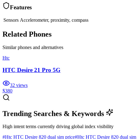
Features
Sensors
Accelerometer, proximity, compass
Related Phones
Similar
phones and alternatives
Htc
HTC Desire 21 Pro 5G
32
views
$380
Trending Searches & Keywords
High intent terms currently driving global index visibility
#
Htc HTC Desire 820 dual sim price
#
Htc HTC Desire 820 dual sim