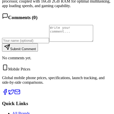
processor, coupled with 16GB 2GB RAM for optimal multitasking,
app loading speeds, and gaming capability.
Comments (
0
)
Submit Comment
No comments yet.
Mobile Prices
Global mobile phone prices, specifications, launch tracking, and
side-by-side comparisons.
Quick Links
All Brands