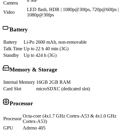
8 MP
Camera
LED flash, HDR | 1080p@30fps, 720p@60fps |
Video
1080p@30fps
Battery
Battery
Li-Po 2600 mAh, non-removable
Talk Time
Up to 22 h 40 min (3G)
Standby
Up to 424 h (3G)
Memory & Storage
Internal Memory
16GB 2GB RAM
Card Slot
microSDXC (dedicated slot)
Processor
Octa-core (4x1.7 GHz Cortex-A53 & 4x1.0 GHz
Processor
Cortex-A53)
GPU
Adreno 405