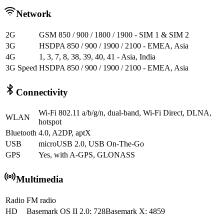
Network
2G
GSM 850 / 900 / 1800 / 1900 - SIM 1 & SIM 2
3G
HSDPA 850 / 900 / 1900 / 2100 - EMEA, Asia
4G
1, 3, 7, 8, 38, 39, 40, 41 - Asia, India
3G Speed
HSDPA 850 / 900 / 1900 / 2100 - EMEA, Asia
Connectivity
Wi-Fi 802.11 a/b/g/n, dual-band, Wi-Fi Direct, DLNA,
WLAN
hotspot
Bluetooth
4.0, A2DP, aptX
USB
microUSB 2.0, USB On-The-Go
GPS
Yes, with A-GPS, GLONASS
Multimedia
Radio
FM radio
HD
Basemark OS II 2.0: 728Basemark X: 4859