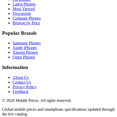
Latest Phones
Most Viewed
Newsroom
Compare Phones
Browse by Price
Popular Brands
Samsung Phones
Apple iPhones
Xiaomi Phones
Oppo Phones
Information
About Us
Contact Us
Privacy Policy
Feedback
©
2026
Mobile Prices
. All rights reserved.
Global mobile prices and smartphone specifications updated through
the live catalog.