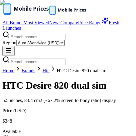
All Brands
Most Viewed
News
Compare
Price Range
Fresh
Launches
Region
Home
Brands
Htc
HTC Desire 820 dual sim
HTC Desire 820 dual sim
5.5 inches, 83.4 cm2 (~67.2% screen-to-body ratio) display
Price (
USD
)
$348
Available