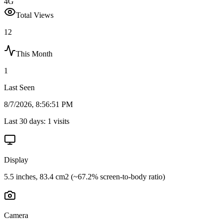
4G
Total Views
12
This Month
1
Last Seen
8/7/2026, 8:56:51 PM
Last 30 days:
1
visits
Display
5.5 inches, 83.4 cm2 (~67.2% screen-to-body ratio)
Camera