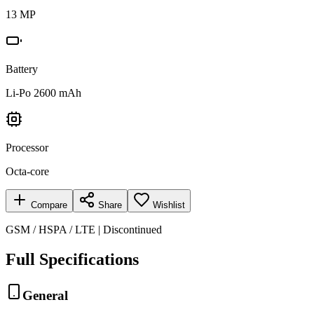
13 MP
Battery
Li-Po 2600 mAh
Processor
Octa-core
Compare
Share
Wishlist
GSM / HSPA / LTE | Discontinued
Full Specifications
General