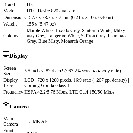
Brand
Htc
Model
HTC Desire 820 dual sim
Dimensions
157.7 x 78.7 x 7.7 mm (6.21 x 3.10 x 0.30 in)
Weight
155 g (5.47 oz)
Marble White, Tuxedo Grey, Santorini White, Milky-
Colours
way Grey, Tangerine White, Saffron Grey, Flamingo
Grey, Blue Misty, Monarch Orange
Display
Screen
5.5 inches, 83.4 cm2 (~67.2% screen-to-body ratio)
Size
Display
LCD | 720 x 1280 pixels, 16:9 ratio (~267 ppi density) |
Type
Corning Gorilla Glass 3
Frequency
HSPA 42.2/5.76 Mbps, LTE Cat4 150/50 Mbps
Camera
Main
13 MP, AF
Camera
Front