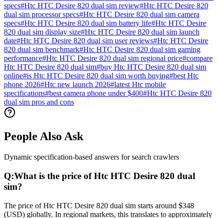
specs
#
Htc HTC Desire 820 dual sim review
#
Htc HTC Desire 820
dual sim processor specs
#
Htc HTC Desire 820 dual sim camera
specs
#
Htc HTC Desire 820 dual sim battery life
#
Htc HTC Desire
820 dual sim display size
#
Htc HTC Desire 820 dual sim launch
date
#
Htc HTC Desire 820 dual sim user reviews
#
Htc HTC Desire
820 dual sim benchmark
#
Htc HTC Desire 820 dual sim gaming
performance
#
Htc HTC Desire 820 dual sim regional price
#
compare
Htc HTC Desire 820 dual sim
#
buy Htc HTC Desire 820 dual sim
online
#
is Htc HTC Desire 820 dual sim worth buying
#
best Htc
phone 2026
#
Htc new launch 2026
#
latest Htc mobile
specifications
#
best camera phone under $400
#
Htc HTC Desire 820
dual sim pros and cons
People Also Ask
Dynamic specification-based answers for search crawlers
Q:
What is the price of Htc HTC Desire 820 dual
sim?
The price of Htc HTC Desire 820 dual sim starts around $348
(USD) globally. In regional markets, this translates to approximately