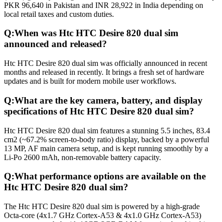
PKR 96,640 in Pakistan and INR 28,922 in India depending on
local retail taxes and custom duties.
Q:
When was Htc HTC Desire 820 dual sim
announced and released?
Htc HTC Desire 820 dual sim was officially announced in recent
months and released in recently. It brings a fresh set of hardware
updates and is built for modern mobile user workflows.
Q:
What are the key camera, battery, and display
specifications of Htc HTC Desire 820 dual sim?
Htc HTC Desire 820 dual sim features a stunning 5.5 inches, 83.4
cm2 (~67.2% screen-to-body ratio) display, backed by a powerful
13 MP, AF main camera setup, and is kept running smoothly by a
Li-Po 2600 mAh, non-removable battery capacity.
Q:
What performance options are available on the
Htc HTC Desire 820 dual sim?
The Htc HTC Desire 820 dual sim is powered by a high-grade
Octa-core (4x1.7 GHz Cortex-A53 & 4x1.0 GHz Cortex-A53)