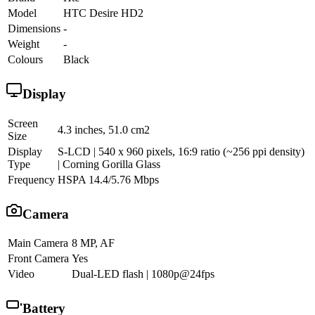
Model
HTC Desire HD2
Dimensions
-
Weight
-
Colours
Black
Display
Screen
4.3 inches, 51.0 cm2
Size
Display
S-LCD | 540 x 960 pixels, 16:9 ratio (~256 ppi density)
Type
| Corning Gorilla Glass
Frequency
HSPA 14.4/5.76 Mbps
Camera
Main Camera
8 MP, AF
Front Camera
Yes
Video
Dual-LED flash | 1080p@24fps
Battery