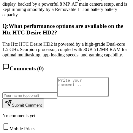
display, backed by a powerful 8 MP, AF main camera setup, and is
kept running smoothly by a Removable Li-Ion battery battery
capacity.
Q:
What performance options are available on the
Htc HTC Desire HD2?
The Htc HTC Desire HD2 is powered by a high-grade Dual-core
1.5 GHz Scorpion processor, coupled with 8GB 512MB RAM for
optimal multitasking, app loading speeds, and gaming capability.
Comments (
0
)
Submit Comment
No comments yet.
Mobile Prices