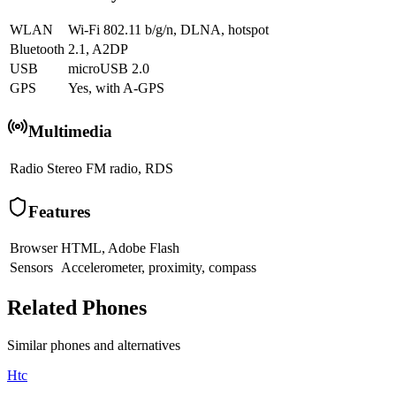
WLAN
Wi-Fi 802.11 b/g/n, DLNA, hotspot
Bluetooth
2.1, A2DP
USB
microUSB 2.0
GPS
Yes, with A-GPS
Multimedia
Radio
Stereo FM radio, RDS
Features
Browser
HTML, Adobe Flash
Sensors
Accelerometer, proximity, compass
Related Phones
Similar
phones and alternatives
Htc