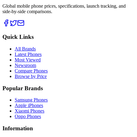
Global mobile phone prices, specifications, launch tracking, and
side-by-side comparisons.
Quick Links
All Brands
Latest Phones
Most Viewed
Newsroom
Compare Phones
Browse by Price
Popular Brands
Samsung Phones
Apple iPhones
Xiaomi Phones
Oppo Phones
Information