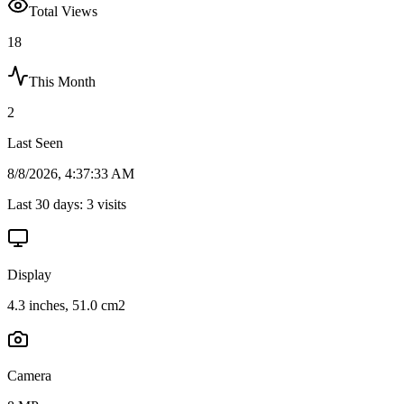
Total Views
18
This Month
2
Last Seen
8/8/2026, 4:37:33 AM
Last 30 days:
3
visits
Display
4.3 inches, 51.0 cm2
Camera