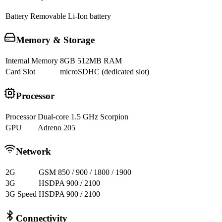
Battery
Removable Li-Ion battery
Memory & Storage
Internal Memory
8GB 512MB RAM
Card Slot
microSDHC (dedicated slot)
Processor
Processor
Dual-core 1.5 GHz Scorpion
GPU
Adreno 205
Network
2G
GSM 850 / 900 / 1800 / 1900
3G
HSDPA 900 / 2100
3G Speed
HSDPA 900 / 2100
Connectivity