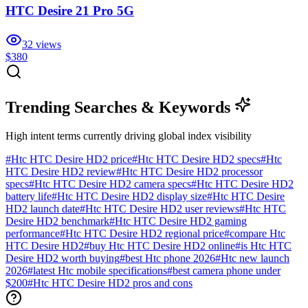
HTC Desire 21 Pro 5G
32
views
$380
Trending Searches & Keywords
High intent terms currently driving global index visibility
#
Htc HTC Desire HD2 price
#
Htc HTC Desire HD2 specs
#
Htc
HTC Desire HD2 review
#
Htc HTC Desire HD2 processor
specs
#
Htc HTC Desire HD2 camera specs
#
Htc HTC Desire HD2
battery life
#
Htc HTC Desire HD2 display size
#
Htc HTC Desire
HD2 launch date
#
Htc HTC Desire HD2 user reviews
#
Htc HTC
Desire HD2 benchmark
#
Htc HTC Desire HD2 gaming
performance
#
Htc HTC Desire HD2 regional price
#
compare Htc
HTC Desire HD2
#
buy Htc HTC Desire HD2 online
#
is Htc HTC
Desire HD2 worth buying
#
best Htc phone 2026
#
Htc new launch
2026
#
latest Htc mobile specifications
#
best camera phone under
$200
#
Htc HTC Desire HD2 pros and cons