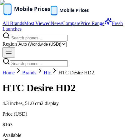
All Brands
Most Viewed
News
Compare
Price Range
Fresh
Launches
Region
Home
Brands
Htc
HTC Desire HD2
HTC Desire HD2
4.3 inches, 51.0 cm2 display
Price (
USD
)
$163
Available