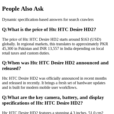
People Also Ask
Dynamic specification-based answers for search crawlers
Q:
What is the price of Htc HTC Desire HD2?
The price of Htc HTC Desire HD2 starts around $163 (USD)
globally. In regional markets, this translates to approximately PKR
45,300 in Pakistan and INR 13,557 in India depending on local
retail taxes and custom duties.
Q:
When was Htc HTC Desire HD2 announced and
released?
Htc HTC Desire HD2 was officially announced in recent months
and released in recently. It brings a fresh set of hardware updates
and is built for modern mobile user workflows.
Q:
What are the key camera, battery, and display
specifications of Htc HTC Desire HD2?
Htc HTC Desire HD2 features a stunning 4.3 inches, 51.0 cm2