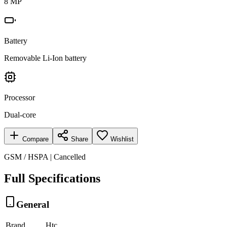
8 MP
Battery
Removable Li-Ion battery
Processor
Dual-core
Compare
Share
Wishlist
GSM / HSPA | Cancelled
Full Specifications
General
Brand
Htc