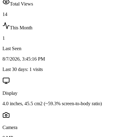
Total Views
14
This Month
1
Last Seen
8/7/2026, 3:45:16 PM
Last 30 days:
1
visits
Display
4.0 inches, 45.5 cm2 (~59.3% screen-to-body ratio)
Camera