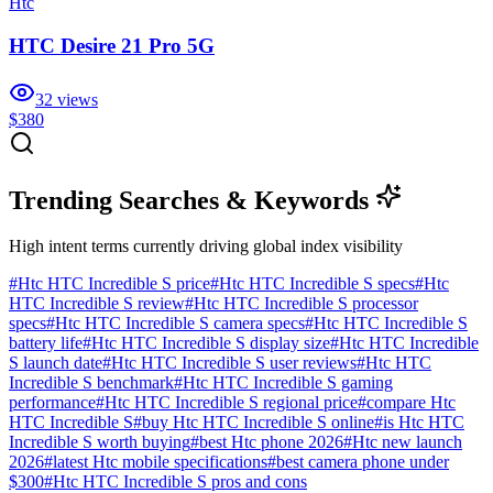
Htc
HTC Desire 21 Pro 5G
32
views
$380
Trending Searches & Keywords
High intent terms currently driving global index visibility
#
Htc HTC Incredible S price
#
Htc HTC Incredible S specs
#
Htc
HTC Incredible S review
#
Htc HTC Incredible S processor
specs
#
Htc HTC Incredible S camera specs
#
Htc HTC Incredible S
battery life
#
Htc HTC Incredible S display size
#
Htc HTC Incredible
S launch date
#
Htc HTC Incredible S user reviews
#
Htc HTC
Incredible S benchmark
#
Htc HTC Incredible S gaming
performance
#
Htc HTC Incredible S regional price
#
compare Htc
HTC Incredible S
#
buy Htc HTC Incredible S online
#
is Htc HTC
Incredible S worth buying
#
best Htc phone 2026
#
Htc new launch
2026
#
latest Htc mobile specifications
#
best camera phone under
$300
#
Htc HTC Incredible S pros and cons