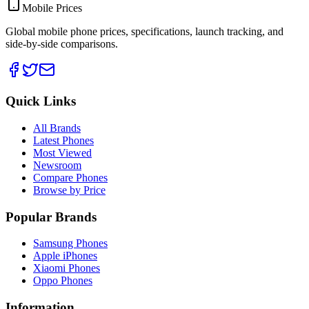
Mobile Prices
Global mobile phone prices, specifications, launch tracking, and
side-by-side comparisons.
Quick Links
All Brands
Latest Phones
Most Viewed
Newsroom
Compare Phones
Browse by Price
Popular Brands
Samsung Phones
Apple iPhones
Xiaomi Phones
Oppo Phones
Information