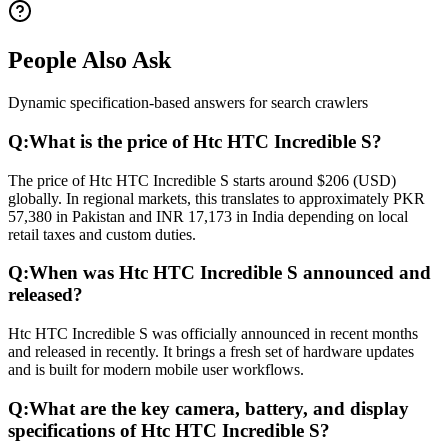
People Also Ask
Dynamic specification-based answers for search crawlers
Q:
What is the price of Htc HTC Incredible S?
The price of Htc HTC Incredible S starts around $206 (USD)
globally. In regional markets, this translates to approximately PKR
57,380 in Pakistan and INR 17,173 in India depending on local
retail taxes and custom duties.
Q:
When was Htc HTC Incredible S announced and
released?
Htc HTC Incredible S was officially announced in recent months
and released in recently. It brings a fresh set of hardware updates
and is built for modern mobile user workflows.
Q:
What are the key camera, battery, and display
specifications of Htc HTC Incredible S?