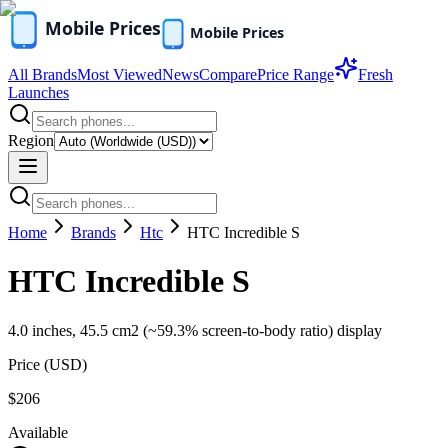
All Brands
Most Viewed
News
Compare
Price Range
Fresh
Launches
Region
Home
Brands
Htc
HTC Incredible S
HTC Incredible S
4.0 inches, 45.5 cm2 (~59.3% screen-to-body ratio) display
Price (
USD
)
$206
Available