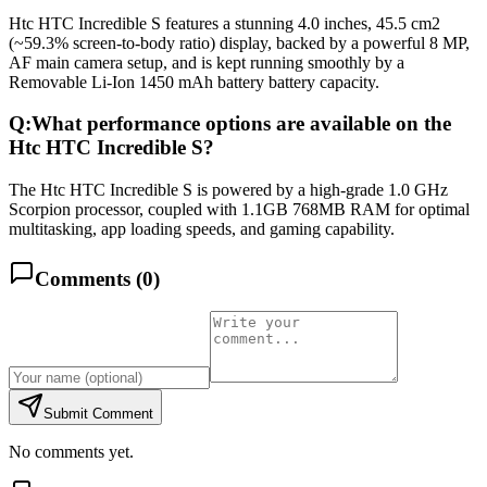
Htc HTC Incredible S features a stunning 4.0 inches, 45.5 cm2
(~59.3% screen-to-body ratio) display, backed by a powerful 8 MP,
AF main camera setup, and is kept running smoothly by a
Removable Li-Ion 1450 mAh battery battery capacity.
Q:
What performance options are available on the
Htc HTC Incredible S?
The Htc HTC Incredible S is powered by a high-grade 1.0 GHz
Scorpion processor, coupled with 1.1GB 768MB RAM for optimal
multitasking, app loading speeds, and gaming capability.
Comments (
0
)
Submit Comment
No comments yet.