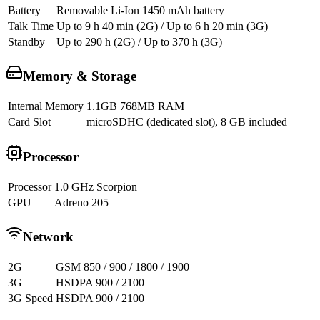
Battery
Removable Li-Ion 1450 mAh battery
Talk Time
Up to 9 h 40 min (2G) / Up to 6 h 20 min (3G)
Standby
Up to 290 h (2G) / Up to 370 h (3G)
Memory & Storage
Internal Memory
1.1GB 768MB RAM
Card Slot
microSDHC (dedicated slot), 8 GB included
Processor
Processor
1.0 GHz Scorpion
GPU
Adreno 205
Network
2G
GSM 850 / 900 / 1800 / 1900
3G
HSDPA 900 / 2100
3G Speed
HSDPA 900 / 2100