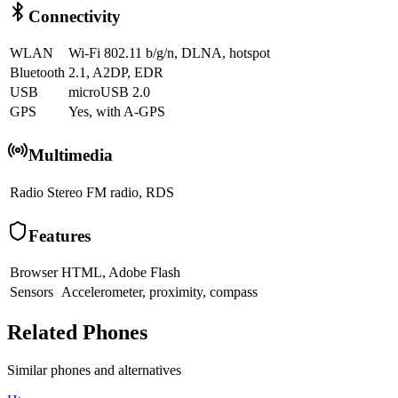
Connectivity
WLAN
Wi-Fi 802.11 b/g/n, DLNA, hotspot
Bluetooth
2.1, A2DP, EDR
USB
microUSB 2.0
GPS
Yes, with A-GPS
Multimedia
Radio
Stereo FM radio, RDS
Features
Browser
HTML, Adobe Flash
Sensors
Accelerometer, proximity, compass
Related Phones
Similar
phones and alternatives