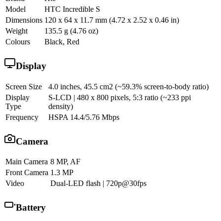
Model
HTC Incredible S
Dimensions
120 x 64 x 11.7 mm (4.72 x 2.52 x 0.46 in)
Weight
135.5 g (4.76 oz)
Colours
Black, Red
Display
Screen Size
4.0 inches, 45.5 cm2 (~59.3% screen-to-body ratio)
Display
S-LCD | 480 x 800 pixels, 5:3 ratio (~233 ppi
Type
density)
Frequency
HSPA 14.4/5.76 Mbps
Camera
Main Camera
8 MP, AF
Front Camera
1.3 MP
Video
Dual-LED flash | 720p@30fps
Battery