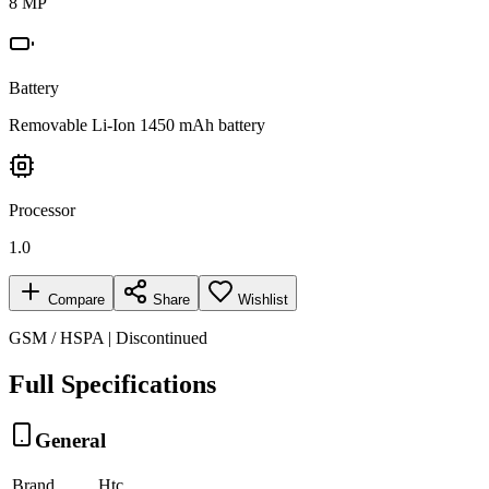
8 MP
Battery
Removable Li-Ion 1450 mAh battery
Processor
1.0
Compare
Share
Wishlist
GSM / HSPA | Discontinued
Full Specifications
General
Brand
Htc