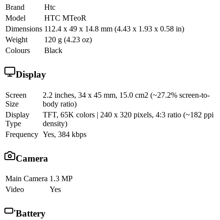
Brand
Htc
Model
HTC MTeoR
Dimensions
112.4 x 49 x 14.8 mm (4.43 x 1.93 x 0.58 in)
Weight
120 g (4.23 oz)
Colours
Black
Display
Screen
2.2 inches, 34 x 45 mm, 15.0 cm2 (~27.2% screen-to-
Size
body ratio)
Display
TFT, 65K colors | 240 x 320 pixels, 4:3 ratio (~182 ppi
Type
density)
Frequency
Yes, 384 kbps
Camera
Main Camera
1.3 MP
Video
Yes
Battery