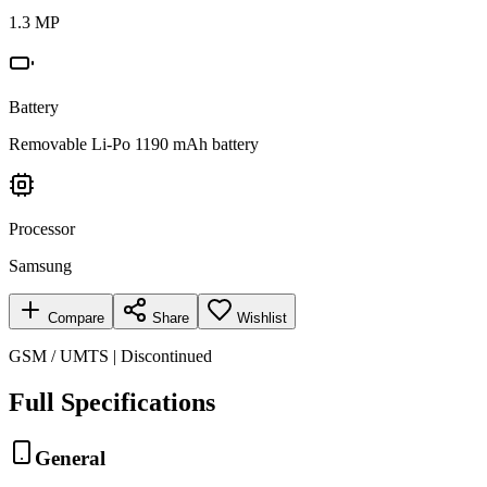
1.3 MP
Battery
Removable Li-Po 1190 mAh battery
Processor
Samsung
Compare
Share
Wishlist
GSM / UMTS | Discontinued
Full Specifications
General