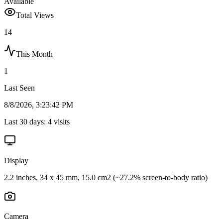
Available
Total Views
14
This Month
1
Last Seen
8/8/2026, 3:23:42 PM
Last 30 days:
4
visits
Display
2.2 inches, 34 x 45 mm, 15.0 cm2 (~27.2% screen-to-body ratio)
Camera