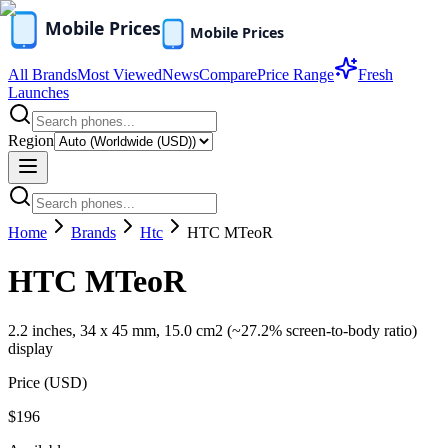
All Brands
Most Viewed
News
Compare
Price Range
Fresh
Launches
Region
Home
Brands
Htc
HTC MTeoR
HTC MTeoR
2.2 inches, 34 x 45 mm, 15.0 cm2 (~27.2% screen-to-body ratio)
display
Price (
USD
)
$196