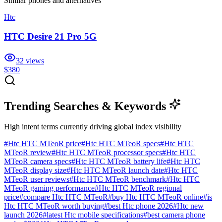
Similar
phones and alternatives
Htc
HTC Desire 21 Pro 5G
32
views
$380
Trending Searches & Keywords
High intent terms currently driving global index visibility
#
Htc HTC MTeoR price
#
Htc HTC MTeoR specs
#
Htc HTC
MTeoR review
#
Htc HTC MTeoR processor specs
#
Htc HTC
MTeoR camera specs
#
Htc HTC MTeoR battery life
#
Htc HTC
MTeoR display size
#
Htc HTC MTeoR launch date
#
Htc HTC
MTeoR user reviews
#
Htc HTC MTeoR benchmark
#
Htc HTC
MTeoR gaming performance
#
Htc HTC MTeoR regional
price
#
compare Htc HTC MTeoR
#
buy Htc HTC MTeoR online
#
is
Htc HTC MTeoR worth buying
#
best Htc phone 2026
#
Htc new
launch 2026
#
latest Htc mobile specifications
#
best camera phone