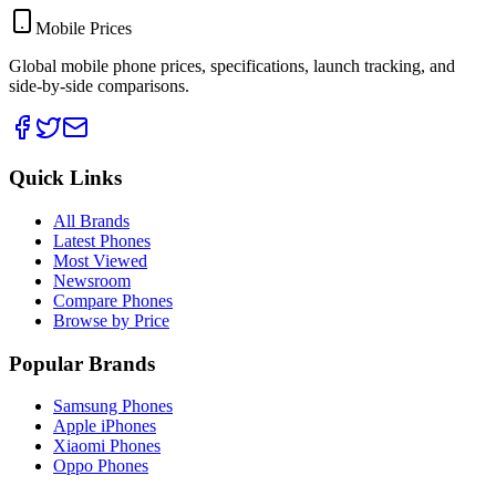
Mobile Prices
Global mobile phone prices, specifications, launch tracking, and
side-by-side comparisons.
Quick Links
All Brands
Latest Phones
Most Viewed
Newsroom
Compare Phones
Browse by Price
Popular Brands
Samsung Phones
Apple iPhones
Xiaomi Phones
Oppo Phones