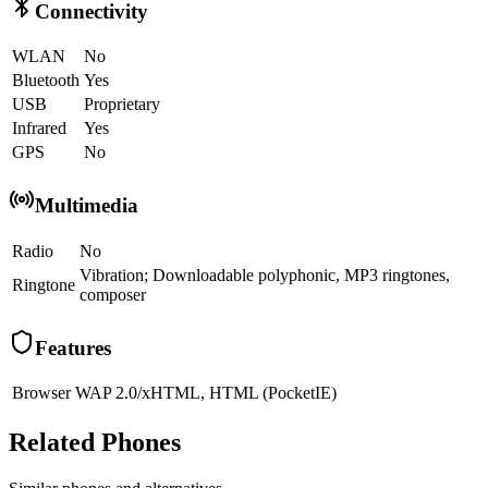
Connectivity
WLAN
No
Bluetooth
Yes
USB
Proprietary
Infrared
Yes
GPS
No
Multimedia
Radio
No
Vibration; Downloadable polyphonic, MP3 ringtones,
Ringtone
composer
Features
Browser
WAP 2.0/xHTML, HTML (PocketIE)
Related Phones