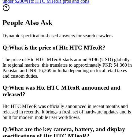
under $200
#
Htc HTC MTeoR pros and cons
People Also Ask
Dynamic specification-based answers for search crawlers
Q:
What is the price of Htc HTC MTeoR?
The price of Htc HTC MTeoR starts around $196 (USD) globally.
In regional markets, this translates to approximately PKR 54,360 in
Pakistan and INR 16,269 in India depending on local retail taxes
and custom duties.
Q:
When was Htc HTC MTeoR announced and
released?
Htc HTC MTeoR was officially announced in recent months and
released in recently. It brings a fresh set of hardware updates and is
built for modern mobile user workflows.
Q:
What are the key camera, battery, and display
specifications of Htc HTC MTeoR?