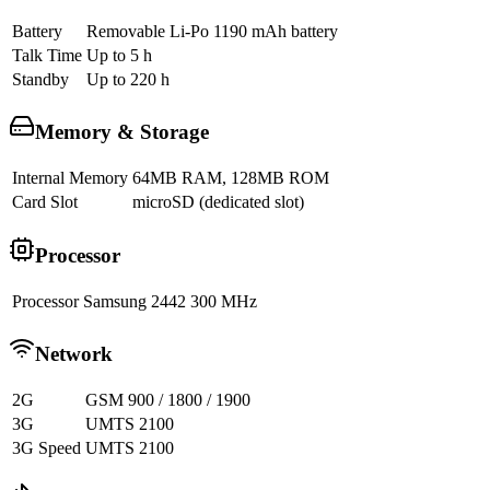
Battery
Removable Li-Po 1190 mAh battery
Talk Time
Up to 5 h
Standby
Up to 220 h
Memory & Storage
Internal Memory
64MB RAM, 128MB ROM
Card Slot
microSD (dedicated slot)
Processor
Processor
Samsung 2442 300 MHz
Network
2G
GSM 900 / 1800 / 1900
3G
UMTS 2100
3G Speed
UMTS 2100