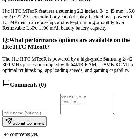
Htc HTC MTeoR features a stunning 2.2 inches, 34 x 45 mm, 15.0
cm2 (~27.2% screen-to-body ratio) display, backed by a powerful
1.3 MP main camera setup, and is kept running smoothly by a
Removable Li-Po 1190 mAh battery battery capacity.
Q:
What performance options are available on the
Htc HTC MTeoR?
The Htc HTC MTeoR is powered by a high-grade Samsung 2442
300 MHz processor, coupled with 64MB RAM, 128MB ROM for
optimal multitasking, app loading speeds, and gaming capability.
Comments (
0
)
Submit Comment
No comments yet.