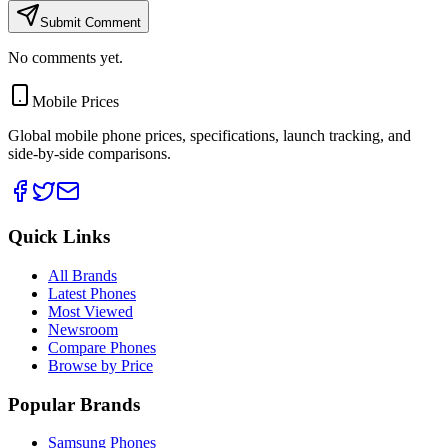
Submit Comment
No comments yet.
Mobile Prices
Global mobile phone prices, specifications, launch tracking, and
side-by-side comparisons.
Quick Links
All Brands
Latest Phones
Most Viewed
Newsroom
Compare Phones
Browse by Price
Popular Brands
Samsung Phones