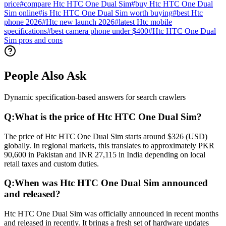
price
#
compare Htc HTC One Dual Sim
#
buy Htc HTC One Dual
Sim online
#
is Htc HTC One Dual Sim worth buying
#
best Htc
phone 2026
#
Htc new launch 2026
#
latest Htc mobile
specifications
#
best camera phone under $400
#
Htc HTC One Dual
Sim pros and cons
People Also Ask
Dynamic specification-based answers for search crawlers
Q:
What is the price of Htc HTC One Dual Sim?
The price of Htc HTC One Dual Sim starts around $326 (USD)
globally. In regional markets, this translates to approximately PKR
90,600 in Pakistan and INR 27,115 in India depending on local
retail taxes and custom duties.
Q:
When was Htc HTC One Dual Sim announced
and released?
Htc HTC One Dual Sim was officially announced in recent months
and released in recently. It brings a fresh set of hardware updates