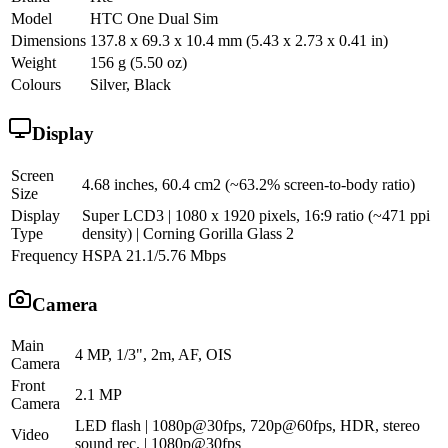
Model
HTC One Dual Sim
Dimensions
137.8 x 69.3 x 10.4 mm (5.43 x 2.73 x 0.41 in)
Weight
156 g (5.50 oz)
Colours
Silver, Black
Display
Screen
4.68 inches, 60.4 cm2 (~63.2% screen-to-body ratio)
Size
Display
Super LCD3 | 1080 x 1920 pixels, 16:9 ratio (~471 ppi
Type
density) | Corning Gorilla Glass 2
Frequency
HSPA 21.1/5.76 Mbps
Camera
Main
4 MP, 1/3", 2m, AF, OIS
Camera
Front
2.1 MP
Camera
LED flash | 1080p@30fps, 720p@60fps, HDR, stereo
Video
sound rec. | 1080p@30fps