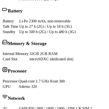
Battery
Battery
Li-Po 2300 mAh, non-removable
Talk Time
Up to 27 h (2G) / Up to 18 h (3G)
Standby
Up to 500 h (2G) / Up to 480 h (3G)
Memory & Storage
Internal Memory
32GB 2GB RAM
Card Slot
microSDXC (dedicated slot)
Processor
Processor
Quad-core 1.7 GHz Krait 300
GPU
Adreno 320
Network
2G
GSM 850 / 900 / 1800 / 1900 - SIM 1 & SIM 2