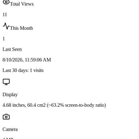
Total Views
11
This Month
1
Last Seen
8/10/2026, 11:59:06 AM
Last 30 days:
1
visits
Display
4.68 inches, 60.4 cm2 (~63.2% screen-to-body ratio)
Camera