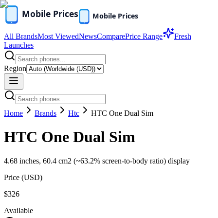
All Brands
Most Viewed
News
Compare
Price Range
Fresh
Launches
Region
Home
Brands
Htc
HTC One Dual Sim
HTC One Dual Sim
4.68 inches, 60.4 cm2 (~63.2% screen-to-body ratio) display
Price (
USD
)
$326
Available