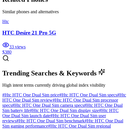
Similar
phones and alternatives
Htc
HTC Desire 21 Pro 5G
33
views
$380
Trending Searches & Keywords
High intent terms currently driving global index visibility
#
Htc HTC One Dual Sim price
#
Htc HTC One Dual Sim specs
#
Htc
HTC One Dual Sim review
#
Htc HTC One Dual Sim processor
specs
#
Htc HTC One Dual Sim camera specs
#
Htc HTC One Dual
Sim battery life
#
Htc HTC One Dual Sim display size
#
Htc HTC
One Dual Sim launch date
#
Htc HTC One Dual Sim user
reviews
#
Htc HTC One Dual Sim benchmark
#
Htc HTC One Dual
Sim gaming performance
#
Htc HTC One Dual Sim regional