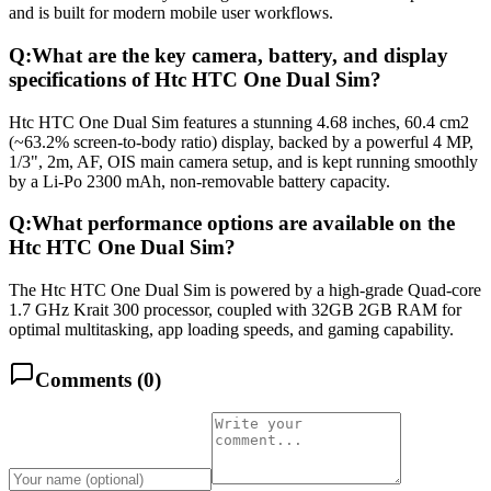
and is built for modern mobile user workflows.
Q:
What are the key camera, battery, and display
specifications of Htc HTC One Dual Sim?
Htc HTC One Dual Sim features a stunning 4.68 inches, 60.4 cm2
(~63.2% screen-to-body ratio) display, backed by a powerful 4 MP,
1/3", 2m, AF, OIS main camera setup, and is kept running smoothly
by a Li-Po 2300 mAh, non-removable battery capacity.
Q:
What performance options are available on the
Htc HTC One Dual Sim?
The Htc HTC One Dual Sim is powered by a high-grade Quad-core
1.7 GHz Krait 300 processor, coupled with 32GB 2GB RAM for
optimal multitasking, app loading speeds, and gaming capability.
Comments (
0
)