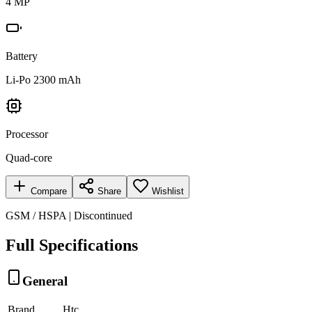
4 MP
Battery
Li-Po 2300 mAh
Processor
Quad-core
Compare
Share
Wishlist
GSM / HSPA | Discontinued
Full Specifications
General
Brand
Htc