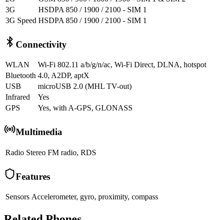
3G
HSDPA 850 / 1900 / 2100 - SIM 1
3G Speed
HSDPA 850 / 1900 / 2100 - SIM 1
Connectivity
WLAN
Wi-Fi 802.11 a/b/g/n/ac, Wi-Fi Direct, DLNA, hotspot
Bluetooth
4.0, A2DP, aptX
USB
microUSB 2.0 (MHL TV-out)
Infrared
Yes
GPS
Yes, with A-GPS, GLONASS
Multimedia
Radio
Stereo FM radio, RDS
Features
Sensors
Accelerometer, gyro, proximity, compass
Related Phones