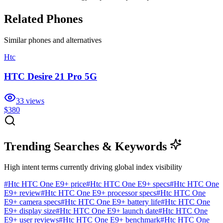
Related Phones
Similar
phones and alternatives
Htc
HTC Desire 21 Pro 5G
33
views
$380
Trending Searches & Keywords
High intent terms currently driving global index visibility
#
Htc HTC One E9+ price
#
Htc HTC One E9+ specs
#
Htc HTC One
E9+ review
#
Htc HTC One E9+ processor specs
#
Htc HTC One
E9+ camera specs
#
Htc HTC One E9+ battery life
#
Htc HTC One
E9+ display size
#
Htc HTC One E9+ launch date
#
Htc HTC One
E9+ user reviews
#
Htc HTC One E9+ benchmark
#
Htc HTC One