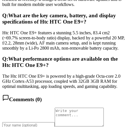
built for modern mobile user workflows.
Q:
What are the key camera, battery, and display
specifications of Htc HTC One E9+?
Htc HTC One E9+ features a stunning 5.5 inches, 83.4 cm2
(~69.7% screen-to-body ratio) display, backed by a powerful 20 MP,
f/2.2, 28mm (wide), AF main camera setup, and is kept running
smoothly by a Li-Po 2800 mAh, non-removable battery capacity.
Q:
What performance options are available on the
Htc HTC One E9+?
The Htc HTC One E9+ is powered by a high-grade Octa-core 2.0
GHz Cortex-A53 processor, coupled with 32GB 3GB RAM for
optimal multitasking, app loading speeds, and gaming capability.
Comments (
0
)