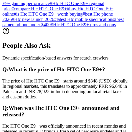
E9+ gaming performance
#
Htc HTC One E9+ regional
price
#
compare Htc HTC One E9+
#
buy Htc HTC One E9+
online
#
is Htc HTC One E9+ worth buying
#
best Htc phone
2026
#
Htc new launch 2026
#
latest Htc mobile specifications
#
best
camera phone under $400
#
Htc HTC One E9+ pros and cons
People Also Ask
Dynamic specification-based answers for search crawlers
Q:
What is the price of Htc HTC One E9+?
The price of Htc HTC One E9+ starts around $348 (USD) globally.
In regional markets, this translates to approximately PKR 96,640 in
Pakistan and INR 28,922 in India depending on local retail taxes
and custom duties.
Q:
When was Htc HTC One E9+ announced and
released?
Htc HTC One E9+ was officially announced in recent months and
released in recently. It brings a fresh set of hardware updates and is