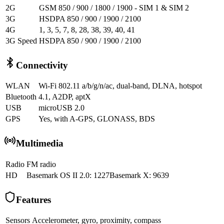
2G
GSM 850 / 900 / 1800 / 1900 - SIM 1 & SIM 2
3G
HSDPA 850 / 900 / 1900 / 2100
4G
1, 3, 5, 7, 8, 28, 38, 39, 40, 41
3G Speed
HSDPA 850 / 900 / 1900 / 2100
Connectivity
WLAN
Wi-Fi 802.11 a/b/g/n/ac, dual-band, DLNA, hotspot
Bluetooth
4.1, A2DP, aptX
USB
microUSB 2.0
GPS
Yes, with A-GPS, GLONASS, BDS
Multimedia
Radio
FM radio
HD
Basemark OS II 2.0: 1227Basemark X: 9639
Features
Sensors
Accelerometer, gyro, proximity, compass