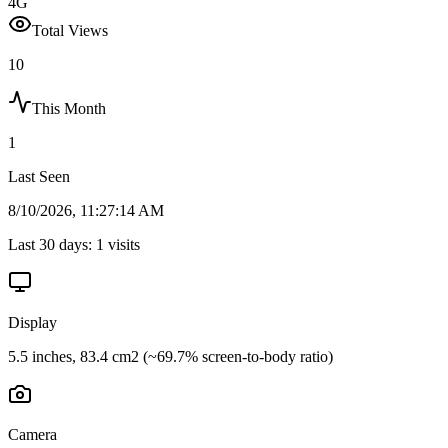
4G
Total Views
10
This Month
1
Last Seen
8/10/2026, 11:27:14 AM
Last 30 days:
1
visits
Display
5.5 inches, 83.4 cm2 (~69.7% screen-to-body ratio)
Camera