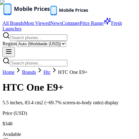
All Brands
Most Viewed
News
Compare
Price Range
Fresh
Launches
Region
Home
Brands
Htc
HTC One E9+
HTC One E9+
5.5 inches, 83.4 cm2 (~69.7% screen-to-body ratio) display
Price (
USD
)
$348
Available