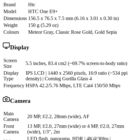
Brand
Htc
Model
HTC One E9+
Dimensions
156.5 x 76.5 x 7.5 mm (6.16 x 3.01 x 0.30 in)
Weight
150 g (5.29 oz)
Colours
Meteor Gray, Classic Rose Gold, Gold Sepia
Display
Screen
5.5 inches, 83.4 cm2 (~69.7% screen-to-body ratio)
Size
Display
IPS LCD | 1440 x 2560 pixels, 16:9 ratio (~534 ppi
Type
density) | Corning Gorilla Glass 4
Frequency
HSPA 42.2/5.76 Mbps, LTE Cat4 150/50 Mbps
Camera
Main
20 MP, f/2.2, 28mm (wide), AF
Camera
Front
13 MP, f/2.0, 27mm (wide) or 4 MP, f/2.0, 27mm
Camera
(wide), 1/3", 2m
LED flash, panorama, HDR | 4K@30fps |