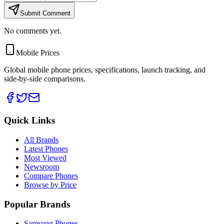
Submit Comment
No comments yet.
Mobile Prices
Global mobile phone prices, specifications, launch tracking, and
side-by-side comparisons.
Quick Links
All Brands
Latest Phones
Most Viewed
Newsroom
Compare Phones
Browse by Price
Popular Brands
Samsung Phones