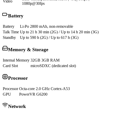
Video
1080p@30fps
Battery
Battery
Li-Po 2800 mAh, non-removable
Talk Time
Up to 21 h 30 min (2G) / Up to 14 h 20 min (3G)
Standby
Up to 590 h (2G) / Up to 617 h (3G)
Memory & Storage
Internal Memory
32GB 3GB RAM
Card Slot
microSDXC (dedicated slot)
Processor
Processor
Octa-core 2.0 GHz Cortex-A53
GPU
PowerVR G6200
Network