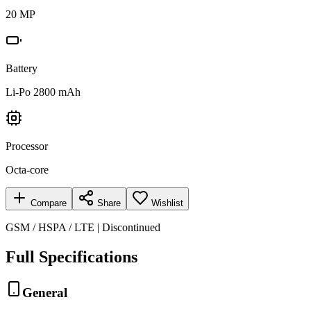
20 MP
Battery
Li-Po 2800 mAh
Processor
Octa-core
Compare
Share
Wishlist
GSM / HSPA / LTE | Discontinued
Full Specifications
General