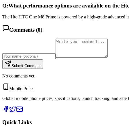
Q:
What performance options are available on the 
The Htc HTC One M8 Prime is powered by a high-grade advanced mu
Comments (
0
)
Submit Comment
No comments yet.
Mobile Prices
Global mobile phone prices, specifications, launch tracking, and side
Quick Links