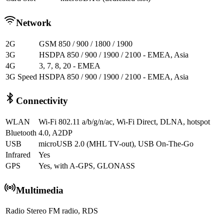
Network
2G
GSM 850 / 900 / 1800 / 1900
3G
HSDPA 850 / 900 / 1900 / 2100 - EMEA, Asia
4G
3, 7, 8, 20 - EMEA
3G Speed
HSDPA 850 / 900 / 1900 / 2100 - EMEA, Asia
Connectivity
WLAN
Wi-Fi 802.11 a/b/g/n/ac, Wi-Fi Direct, DLNA, hotspot
Bluetooth
4.0, A2DP
USB
microUSB 2.0 (MHL TV-out), USB On-The-Go
Infrared
Yes
GPS
Yes, with A-GPS, GLONASS
Multimedia
Radio
Stereo FM radio, RDS