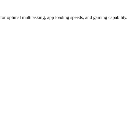
timal multitasking, app loading speeds, and gaming capability.