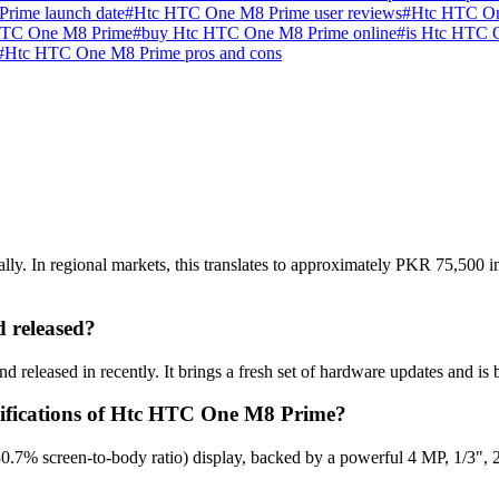
rime launch date
#
Htc HTC One M8 Prime user reviews
#
Htc HTC On
HTC One M8 Prime
#
buy Htc HTC One M8 Prime online
#
is Htc HTC 
#
Htc HTC One M8 Prime pros and cons
. In regional markets, this translates to approximately PKR 75,500 in 
 released?
eleased in recently. It brings a fresh set of hardware updates and is 
ecifications of Htc HTC One M8 Prime?
.7% screen-to-body ratio) display, backed by a powerful 4 MP, 1/3", 