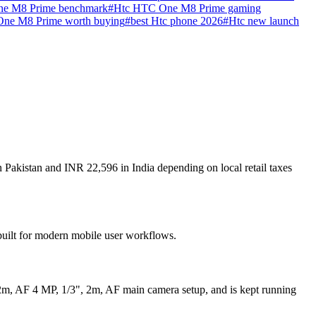
e M8 Prime benchmark
#
Htc HTC One M8 Prime gaming
One M8 Prime worth buying
#
best Htc phone 2026
#
Htc new launch
Pakistan and INR 22,596 in India depending on local retail taxes
built for modern mobile user workflows.
2m, AF 4 MP, 1/3", 2m, AF main camera setup, and is kept running