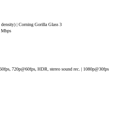
density) | Corning Gorilla Glass 3
0 Mbps
0fps, 720p@60fps, HDR, stereo sound rec. | 1080p@30fps