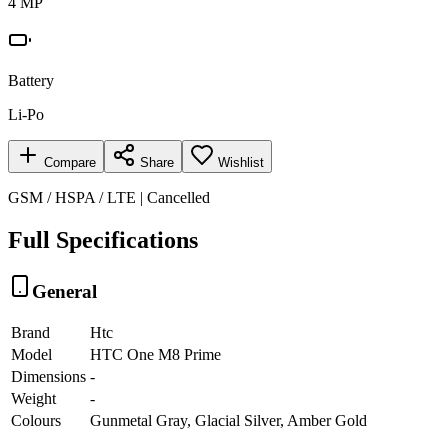
4 MP
Battery
Li-Po
Compare
Share
Wishlist
GSM / HSPA / LTE | Cancelled
Full Specifications
General
Brand
Htc
Model
HTC One M8 Prime
Dimensions
-
Weight
-
Colours
Gunmetal Gray, Glacial Silver, Amber Gold