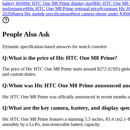
battery life
#
Htc HTC One M8 Prime display size
#
Htc HTC One M8 P
performance
#
Htc HTC One M8 Prime regional price
#
compare Htc 
2026
#
latest Htc mobile specifications
#
best camera phone under $300
People Also Ask
Dynamic specification-based answers for search crawlers
Q:
What is the price of Htc HTC One M8 Prime?
The price of Htc HTC One M8 Prime starts around $272 (USD) globally
and custom duties.
Q:
When was Htc HTC One M8 Prime announced and
Htc HTC One M8 Prime was officially announced in recent months and r
Q:
What are the key camera, battery, and display sp
Htc HTC One M8 Prime features a stunning 5.5 inches, 83.4 cm2 (~80
smoothly by a Li-Po, non-removable battery capacity.