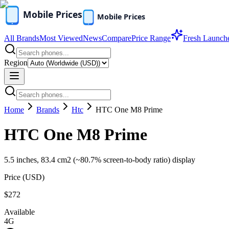
All Brands
Most Viewed
News
Compare
Price Range
Fresh Launch
Region
Home
Brands
Htc
HTC One M8 Prime
HTC One M8 Prime
5.5 inches, 83.4 cm2 (~80.7% screen-to-body ratio) display
Price (
USD
)
$272
Available
4G