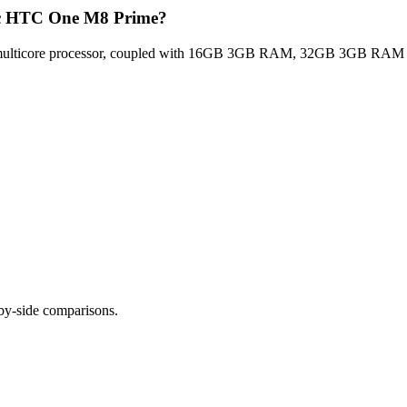
Htc HTC One M8 Prime?
lticore processor, coupled with 16GB 3GB RAM, 32GB 3GB RAM for op
-by-side comparisons.