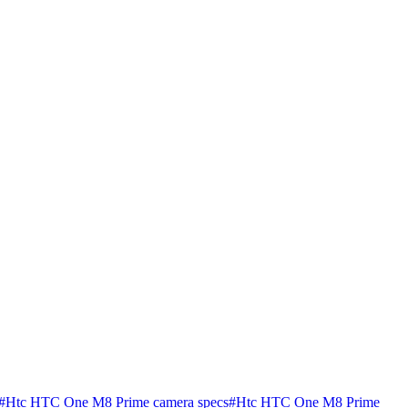
#
Htc HTC One M8 Prime camera specs
#
Htc HTC One M8 Prime