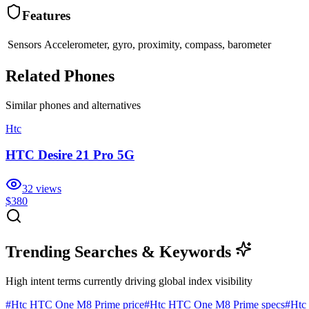
Features
Sensors
Accelerometer, gyro, proximity, compass, barometer
Related Phones
Similar
phones and alternatives
Htc
HTC Desire 21 Pro 5G
32
views
$380
Trending Searches & Keywords
High intent terms currently driving global index visibility
#
Htc HTC One M8 Prime price
#
Htc HTC One M8 Prime specs
#
Htc