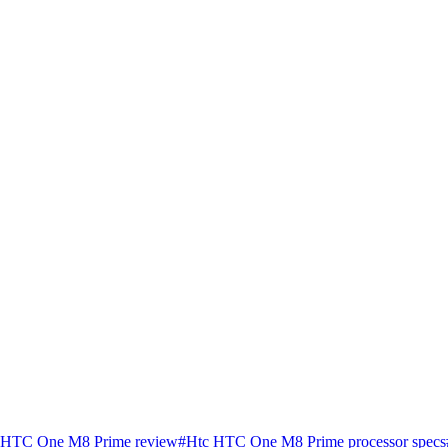
 HTC One M8 Prime review
#
Htc HTC One M8 Prime processor specs