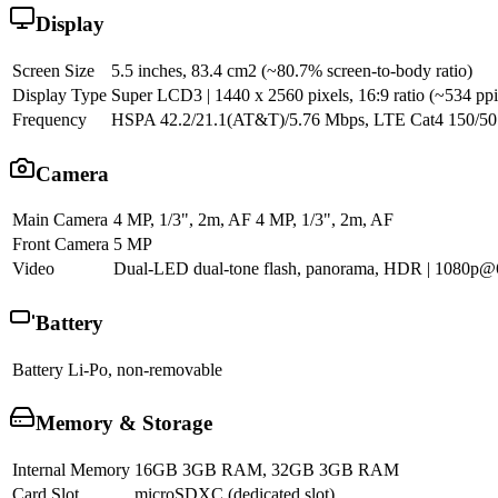
Display
Screen Size
5.5 inches, 83.4 cm2 (~80.7% screen-to-body ratio)
Display Type
Super LCD3 | 1440 x 2560 pixels, 16:9 ratio (~534 ppi 
Frequency
HSPA 42.2/21.1(AT&T)/5.76 Mbps, LTE Cat4 150/5
Camera
Main Camera
4 MP, 1/3", 2m, AF 4 MP, 1/3", 2m, AF
Front Camera
5 MP
Video
Dual-LED dual-tone flash, panorama, HDR | 1080p@6
Battery
Battery
Li-Po, non-removable
Memory & Storage
Internal Memory
16GB 3GB RAM, 32GB 3GB RAM
Card Slot
microSDXC (dedicated slot)