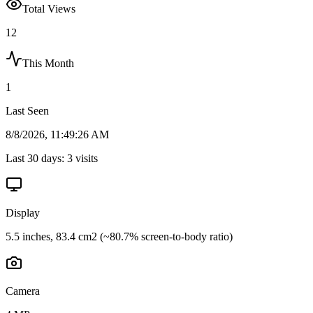
Total Views
12
This Month
1
Last Seen
8/8/2026, 11:49:26 AM
Last 30 days:
3
visits
Display
5.5 inches, 83.4 cm2 (~80.7% screen-to-body ratio)
Camera