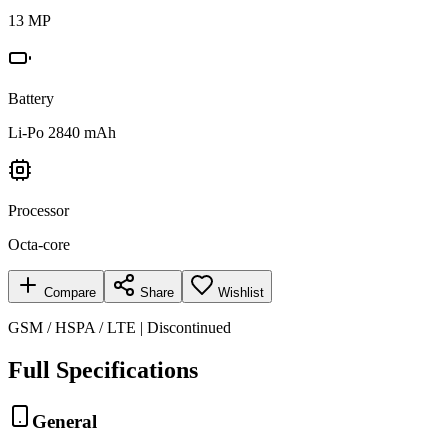
13 MP
Battery
Li-Po 2840 mAh
Processor
Octa-core
Compare
Share
Wishlist
GSM / HSPA / LTE | Discontinued
Full Specifications
General