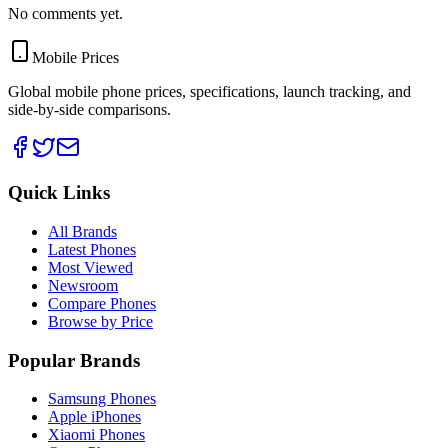
No comments yet.
Mobile Prices
Global mobile phone prices, specifications, launch tracking, and
side-by-side comparisons.
Quick Links
All Brands
Latest Phones
Most Viewed
Newsroom
Compare Phones
Browse by Price
Popular Brands
Samsung Phones
Apple iPhones
Xiaomi Phones