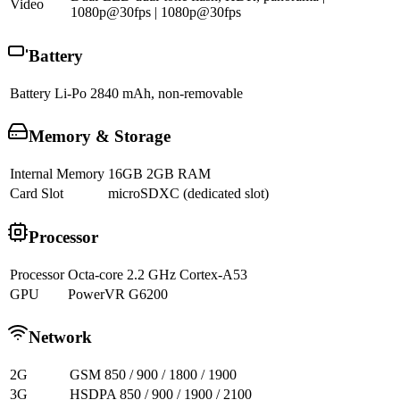
Video
1080p@30fps | 1080p@30fps
Battery
Battery
Li-Po 2840 mAh, non-removable
Memory & Storage
Internal Memory
16GB 2GB RAM
Card Slot
microSDXC (dedicated slot)
Processor
Processor
Octa-core 2.2 GHz Cortex-A53
GPU
PowerVR G6200
Network
2G
GSM 850 / 900 / 1800 / 1900
3G
HSDPA 850 / 900 / 1900 / 2100