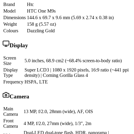
Brand
Htc
Model
HTC One M9s
Dimensions
144.6 x 69.7 x 9.6 mm (5.69 x 2.74 x 0.38 in)
Weight
158 g (5.57 oz)
Colours
Dazzling Gold
Display
Screen
5.0 inches, 68.9 cm2 (~68.4% screen-to-body ratio)
Size
Display
Super LCD3 | 1080 x 1920 pixels, 16:9 ratio (~441 ppi
Type
density) | Corning Gorilla Glass 4
Frequency
HSPA, LTE
Camera
Main
13 MP, f/2.0, 28mm (wide), AF, OIS
Camera
Front
4 MP, f/2.0, 27mm (wide), 1/3", 2m
Camera
Dual-LED dual-tone flash, HDR, panorama |