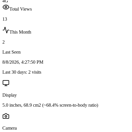
4G
Total Views
13
This Month
2
Last Seen
8/8/2026, 4:27:50 PM
Last 30 days:
2
visits
Display
5.0 inches, 68.9 cm2 (~68.4% screen-to-body ratio)
Camera