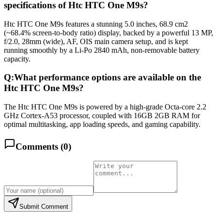
specifications of Htc HTC One M9s?
Htc HTC One M9s features a stunning 5.0 inches, 68.9 cm2
(~68.4% screen-to-body ratio) display, backed by a powerful 13 MP,
f/2.0, 28mm (wide), AF, OIS main camera setup, and is kept
running smoothly by a Li-Po 2840 mAh, non-removable battery
capacity.
Q:
What performance options are available on the
Htc HTC One M9s?
The Htc HTC One M9s is powered by a high-grade Octa-core 2.2
GHz Cortex-A53 processor, coupled with 16GB 2GB RAM for
optimal multitasking, app loading speeds, and gaming capability.
Comments (
0
)
Submit Comment