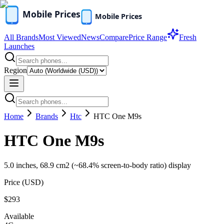
All Brands
Most Viewed
News
Compare
Price Range
Fresh
Launches
Region
Home
Brands
Htc
HTC One M9s
HTC One M9s
5.0 inches, 68.9 cm2 (~68.4% screen-to-body ratio) display
Price (
USD
)
$293
Available