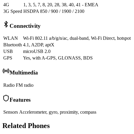
4G
1, 3, 5, 7, 8, 20, 28, 38, 40, 41 - EMEA
3G Speed
HSDPA 850 / 900 / 1900 / 2100
Connectivity
WLAN
Wi-Fi 802.11 a/b/g/n/ac, dual-band, Wi-Fi Direct, hotspot
Bluetooth
4.1, A2DP, aptX
USB
microUSB 2.0
GPS
Yes, with A-GPS, GLONASS, BDS
Multimedia
Radio
FM radio
Features
Sensors
Accelerometer, gyro, proximity, compass
Related Phones