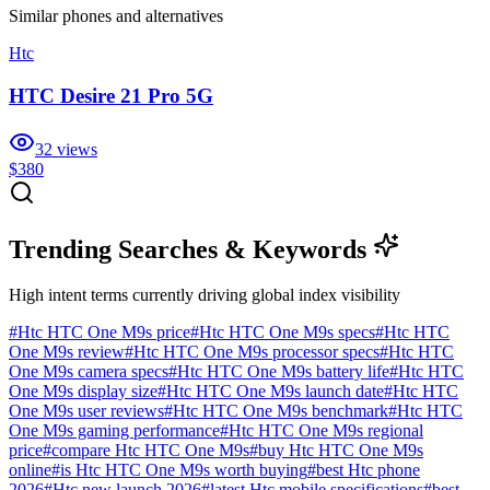
Similar
phones and alternatives
Htc
HTC Desire 21 Pro 5G
32
views
$380
Trending Searches & Keywords
High intent terms currently driving global index visibility
#
Htc HTC One M9s price
#
Htc HTC One M9s specs
#
Htc HTC
One M9s review
#
Htc HTC One M9s processor specs
#
Htc HTC
One M9s camera specs
#
Htc HTC One M9s battery life
#
Htc HTC
One M9s display size
#
Htc HTC One M9s launch date
#
Htc HTC
One M9s user reviews
#
Htc HTC One M9s benchmark
#
Htc HTC
One M9s gaming performance
#
Htc HTC One M9s regional
price
#
compare Htc HTC One M9s
#
buy Htc HTC One M9s
online
#
is Htc HTC One M9s worth buying
#
best Htc phone
2026
#
Htc new launch 2026
#
latest Htc mobile specifications
#
best