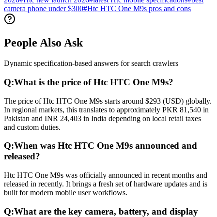
camera phone under $300
#
Htc HTC One M9s pros and cons
People Also Ask
Dynamic specification-based answers for search crawlers
Q:
What is the price of Htc HTC One M9s?
The price of Htc HTC One M9s starts around $293 (USD) globally.
In regional markets, this translates to approximately PKR 81,540 in
Pakistan and INR 24,403 in India depending on local retail taxes
and custom duties.
Q:
When was Htc HTC One M9s announced and
released?
Htc HTC One M9s was officially announced in recent months and
released in recently. It brings a fresh set of hardware updates and is
built for modern mobile user workflows.
Q:
What are the key camera, battery, and display