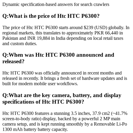
Dynamic specification-based answers for search crawlers
Q:
What is the price of Htc HTC P6300?
The price of Htc HTC P6300 starts around $239 (USD) globally. In
regional markets, this translates to approximately PKR 66,440 in
Pakistan and INR 19,884 in India depending on local retail taxes
and custom duties.
Q:
When was Htc HTC P6300 announced and
released?
Htc HTC P6300 was officially announced in recent months and
released in recently. It brings a fresh set of hardware updates and is
built for modern mobile user workflows.
Q:
What are the key camera, battery, and display
specifications of Htc HTC P6300?
Htc HTC P6300 features a stunning 3.5 inches, 37.9 cm2 (~41.7%
screen-to-body ratio) display, backed by a powerful 2 MP main
camera setup, and is kept running smoothly by a Removable Li-Po
1300 mAh battery battery capacity.