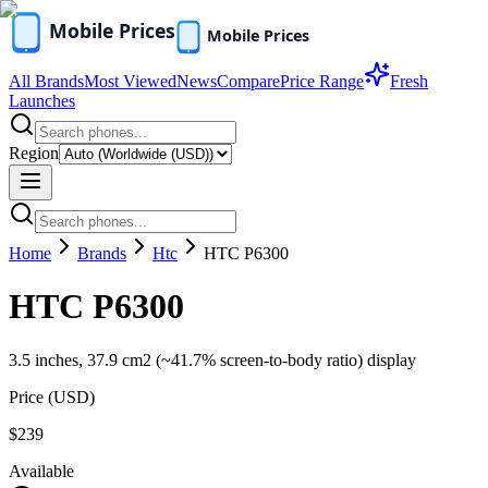
All Brands
Most Viewed
News
Compare
Price Range
Fresh
Launches
Region
Home
Brands
Htc
HTC P6300
HTC P6300
3.5 inches, 37.9 cm2 (~41.7% screen-to-body ratio) display
Price (
USD
)
$239
Available