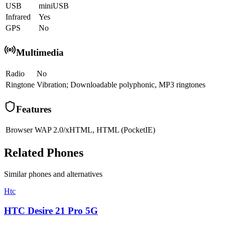
USB
miniUSB
Infrared
Yes
GPS
No
Multimedia
Radio
No
Ringtone
Vibration; Downloadable polyphonic, MP3 ringtones
Features
Browser
WAP 2.0/xHTML, HTML (PocketIE)
Related Phones
Similar
phones and alternatives
Htc
HTC Desire 21 Pro 5G