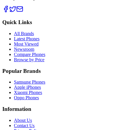
Quick Links
All Brands
Latest Phones
Most Viewed
Newsroom
Compare Phones
Browse by Price
Popular Brands
Samsung Phones
Apple iPhones
Xiaomi Phones
Oppo Phones
Information
About Us
Contact Us