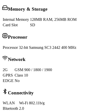
Memory & Storage
Internal Memory
128MB RAM, 256MB ROM
Card Slot
SD
Processor
Processor
32-bit Samsung SC3 2442 400 MHz
Network
2G
GSM 900 / 1800 / 1900
GPRS
Class 10
EDGE
No
Connectivity
WLAN
Wi-Fi 802.11b/g
Bluetooth
2.0