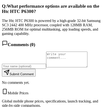
Q:
What performance options are available on the
Htc HTC P6300?
The Htc HTC P6300 is powered by a high-grade 32-bit Samsung
SC3 2442 400 MHz processor, coupled with 128MB RAM,
256MB ROM for optimal multitasking, app loading speeds, and
gaming capability.
Comments (
0
)
Submit Comment
No comments yet.
Mobile Prices
Global mobile phone prices, specifications, launch tracking, and
side-by-side comparisons.