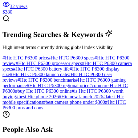
32
views
$380
Trending Searches & Keywords
High intent terms currently driving global index visibility
#
Htc HTC P6300 price
#
Htc HTC P6300 specs
#
Htc HTC P6300
review
#
Htc HTC P6300 processor specs
#
Htc HTC P6300 camera
specs
#
Htc HTC P6300 battery life
#
Htc HTC P6300 display
size
#
Htc HTC P6300 launch date
#
Htc HTC P6300 user
reviews
#
Htc HTC P6300 benchmark
#
Htc HTC P6300 gaming
performance
#
Htc HTC P6300 regional price
#
compare Htc HTC
P6300
#
buy Htc HTC P6300 online
#
is Htc HTC P6300 worth
buying
#
best Htc phone 2026
#
Htc new launch 2026
#
latest Htc
mobile specifications
#
best camera phone under $300
#
Htc HTC
P6300 pros and cons
People Also Ask