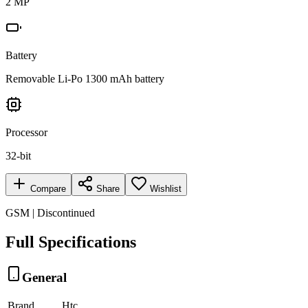
2 MP
Battery
Removable Li-Po 1300 mAh battery
Processor
32-bit
Compare
Share
Wishlist
GSM | Discontinued
Full Specifications
General
Brand
Htc