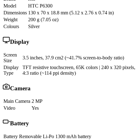
Model
HTC P6300
Dimensions
130 x 70 x 18.8 mm (5.12 x 2.76 x 0.74 in)
Weight
200 g (7.05 oz)
Colours
Silver
Display
Screen
3.5 inches, 37.9 cm2 (~41.7% screen-to-body ratio)
Size
Display
TFT resistive touchscreen, 65K colors | 240 x 320 pixels,
Type
4:3 ratio (~114 ppi density)
Camera
Main Camera
2 MP
Video
Yes
Battery
Battery
Removable Li-Po 1300 mAh battery