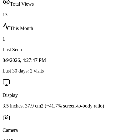
Total Views
13
This Month
1
Last Seen
8/9/2026, 4:27:47 PM
Last 30 days:
2
visits
Display
3.5 inches, 37.9 cm2 (~41.7% screen-to-body ratio)
Camera