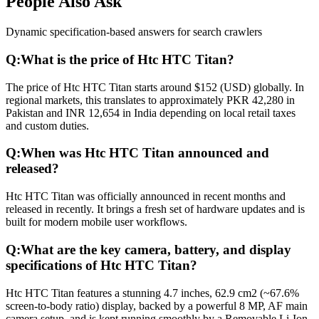
People Also Ask
Dynamic specification-based answers for search crawlers
Q:
What is the price of Htc HTC Titan?
The price of Htc HTC Titan starts around $152 (USD) globally. In
regional markets, this translates to approximately PKR 42,280 in
Pakistan and INR 12,654 in India depending on local retail taxes
and custom duties.
Q:
When was Htc HTC Titan announced and
released?
Htc HTC Titan was officially announced in recent months and
released in recently. It brings a fresh set of hardware updates and is
built for modern mobile user workflows.
Q:
What are the key camera, battery, and display
specifications of Htc HTC Titan?
Htc HTC Titan features a stunning 4.7 inches, 62.9 cm2 (~67.6%
screen-to-body ratio) display, backed by a powerful 8 MP, AF main
camera setup, and is kept running smoothly by a Removable Li-Ion