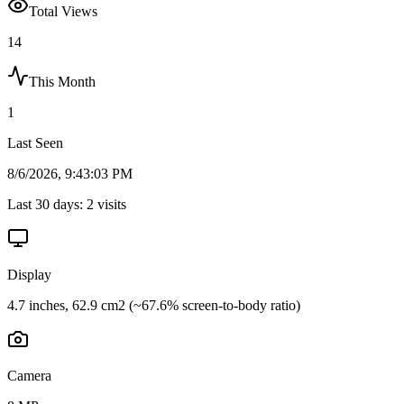
Total Views
14
This Month
1
Last Seen
8/6/2026, 9:43:03 PM
Last 30 days:
2
visits
Display
4.7 inches, 62.9 cm2 (~67.6% screen-to-body ratio)
Camera