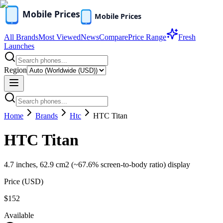
All Brands
Most Viewed
News
Compare
Price Range
Fresh
Launches
Region
Home
Brands
Htc
HTC Titan
HTC Titan
4.7 inches, 62.9 cm2 (~67.6% screen-to-body ratio) display
Price (
USD
)
$152
Available