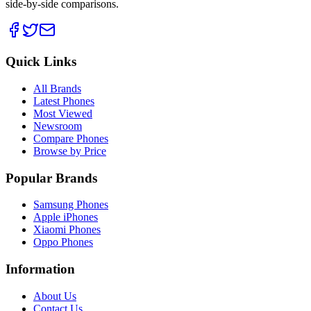
side-by-side comparisons.
Quick Links
All Brands
Latest Phones
Most Viewed
Newsroom
Compare Phones
Browse by Price
Popular Brands
Samsung Phones
Apple iPhones
Xiaomi Phones
Oppo Phones
Information
About Us
Contact Us