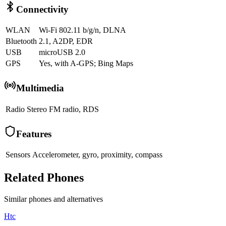
Connectivity
WLAN
Wi-Fi 802.11 b/g/n, DLNA
Bluetooth
2.1, A2DP, EDR
USB
microUSB 2.0
GPS
Yes, with A-GPS; Bing Maps
Multimedia
Radio
Stereo FM radio, RDS
Features
Sensors
Accelerometer, gyro, proximity, compass
Related Phones
Similar
phones and alternatives
Htc