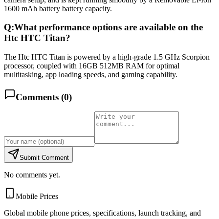
1600 mAh battery battery capacity.
Q:
What performance options are available on the
Htc HTC Titan?
The Htc HTC Titan is powered by a high-grade 1.5 GHz Scorpion
processor, coupled with 16GB 512MB RAM for optimal
multitasking, app loading speeds, and gaming capability.
Comments (
0
)
Submit Comment
No comments yet.
Mobile Prices
Global mobile phone prices, specifications, launch tracking, and