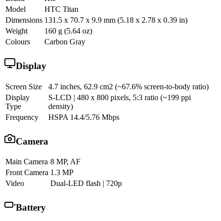
Model
HTC Titan
Dimensions
131.5 x 70.7 x 9.9 mm (5.18 x 2.78 x 0.39 in)
Weight
160 g (5.64 oz)
Colours
Carbon Gray
Display
Screen Size
4.7 inches, 62.9 cm2 (~67.6% screen-to-body ratio)
Display
S-LCD | 480 x 800 pixels, 5:3 ratio (~199 ppi
Type
density)
Frequency
HSPA 14.4/5.76 Mbps
Camera
Main Camera
8 MP, AF
Front Camera
1.3 MP
Video
Dual-LED flash | 720p
Battery