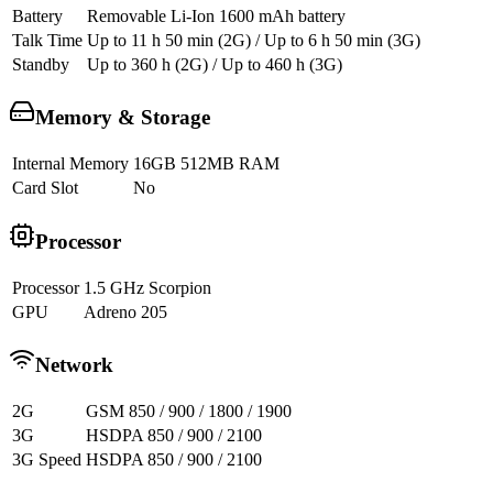
Battery
Removable Li-Ion 1600 mAh battery
Talk Time
Up to 11 h 50 min (2G) / Up to 6 h 50 min (3G)
Standby
Up to 360 h (2G) / Up to 460 h (3G)
Memory & Storage
Internal Memory
16GB 512MB RAM
Card Slot
No
Processor
Processor
1.5 GHz Scorpion
GPU
Adreno 205
Network
2G
GSM 850 / 900 / 1800 / 1900
3G
HSDPA 850 / 900 / 2100
3G Speed
HSDPA 850 / 900 / 2100