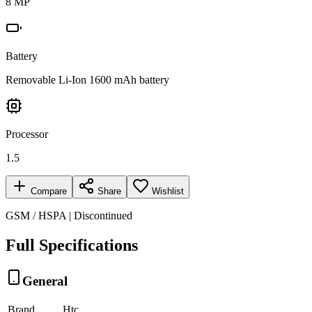
8 MP
Battery
Removable Li-Ion 1600 mAh battery
Processor
1.5
Compare
Share
Wishlist
GSM / HSPA | Discontinued
Full Specifications
General
Brand
Htc