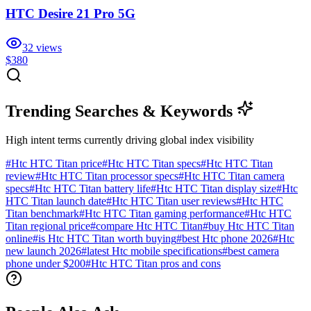
HTC Desire 21 Pro 5G
32
views
$380
Trending Searches & Keywords
High intent terms currently driving global index visibility
#
Htc HTC Titan price
#
Htc HTC Titan specs
#
Htc HTC Titan
review
#
Htc HTC Titan processor specs
#
Htc HTC Titan camera
specs
#
Htc HTC Titan battery life
#
Htc HTC Titan display size
#
Htc
HTC Titan launch date
#
Htc HTC Titan user reviews
#
Htc HTC
Titan benchmark
#
Htc HTC Titan gaming performance
#
Htc HTC
Titan regional price
#
compare Htc HTC Titan
#
buy Htc HTC Titan
online
#
is Htc HTC Titan worth buying
#
best Htc phone 2026
#
Htc
new launch 2026
#
latest Htc mobile specifications
#
best camera
phone under $200
#
Htc HTC Titan pros and cons