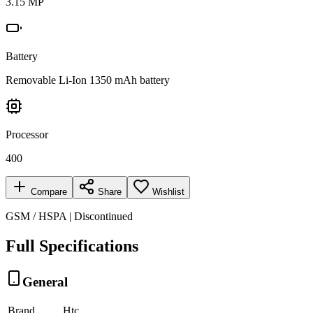
3.15 MP
Battery
Removable Li-Ion 1350 mAh battery
Processor
400
Compare
Share
Wishlist
GSM / HSPA | Discontinued
Full Specifications
General
Brand
Htc