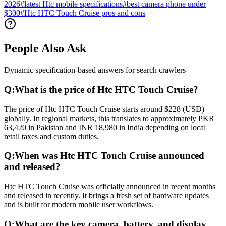
2026
#
latest Htc mobile specifications
#
best camera phone under
$300
#
Htc HTC Touch Cruise pros and cons
People Also Ask
Dynamic specification-based answers for search crawlers
Q:
What is the price of Htc HTC Touch Cruise?
The price of Htc HTC Touch Cruise starts around $228 (USD)
globally. In regional markets, this translates to approximately PKR
63,420 in Pakistan and INR 18,980 in India depending on local
retail taxes and custom duties.
Q:
When was Htc HTC Touch Cruise announced
and released?
Htc HTC Touch Cruise was officially announced in recent months
and released in recently. It brings a fresh set of hardware updates
and is built for modern mobile user workflows.
Q:
What are the key camera, battery, and display