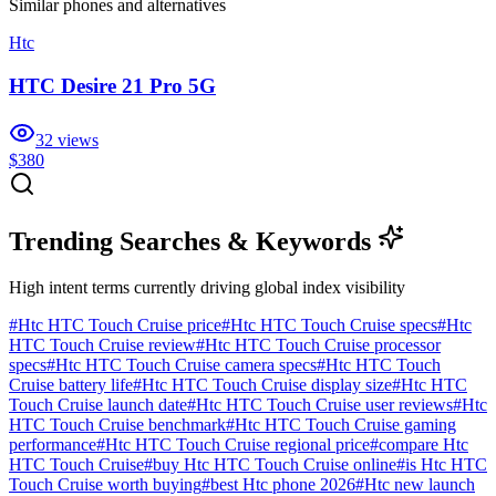
Similar
phones and alternatives
Htc
HTC Desire 21 Pro 5G
32
views
$380
Trending Searches & Keywords
High intent terms currently driving global index visibility
#
Htc HTC Touch Cruise price
#
Htc HTC Touch Cruise specs
#
Htc
HTC Touch Cruise review
#
Htc HTC Touch Cruise processor
specs
#
Htc HTC Touch Cruise camera specs
#
Htc HTC Touch
Cruise battery life
#
Htc HTC Touch Cruise display size
#
Htc HTC
Touch Cruise launch date
#
Htc HTC Touch Cruise user reviews
#
Htc
HTC Touch Cruise benchmark
#
Htc HTC Touch Cruise gaming
performance
#
Htc HTC Touch Cruise regional price
#
compare Htc
HTC Touch Cruise
#
buy Htc HTC Touch Cruise online
#
is Htc HTC
Touch Cruise worth buying
#
best Htc phone 2026
#
Htc new launch