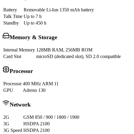
Battery
Removable Li-Ion 1350 mAh battery
Talk Time
Up to 7 h
Standby
Up to 450 h
Memory & Storage
Internal Memory
128MB RAM, 256MB ROM
Card Slot
microSD (dedicated slot), SD 2.0 compatible
Processor
Processor
400 MHz ARM 11
GPU
Adreno 130
Network
2G
GSM 850 / 900 / 1800 / 1900
3G
HSDPA 2100
3G Speed
HSDPA 2100