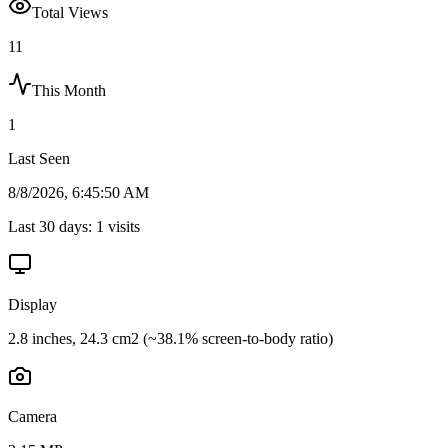
Total Views
11
This Month
1
Last Seen
8/8/2026, 6:45:50 AM
Last 30 days:
1
visits
Display
2.8 inches, 24.3 cm2 (~38.1% screen-to-body ratio)
Camera