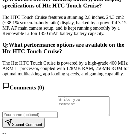
specifications of Htc HTC Touch Cruise?
Htc HTC Touch Cruise features a stunning 2.8 inches, 24.3 cm2
(~38.1% screen-to-body ratio) display, backed by a powerful 3.15
MP, AF main camera setup, and is kept running smoothly by a
Removable Li-Ion 1350 mAh battery battery capacity.
Q:
What performance options are available on the
Htc HTC Touch Cruise?
The Htc HTC Touch Cruise is powered by a high-grade 400 MHz
ARM 11 processor, coupled with 128MB RAM, 256MB ROM for
optimal multitasking, app loading speeds, and gaming capability.
Comments (
0
)
Submit Comment