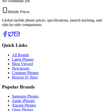
No comments yet.
Mobile Prices
Global mobile phone prices, specifications, launch tracking, and
side-by-side comparisons.
Quick Links
All Brands
Latest Phones
Most Viewed
Newsroom
Compare Phones
Browse by Price
Popular Brands
Samsung Phones
Apple iPhones
Xiaomi Phones
Oppo Phones