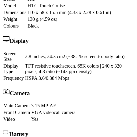
Model
HTC Touch Cruise
Dimensions
110 x 58 x 15.5 mm (4.33 x 2.28 x 0.61 in)
Weight
130 g (4.59 oz)
Colours
Black
Display
Screen
2.8 inches, 24.3 cm2 (~38.1% screen-to-body ratio)
Size
Display
TFT resistive touchscreen, 65K colors | 240 x 320
Type
pixels, 4:3 ratio (~143 ppi density)
Frequency
HSPA 3.6/0.384 Mbps
Camera
Main Camera
3.15 MP, AF
Front Camera
VGA videocall camera
Video
Yes
Battery