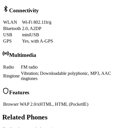
Connectivity
WLAN
Wi-Fi 802.11b/g
Bluetooth
2.0, A2DP
USB
miniUSB
GPS
Yes, with A-GPS
Multimedia
Radio
FM radio
Vibration; Downloadable polyphonic, MP3, AAC
Ringtone
ringtones
Features
Browser
WAP 2.0/xHTML, HTML (PocketIE)
Related Phones