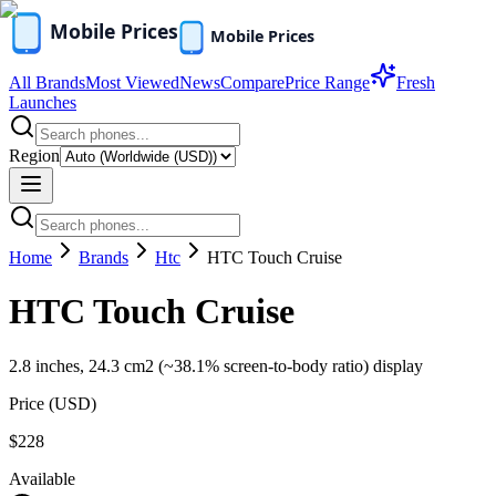
All Brands
Most Viewed
News
Compare
Price Range
Fresh
Launches
Region
Home
Brands
Htc
HTC Touch Cruise
HTC Touch Cruise
2.8 inches, 24.3 cm2 (~38.1% screen-to-body ratio) display
Price (
USD
)
$228
Available