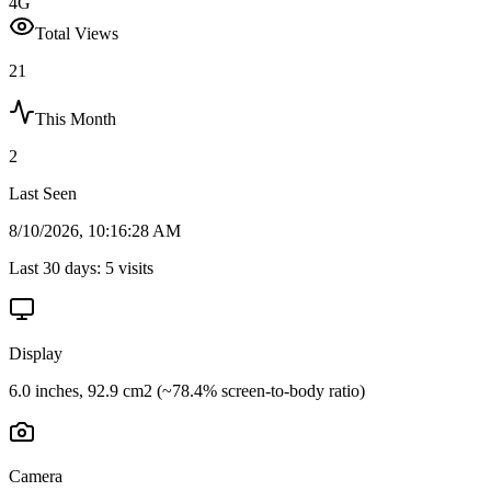
4G
Total Views
21
This Month
2
Last Seen
8/10/2026, 10:16:28 AM
Last 30 days:
5
visits
Display
6.0 inches, 92.9 cm2 (~78.4% screen-to-body ratio)
Camera