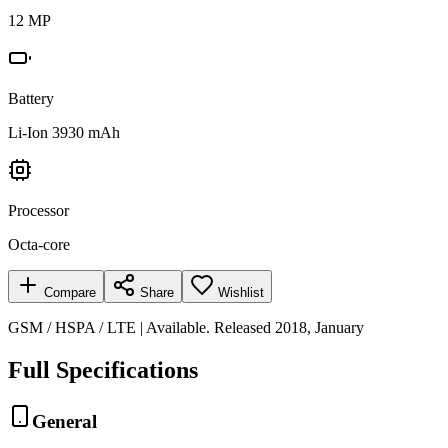
12 MP
Battery
Li-Ion 3930 mAh
Processor
Octa-core
Compare
Share
Wishlist
GSM / HSPA / LTE | Available. Released 2018, January
Full Specifications
General