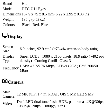
Brand
Htc
Model
HTC U11 Eyes
Dimensions
157.9 x 75 x 8.5 mm (6.22 x 2.95 x 0.33 in)
Weight
185 g (6.53 oz)
Colours
Black, Red, Blue
Display
Screen
6.0 inches, 92.9 cm2 (~78.4% screen-to-body ratio)
Size
Display
Super LCD3 | 1080 x 2160 pixels, 18:9 ratio (~402 ppi
Type
density) | Corning Gorilla Glass 3
HSPA 42.2/5.76 Mbps, LTE-A (2CA) Cat6 300/50
Frequency
Mbps
Camera
Main
12 MP, f/1.7, 1.4 m, PDAF, OIS 5 MP, f/2.2 5 MP
Camera
Dual-LED dual-tone flash, HDR, panorama | 4K@30fps,
Video
1080p@120fps | 1080p@30fps