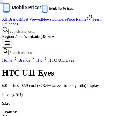
All Brands
Most Viewed
News
Compare
Price Range
Fresh
Launches
Region
Home
Brands
Htc
HTC U11 Eyes
HTC U11 Eyes
6.0 inches, 92.9 cm2 (~78.4% screen-to-body ratio) display
Price (
USD
)
$326
Available