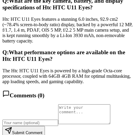
Q:
What are the key camera, battery, and display
specifications of Htc HTC U11 Eyes?
Htc HTC U11 Eyes features a stunning 6.0 inches, 92.9 cm2
(~78.4% screen-to-body ratio) display, backed by a powerful 12 MP,
f/1.7, 1.4 m, PDAF, OIS 5 MP, f/2.2 5 MP main camera setup, and
is kept running smoothly by a Li-Ion 3930 mAh, non-removable
battery capacity.
Q:
What performance options are available on the
Htc HTC U11 Eyes?
The Htc HTC U11 Eyes is powered by a high-grade Octa-core
processor, coupled with 64GB 4GB RAM for optimal multitasking,
app loading speeds, and gaming capability.
Comments (
0
)
Submit Comment