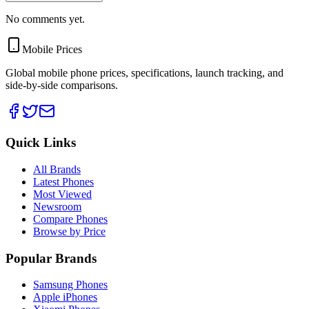
No comments yet.
Mobile Prices
Global mobile phone prices, specifications, launch tracking, and
side-by-side comparisons.
Quick Links
All Brands
Latest Phones
Most Viewed
Newsroom
Compare Phones
Browse by Price
Popular Brands
Samsung Phones
Apple iPhones