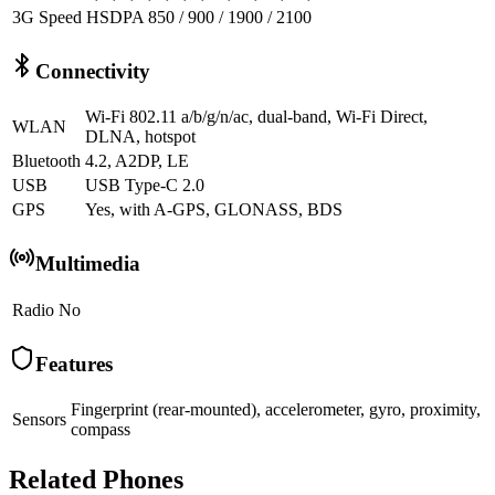
3G Speed
HSDPA 850 / 900 / 1900 / 2100
Connectivity
Wi-Fi 802.11 a/b/g/n/ac, dual-band, Wi-Fi Direct,
WLAN
DLNA, hotspot
Bluetooth
4.2, A2DP, LE
USB
USB Type-C 2.0
GPS
Yes, with A-GPS, GLONASS, BDS
Multimedia
Radio
No
Features
Fingerprint (rear-mounted), accelerometer, gyro, proximity,
Sensors
compass
Related Phones