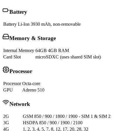
Battery
Battery
Li-Ion 3930 mAh, non-removable
Memory & Storage
Internal Memory
64GB 4GB RAM
Card Slot
microSDXC (uses shared SIM slot)
Processor
Processor
Octa-core
GPU
Adreno 510
Network
2G
GSM 850 / 900 / 1800 / 1900 - SIM 1 & SIM 2
3G
HSDPA 850 / 900 / 1900 / 2100
4G
1, 2, 3, 4, 5, 7, 8, 12, 17, 20, 28, 32