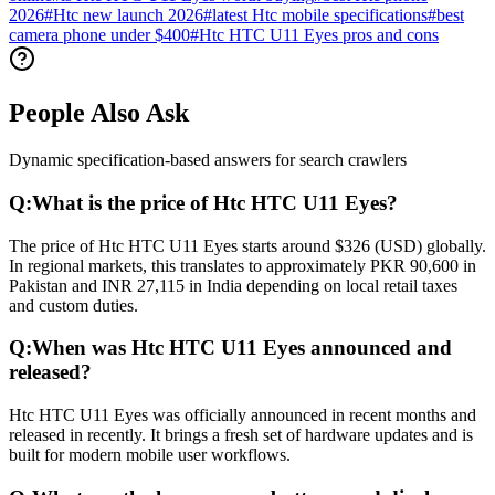
2026
#
Htc new launch 2026
#
latest Htc mobile specifications
#
best
camera phone under $400
#
Htc HTC U11 Eyes pros and cons
People Also Ask
Dynamic specification-based answers for search crawlers
Q:
What is the price of Htc HTC U11 Eyes?
The price of Htc HTC U11 Eyes starts around $326 (USD) globally.
In regional markets, this translates to approximately PKR 90,600 in
Pakistan and INR 27,115 in India depending on local retail taxes
and custom duties.
Q:
When was Htc HTC U11 Eyes announced and
released?
Htc HTC U11 Eyes was officially announced in recent months and
released in recently. It brings a fresh set of hardware updates and is
built for modern mobile user workflows.