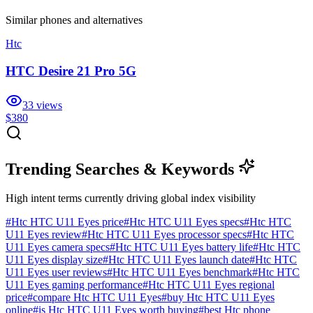
Similar
phones and alternatives
Htc
HTC Desire 21 Pro 5G
33
views
$380
Trending Searches & Keywords
High intent terms currently driving global index visibility
#
Htc HTC U11 Eyes price
#
Htc HTC U11 Eyes specs
#
Htc HTC
U11 Eyes review
#
Htc HTC U11 Eyes processor specs
#
Htc HTC
U11 Eyes camera specs
#
Htc HTC U11 Eyes battery life
#
Htc HTC
U11 Eyes display size
#
Htc HTC U11 Eyes launch date
#
Htc HTC
U11 Eyes user reviews
#
Htc HTC U11 Eyes benchmark
#
Htc HTC
U11 Eyes gaming performance
#
Htc HTC U11 Eyes regional
price
#
compare Htc HTC U11 Eyes
#
buy Htc HTC U11 Eyes
online
#
is Htc HTC U11 Eyes worth buying
#
best Htc phone