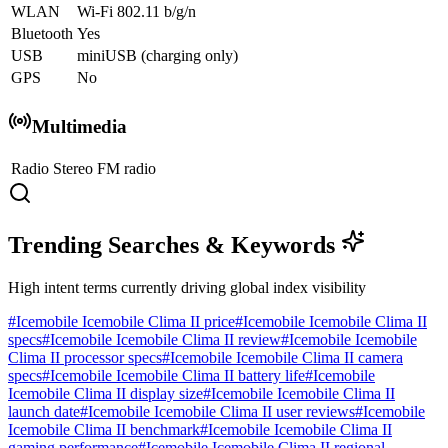
WLAN
Wi-Fi 802.11 b/g/n
Bluetooth
Yes
USB
miniUSB (charging only)
GPS
No
Multimedia
Radio
Stereo FM radio
Trending Searches & Keywords
High intent terms currently driving global index visibility
#
Icemobile Icemobile Clima II price
#
Icemobile Icemobile Clima II
specs
#
Icemobile Icemobile Clima II review
#
Icemobile Icemobile
Clima II processor specs
#
Icemobile Icemobile Clima II camera
specs
#
Icemobile Icemobile Clima II battery life
#
Icemobile
Icemobile Clima II display size
#
Icemobile Icemobile Clima II
launch date
#
Icemobile Icemobile Clima II user reviews
#
Icemobile
Icemobile Clima II benchmark
#
Icemobile Icemobile Clima II
gaming performance
#
Icemobile Icemobile Clima II regional