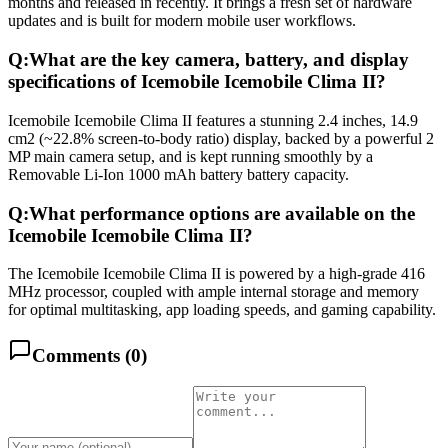
months and released in recently. It brings a fresh set of hardware
updates and is built for modern mobile user workflows.
Q:
What are the key camera, battery, and display
specifications of Icemobile Icemobile Clima II?
Icemobile Icemobile Clima II features a stunning 2.4 inches, 14.9
cm2 (~22.8% screen-to-body ratio) display, backed by a powerful 2
MP main camera setup, and is kept running smoothly by a
Removable Li-Ion 1000 mAh battery battery capacity.
Q:
What performance options are available on the
Icemobile Icemobile Clima II?
The Icemobile Icemobile Clima II is powered by a high-grade 416
MHz processor, coupled with ample internal storage and memory
for optimal multitasking, app loading speeds, and gaming capability.
Comments (
0
)