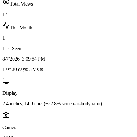
Total Views
17
This Month
1
Last Seen
8/7/2026, 3:09:54 PM
Last 30 days:
3
visits
Display
2.4 inches, 14.9 cm2 (~22.8% screen-to-body ratio)
Camera