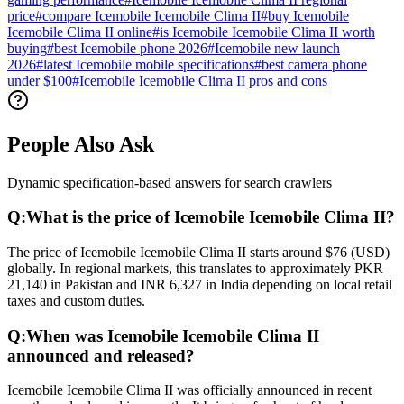
price
#
compare Icemobile Icemobile Clima II
#
buy Icemobile
Icemobile Clima II online
#
is Icemobile Icemobile Clima II worth
buying
#
best Icemobile phone 2026
#
Icemobile new launch
2026
#
latest Icemobile mobile specifications
#
best camera phone
under $100
#
Icemobile Icemobile Clima II pros and cons
People Also Ask
Dynamic specification-based answers for search crawlers
Q:
What is the price of Icemobile Icemobile Clima II?
The price of Icemobile Icemobile Clima II starts around $76 (USD)
globally. In regional markets, this translates to approximately PKR
21,140 in Pakistan and INR 6,327 in India depending on local retail
taxes and custom duties.
Q:
When was Icemobile Icemobile Clima II
announced and released?
Icemobile Icemobile Clima II was officially announced in recent