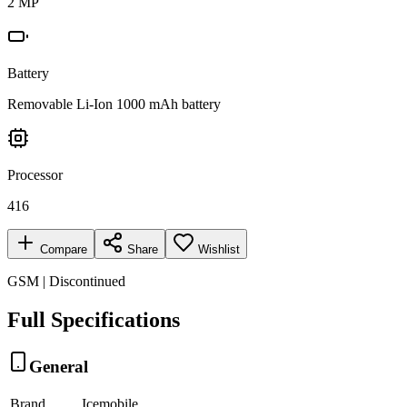
2 MP
Battery
Removable Li-Ion 1000 mAh battery
Processor
416
Compare
Share
Wishlist
GSM | Discontinued
Full Specifications
General
Brand
Icemobile