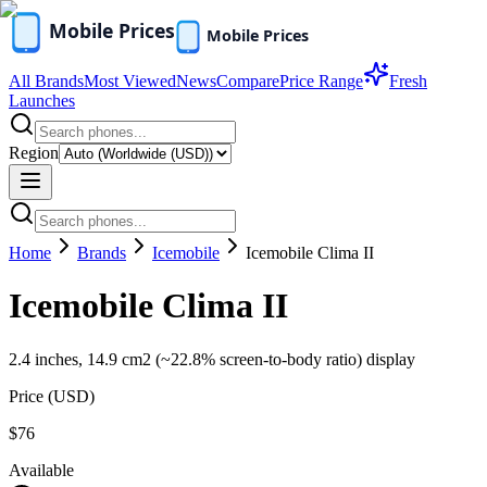
All Brands
Most Viewed
News
Compare
Price Range
Fresh
Launches
Region
Home
Brands
Icemobile
Icemobile Clima II
Icemobile Clima II
2.4 inches, 14.9 cm2 (~22.8% screen-to-body ratio) display
Price (
USD
)
$76
Available