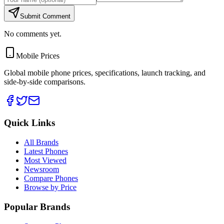
Submit Comment
No comments yet.
Mobile Prices
Global mobile phone prices, specifications, launch tracking, and
side-by-side comparisons.
Quick Links
All Brands
Latest Phones
Most Viewed
Newsroom
Compare Phones
Browse by Price
Popular Brands