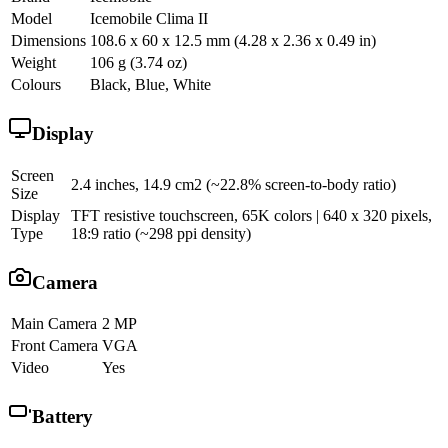
Model
Icemobile Clima II
Dimensions
108.6 x 60 x 12.5 mm (4.28 x 2.36 x 0.49 in)
Weight
106 g (3.74 oz)
Colours
Black, Blue, White
Display
Screen
2.4 inches, 14.9 cm2 (~22.8% screen-to-body ratio)
Size
Display
TFT resistive touchscreen, 65K colors | 640 x 320 pixels,
Type
18:9 ratio (~298 ppi density)
Camera
Main Camera
2 MP
Front Camera
VGA
Video
Yes
Battery