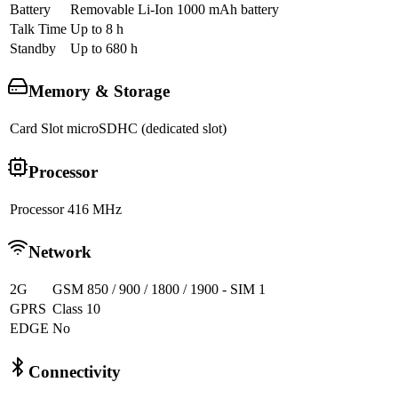
Battery
Removable Li-Ion 1000 mAh battery
Talk Time
Up to 8 h
Standby
Up to 680 h
Memory & Storage
Card Slot
microSDHC (dedicated slot)
Processor
Processor
416 MHz
Network
2G
GSM 850 / 900 / 1800 / 1900 - SIM 1
GPRS
Class 10
EDGE
No
Connectivity