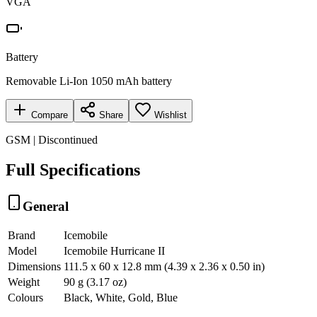
VGA
Battery
Removable Li-Ion 1050 mAh battery
Compare
Share
Wishlist
GSM | Discontinued
Full Specifications
General
Brand
Icemobile
Model
Icemobile Hurricane II
Dimensions
111.5 x 60 x 12.8 mm (4.39 x 2.36 x 0.50 in)
Weight
90 g (3.17 oz)
Colours
Black, White, Gold, Blue