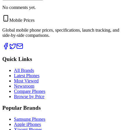
No comments yet.
Mobile Prices
Global mobile phone prices, specifications, launch tracking, and
side-by-side comparisons.
Quick Links
All Brands
Latest Phones
Most Viewed
Newsroom
Compare Phones
Browse by Price
Popular Brands
Samsung Phones
Apple iPhones
Xiaomi Phones