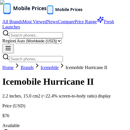
All Brands
Most Viewed
News
Compare
Price Range
Fresh
Launches
Region
Home
Brands
Icemobile
Icemobile Hurricane II
Icemobile Hurricane II
2.2 inches, 15.0 cm2 (~22.4% screen-to-body ratio) display
Price (
USD
)
$76
Available