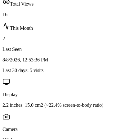
Total Views
16
This Month
2
Last Seen
8/8/2026, 12:53:36 PM
Last 30 days:
5
visits
Display
2.2 inches, 15.0 cm2 (~22.4% screen-to-body ratio)
Camera