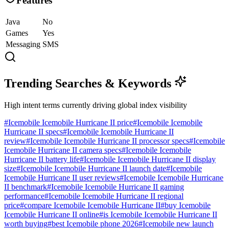
Features
Java
No
Games
Yes
Messaging
SMS
Trending Searches & Keywords
High intent terms currently driving global index visibility
#
Icemobile Icemobile Hurricane II price
#
Icemobile Icemobile
Hurricane II specs
#
Icemobile Icemobile Hurricane II
review
#
Icemobile Icemobile Hurricane II processor specs
#
Icemobile
Icemobile Hurricane II camera specs
#
Icemobile Icemobile
Hurricane II battery life
#
Icemobile Icemobile Hurricane II display
size
#
Icemobile Icemobile Hurricane II launch date
#
Icemobile
Icemobile Hurricane II user reviews
#
Icemobile Icemobile Hurricane
II benchmark
#
Icemobile Icemobile Hurricane II gaming
performance
#
Icemobile Icemobile Hurricane II regional
price
#
compare Icemobile Icemobile Hurricane II
#
buy Icemobile
Icemobile Hurricane II online
#
is Icemobile Icemobile Hurricane II
worth buying
#
best Icemobile phone 2026
#
Icemobile new launch