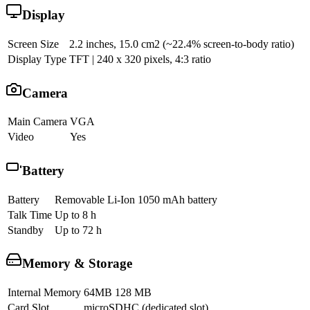
Display
Screen Size
2.2 inches, 15.0 cm2 (~22.4% screen-to-body ratio)
Display Type
TFT | 240 x 320 pixels, 4:3 ratio
Camera
Main Camera
VGA
Video
Yes
Battery
Battery
Removable Li-Ion 1050 mAh battery
Talk Time
Up to 8 h
Standby
Up to 72 h
Memory & Storage
Internal Memory
64MB 128 MB
Card Slot
microSDHC (dedicated slot)