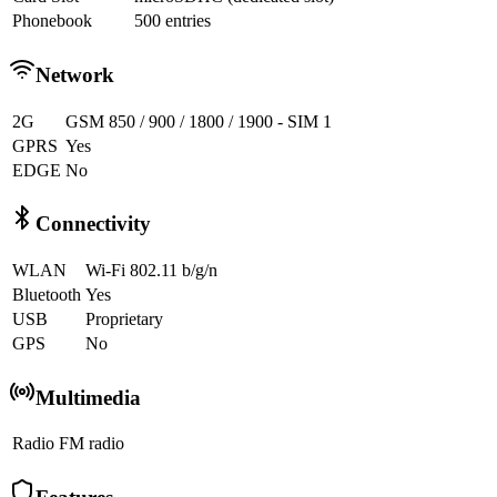
Phonebook
500 entries
Network
2G
GSM 850 / 900 / 1800 / 1900 - SIM 1
GPRS
Yes
EDGE
No
Connectivity
WLAN
Wi-Fi 802.11 b/g/n
Bluetooth
Yes
USB
Proprietary
GPS
No
Multimedia
Radio
FM radio