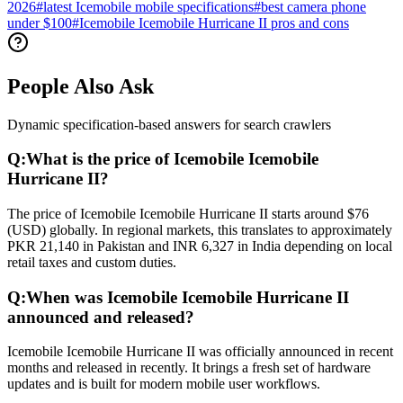
2026
#
latest Icemobile mobile specifications
#
best camera phone
under $100
#
Icemobile Icemobile Hurricane II pros and cons
People Also Ask
Dynamic specification-based answers for search crawlers
Q:
What is the price of Icemobile Icemobile
Hurricane II?
The price of Icemobile Icemobile Hurricane II starts around $76
(USD) globally. In regional markets, this translates to approximately
PKR 21,140 in Pakistan and INR 6,327 in India depending on local
retail taxes and custom duties.
Q:
When was Icemobile Icemobile Hurricane II
announced and released?
Icemobile Icemobile Hurricane II was officially announced in recent
months and released in recently. It brings a fresh set of hardware
updates and is built for modern mobile user workflows.