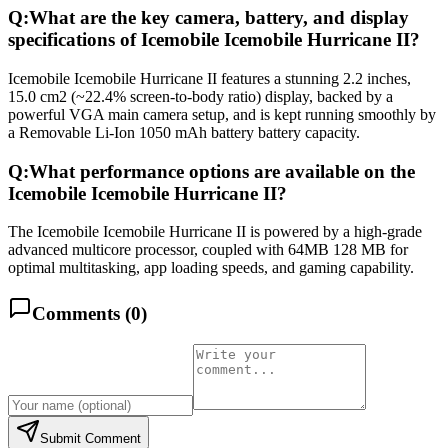
Q:
What are the key camera, battery, and display
specifications of Icemobile Icemobile Hurricane II?
Icemobile Icemobile Hurricane II features a stunning 2.2 inches,
15.0 cm2 (~22.4% screen-to-body ratio) display, backed by a
powerful VGA main camera setup, and is kept running smoothly by
a Removable Li-Ion 1050 mAh battery battery capacity.
Q:
What performance options are available on the
Icemobile Icemobile Hurricane II?
The Icemobile Icemobile Hurricane II is powered by a high-grade
advanced multicore processor, coupled with 64MB 128 MB for
optimal multitasking, app loading speeds, and gaming capability.
Comments (
0
)
Submit Comment