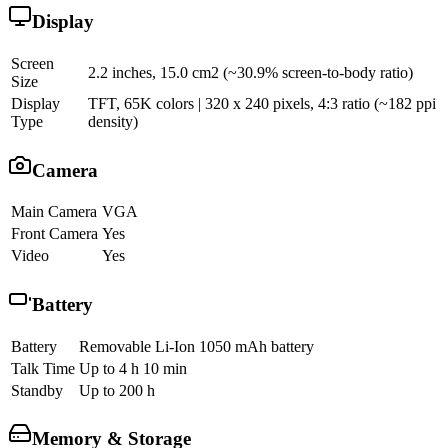
Display
Screen
2.2 inches, 15.0 cm2 (~30.9% screen-to-body ratio)
Size
Display
TFT, 65K colors | 320 x 240 pixels, 4:3 ratio (~182 ppi
Type
density)
Camera
Main Camera
VGA
Front Camera
Yes
Video
Yes
Battery
Battery
Removable Li-Ion 1050 mAh battery
Talk Time
Up to 4 h 10 min
Standby
Up to 200 h
Memory & Storage