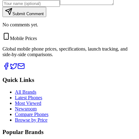
Submit Comment
No comments yet.
Mobile Prices
Global mobile phone prices, specifications, launch tracking, and
side-by-side comparisons.
Quick Links
All Brands
Latest Phones
Most Viewed
Newsroom
Compare Phones
Browse by Price
Popular Brands