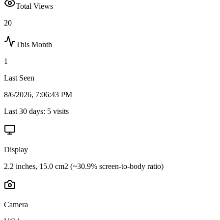
Total Views
20
This Month
1
Last Seen
8/6/2026, 7:06:43 PM
Last 30 days:
5
visits
Display
2.2 inches, 15.0 cm2 (~30.9% screen-to-body ratio)
Camera