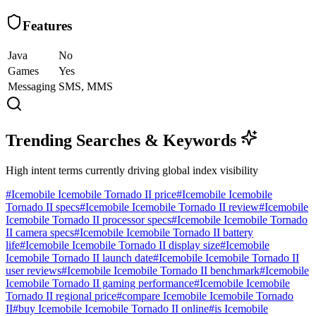
Features
Java
No
Games
Yes
Messaging
SMS, MMS
Trending Searches & Keywords
High intent terms currently driving global index visibility
#
Icemobile Icemobile Tornado II price
#
Icemobile Icemobile
Tornado II specs
#
Icemobile Icemobile Tornado II review
#
Icemobile
Icemobile Tornado II processor specs
#
Icemobile Icemobile Tornado
II camera specs
#
Icemobile Icemobile Tornado II battery
life
#
Icemobile Icemobile Tornado II display size
#
Icemobile
Icemobile Tornado II launch date
#
Icemobile Icemobile Tornado II
user reviews
#
Icemobile Icemobile Tornado II benchmark
#
Icemobile
Icemobile Tornado II gaming performance
#
Icemobile Icemobile
Tornado II regional price
#
compare Icemobile Icemobile Tornado
II
#
buy Icemobile Icemobile Tornado II online
#
is Icemobile