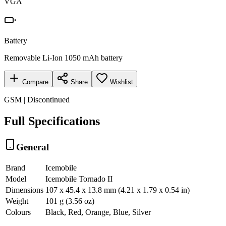
VGA
Battery
Removable Li-Ion 1050 mAh battery
Compare
Share
Wishlist
GSM | Discontinued
Full Specifications
General
Brand
Icemobile
Model
Icemobile Tornado II
Dimensions
107 x 45.4 x 13.8 mm (4.21 x 1.79 x 0.54 in)
Weight
101 g (3.56 oz)
Colours
Black, Red, Orange, Blue, Silver