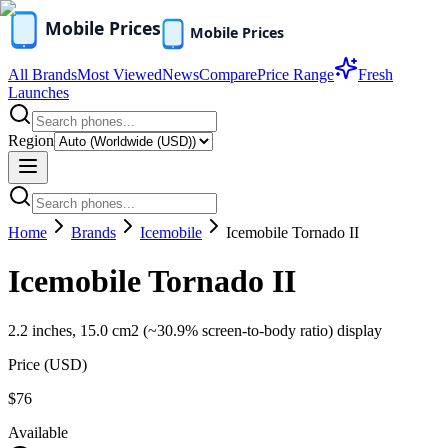
All Brands
Most Viewed
News
Compare
Price Range
Fresh
Launches
Region
Home
Brands
Icemobile
Icemobile Tornado II
Icemobile Tornado II
2.2 inches, 15.0 cm2 (~30.9% screen-to-body ratio) display
Price (
USD
)
$76
Available