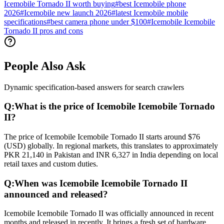
Icemobile Tornado II worth buying
#
best Icemobile phone
2026
#
Icemobile new launch 2026
#
latest Icemobile mobile
specifications
#
best camera phone under $100
#
Icemobile Icemobile
Tornado II pros and cons
People Also Ask
Dynamic specification-based answers for search crawlers
Q:
What is the price of Icemobile Icemobile Tornado
II?
The price of Icemobile Icemobile Tornado II starts around $76
(USD) globally. In regional markets, this translates to approximately
PKR 21,140 in Pakistan and INR 6,327 in India depending on local
retail taxes and custom duties.
Q:
When was Icemobile Icemobile Tornado II
announced and released?
Icemobile Icemobile Tornado II was officially announced in recent
months and released in recently. It brings a fresh set of hardware