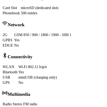
Card Slot
microSD (dedicated slot)
Phonebook
500 entries
Network
2G
GSM 850 / 900 / 1800 / 1900 - SIM 1
GPRS
Yes
EDGE
No
Connectivity
WLAN
Wi-Fi 802.11 b/g/n
Bluetooth
Yes
USB
miniUSB (charging only)
GPS
No
Multimedia
Radio
Stereo FM radio