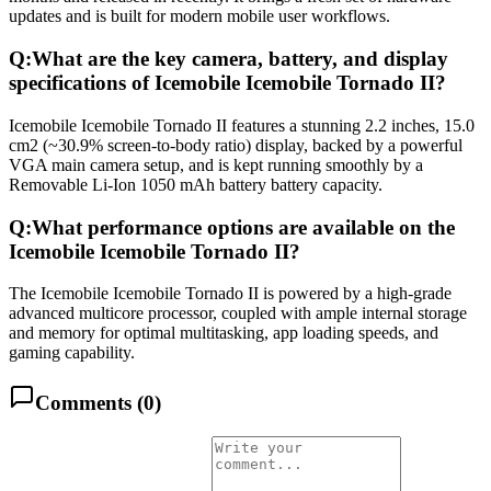
updates and is built for modern mobile user workflows.
Q:
What are the key camera, battery, and display
specifications of Icemobile Icemobile Tornado II?
Icemobile Icemobile Tornado II features a stunning 2.2 inches, 15.0
cm2 (~30.9% screen-to-body ratio) display, backed by a powerful
VGA main camera setup, and is kept running smoothly by a
Removable Li-Ion 1050 mAh battery battery capacity.
Q:
What performance options are available on the
Icemobile Icemobile Tornado II?
The Icemobile Icemobile Tornado II is powered by a high-grade
advanced multicore processor, coupled with ample internal storage
and memory for optimal multitasking, app loading speeds, and
gaming capability.
Comments (
0
)