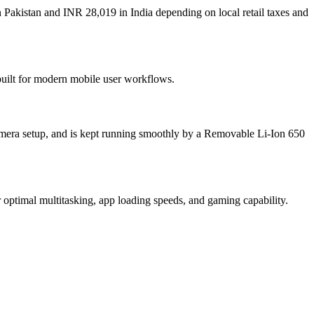
 Pakistan and INR 28,019 in India depending on local retail taxes and
built for modern mobile user workflows.
mera setup, and is kept running smoothly by a Removable Li-Ion 650
ptimal multitasking, app loading speeds, and gaming capability.