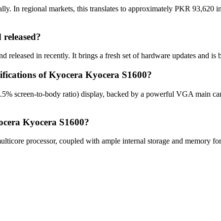
. In regional markets, this translates to approximately PKR 93,620 in
released?
released in recently. It brings a fresh set of hardware updates and is 
cifications of Kyocera Kyocera S1600?
.5% screen-to-body ratio) display, backed by a powerful VGA main ca
yocera Kyocera S1600?
core processor, coupled with ample internal storage and memory for o