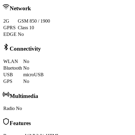
Network
2G
GSM 850 / 1900
GPRS
Class 10
EDGE
No
Connectivity
WLAN
No
Bluetooth
No
USB
microUSB
GPS
No
Multimedia
Radio
No
Features