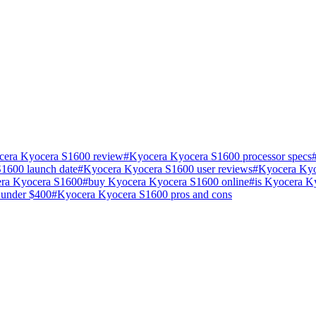
cera Kyocera S1600 review
#
Kyocera Kyocera S1600 processor specs
1600 launch date
#
Kyocera Kyocera S1600 user reviews
#
Kyocera Kyo
ra Kyocera S1600
#
buy Kyocera Kyocera S1600 online
#
is Kyocera K
 under $400
#
Kyocera Kyocera S1600 pros and cons