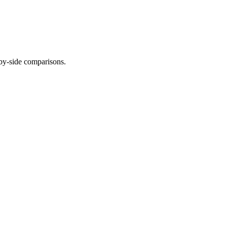
-by-side comparisons.