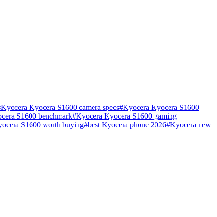
#
Kyocera Kyocera S1600 camera specs
#
Kyocera Kyocera S1600
cera S1600 benchmark
#
Kyocera Kyocera S1600 gaming
yocera S1600 worth buying
#
best Kyocera phone 2026
#
Kyocera new