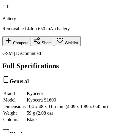
Battery
Removable Li-Ion 650 mAh battery
Compare
Share
Wishlist
GSM | Discontinued
Full Specifications
General
Brand
Kyocera
Model
Kyocera S1600
Dimensions
104 x 48 x 11.5 mm (4.09 x 1.89 x 0.45 in)
Weight
59 g (2.08 oz)
Colours
Black