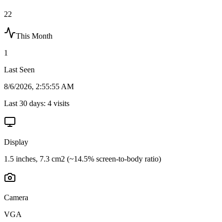
22
This Month
1
Last Seen
8/6/2026, 2:55:55 AM
Last 30 days:
4
visits
Display
1.5 inches, 7.3 cm2 (~14.5% screen-to-body ratio)
Camera
VGA