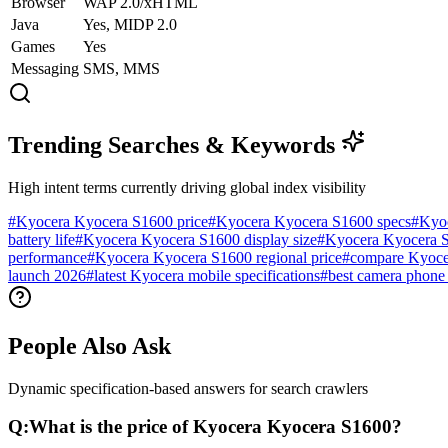
Browser
WAP 2.0/xHTML
Java
Yes, MIDP 2.0
Games
Yes
Messaging
SMS, MMS
Trending Searches & Keywords
High intent terms currently driving global index visibility
#
Kyocera Kyocera S1600 price
#
Kyocera Kyocera S1600 specs
#
Kyo
battery life
#
Kyocera Kyocera S1600 display size
#
Kyocera Kyocera S
performance
#
Kyocera Kyocera S1600 regional price
#
compare Kyoce
launch 2026
#
latest Kyocera mobile specifications
#
best camera phone
People Also Ask
Dynamic specification-based answers for search crawlers
Q:
What is the price of Kyocera Kyocera S1600?