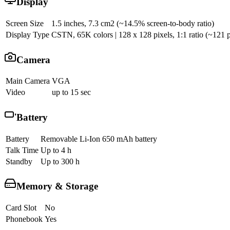
Display
Screen Size
1.5 inches, 7.3 cm2 (~14.5% screen-to-body ratio)
Display Type
CSTN, 65K colors | 128 x 128 pixels, 1:1 ratio (~121 p
Camera
Main Camera
VGA
Video
up to 15 sec
Battery
Battery
Removable Li-Ion 650 mAh battery
Talk Time
Up to 4 h
Standby
Up to 300 h
Memory & Storage
Card Slot
No
Phonebook
Yes