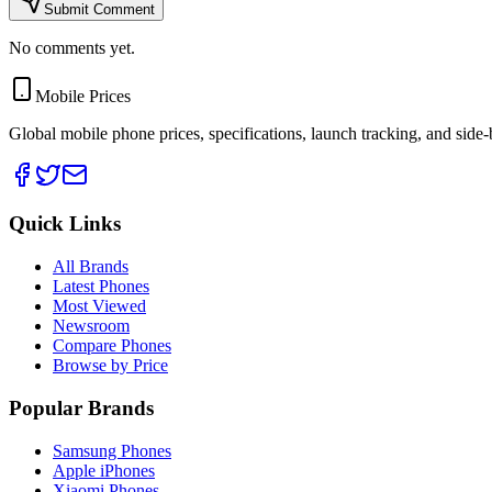
Submit Comment
No comments yet.
Mobile Prices
Global mobile phone prices, specifications, launch tracking, and side
Quick Links
All Brands
Latest Phones
Most Viewed
Newsroom
Compare Phones
Browse by Price
Popular Brands
Samsung Phones
Apple iPhones
Xiaomi Phones