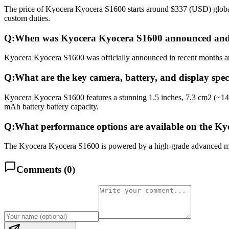
The price of Kyocera Kyocera S1600 starts around $337 (USD) globally
custom duties.
Q:
When was Kyocera Kyocera S1600 announced and 
Kyocera Kyocera S1600 was officially announced in recent months and 
Q:
What are the key camera, battery, and display spe
Kyocera Kyocera S1600 features a stunning 1.5 inches, 7.3 cm2 (~14
mAh battery battery capacity.
Q:
What performance options are available on the K
The Kyocera Kyocera S1600 is powered by a high-grade advanced multi
Comments (
0
)