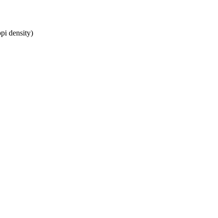
pi density)