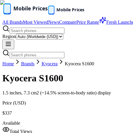
All Brands
Most Viewed
News
Compare
Price Range
Fresh Launch
Region
Home
Brands
Kyocera
Kyocera S1600
Kyocera S1600
1.5 inches, 7.3 cm2 (~14.5% screen-to-body ratio) display
Price (
USD
)
$337
Available
Total Views