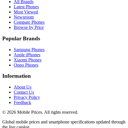
All Brands
Latest Phones
Most Viewed
Newsroom
Compare Phones
Browse by Price
Popular Brands
Samsung Phones
Apple iPhones
Xiaomi Phones
Oppo Phones
Information
About Us
Contact Us
Privacy Policy
Feedback
©
2026
Mobile Prices
. All rights reserved.
Global mobile prices and smartphone specifications updated through
the live catalog.