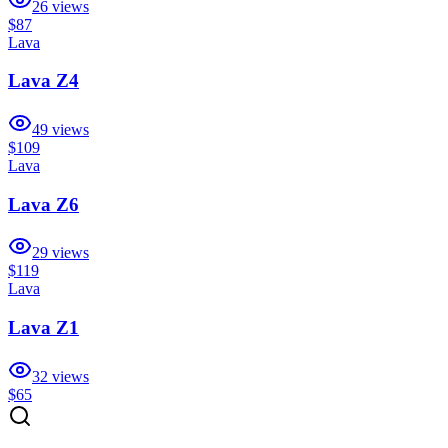
26
views
$87
Lava
Lava Z4
49
views
$109
Lava
Lava Z6
29
views
$119
Lava
Lava Z1
32
views
$65