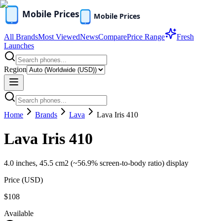
All Brands
Most Viewed
News
Compare
Price Range
Fresh
Launches
Region
Home
Brands
Lava
Lava Iris 410
Lava Iris 410
4.0 inches, 45.5 cm2 (~56.9% screen-to-body ratio) display
Price (
USD
)
$108
Available