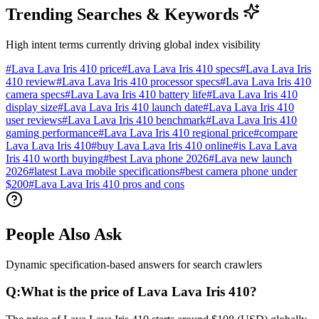
Trending Searches & Keywords
High intent terms currently driving global index visibility
#
Lava Lava Iris 410 price
#
Lava Lava Iris 410 specs
#
Lava Lava Iris
410 review
#
Lava Lava Iris 410 processor specs
#
Lava Lava Iris 410
camera specs
#
Lava Lava Iris 410 battery life
#
Lava Lava Iris 410
display size
#
Lava Lava Iris 410 launch date
#
Lava Lava Iris 410
user reviews
#
Lava Lava Iris 410 benchmark
#
Lava Lava Iris 410
gaming performance
#
Lava Lava Iris 410 regional price
#
compare
Lava Lava Iris 410
#
buy Lava Lava Iris 410 online
#
is Lava Lava
Iris 410 worth buying
#
best Lava phone 2026
#
Lava new launch
2026
#
latest Lava mobile specifications
#
best camera phone under
$200
#
Lava Lava Iris 410 pros and cons
People Also Ask
Dynamic specification-based answers for search crawlers
Q:
What is the price of Lava Lava Iris 410?