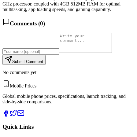
GHz processor, coupled with 4GB 512MB RAM for optimal
multitasking, app loading speeds, and gaming capability.
Comments (
0
)
Submit Comment
No comments yet.
Mobile Prices
Global mobile phone prices, specifications, launch tracking, and
side-by-side comparisons.
Quick Links