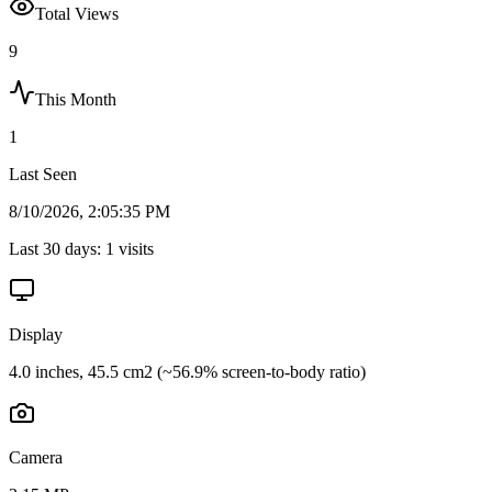
Total Views
9
This Month
1
Last Seen
8/10/2026, 2:05:35 PM
Last 30 days:
1
visits
Display
4.0 inches, 45.5 cm2 (~56.9% screen-to-body ratio)
Camera