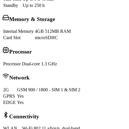
Standby
Up to 250 h
Memory & Storage
Internal Memory
4GB 512MB RAM
Card Slot
microSDHC
Processor
Processor
Dual-core 1.3 GHz
Network
2G
GSM 900 / 1800 - SIM 1 & SIM 2
GPRS
Yes
EDGE
Yes
Connectivity
WLAN
Wi-Fi 802.11 a/b/g/n, dual-band