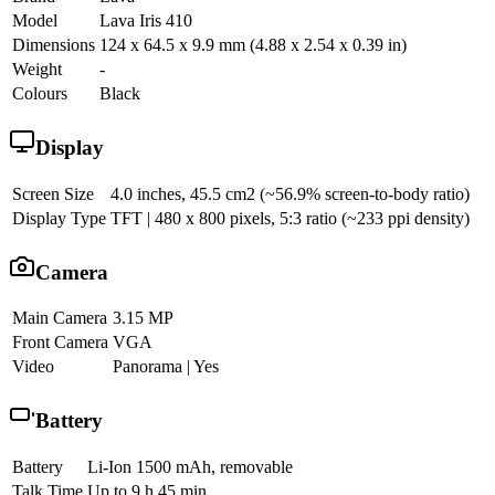
Model
Lava Iris 410
Dimensions
124 x 64.5 x 9.9 mm (4.88 x 2.54 x 0.39 in)
Weight
-
Colours
Black
Display
Screen Size
4.0 inches, 45.5 cm2 (~56.9% screen-to-body ratio)
Display Type
TFT | 480 x 800 pixels, 5:3 ratio (~233 ppi density)
Camera
Main Camera
3.15 MP
Front Camera
VGA
Video
Panorama | Yes
Battery
Battery
Li-Ion 1500 mAh, removable
Talk Time
Up to 9 h 45 min