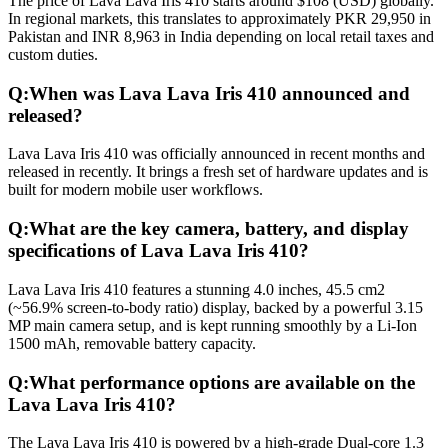
The price of Lava Lava Iris 410 starts around $108 (USD) globally.
In regional markets, this translates to approximately PKR 29,950 in
Pakistan and INR 8,963 in India depending on local retail taxes and
custom duties.
Q:
When was Lava Lava Iris 410 announced and
released?
Lava Lava Iris 410 was officially announced in recent months and
released in recently. It brings a fresh set of hardware updates and is
built for modern mobile user workflows.
Q:
What are the key camera, battery, and display
specifications of Lava Lava Iris 410?
Lava Lava Iris 410 features a stunning 4.0 inches, 45.5 cm2
(~56.9% screen-to-body ratio) display, backed by a powerful 3.15
MP main camera setup, and is kept running smoothly by a Li-Ion
1500 mAh, removable battery capacity.
Q:
What performance options are available on the
Lava Lava Iris 410?
The Lava Lava Iris 410 is powered by a high-grade Dual-core 1.3