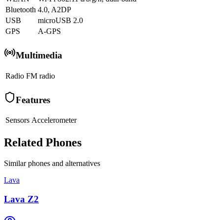
Bluetooth
4.0, A2DP
USB
microUSB 2.0
GPS
A-GPS
Multimedia
Radio
FM radio
Features
Sensors
Accelerometer
Related Phones
Similar
phones and alternatives
Lava
Lava Z2