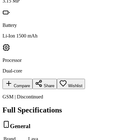
3.15 MP
Battery
Li-Ion 1500 mAh
Processor
Dual-core
Compare
Share
Wishlist
GSM | Discontinued
Full Specifications
General
Brand
Lava